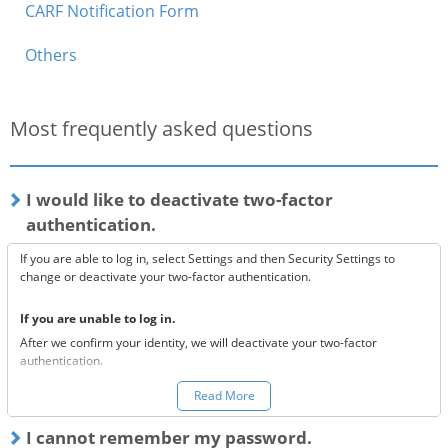
CARF Notification Form
Others
Most frequently asked questions
I would like to deactivate two-factor
authentication.
If you are able to log in, select Settings and then Security Settings to
change or deactivate your two-factor authentication.
If you are unable to log in.
After we confirm your identity, we will deactivate your two-factor
authentication.
You can make a request to reset your two-factor authentication
here.
Read More
*Once your two-factor authentication has been deactivated, we will
I cannot remember my password.
send confirmation codes for the sake of security. If you are unable to