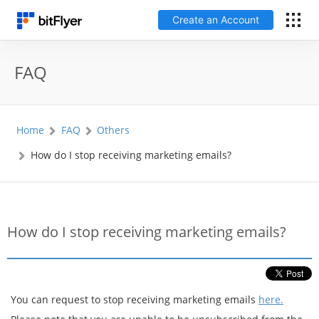
Create an Account
日本語
FAQ
Log In
Home
FAQ
Others
Create an Account
How do I stop receiving marketing emails?
How to get started
Service
How do I stop receiving marketing emails?
Price Chart
Fees
You can request to stop receiving marketing emails
here.