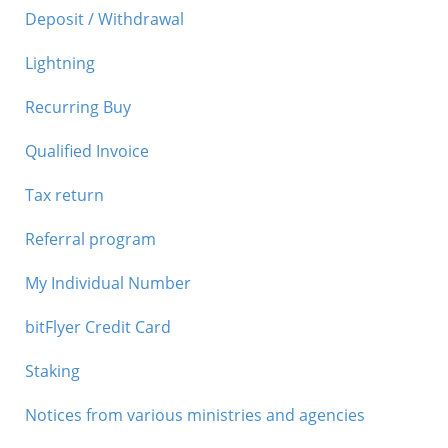
Deposit / Withdrawal
Lightning
Recurring Buy
Qualified Invoice
Tax return
Referral program
My Individual Number
bitFlyer Credit Card
Staking
Notices from various ministries and agencies