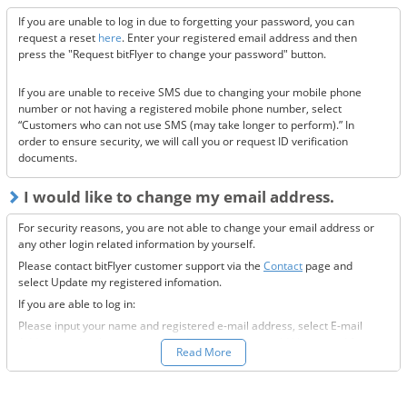
receive this email, please confirm the following 3 items.
If you are unable to log in due to forgetting your password, you can
Are the @bitflyer.com and @bitflyer.jp domains blocked?
request a reset
here
. Enter your registered email address and then
Have you made a filter for emails from bitFlyer?
press the "Request bitFlyer to change your password" button.
Has it ended up in your spam folder?
If you are unable to receive SMS due to changing your mobile phone
If none of the above solve the issue, please
contact us.
number or not having a registered mobile phone number, select
“Customers who can not use SMS (may take longer to perform).” In
order to ensure security, we will call you or request ID verification
documents.
I would like to change my email address.
For security reasons, you are not able to change your email address or
any other login related information by yourself.
Please contact bitFlyer customer support via the
Contact
page and
select Update my registered infomation.
If you are able to log in:
Please input your name and registered e-mail address, select E-mail
Address under the registration information you would like to modify
Read More
field, and fill-out all the required information.
If you are not able to log in: