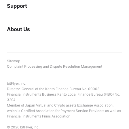
Support
About Us
Sitemap
Complaint Processing and Dispute Resolution Management
bitFlyer, Inc.
Director-General of the Kanto Finance Bureau No. 00003
Financial Instruments Business Kanto Local Finance Bureau (FIBO) No.
3294
Member of Japan Virtual and Crypto assets Exchange Association,
which is Certified Association for Payment Service Providers as well as
Financial Instruments Firms Association
© 2026 bitFlyer, Inc.