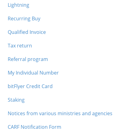
Lightning
Recurring Buy
Qualified Invoice
Tax return
Referral program
My Individual Number
bitFlyer Credit Card
Staking
Notices from various ministries and agencies
CARF Notification Form