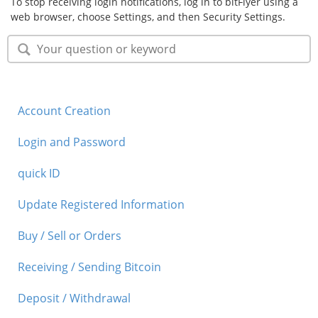
To stop receiving login notifications, log in to bitFlyer using a
web browser, choose Settings, and then Security Settings.
Security
Support
Account Creation
Login and Password
quick ID
Update Registered Information
Buy / Sell or Orders
Receiving / Sending Bitcoin
Deposit / Withdrawal