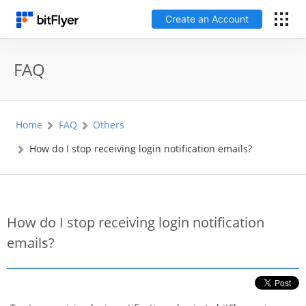
Create an Account
日本語
FAQ
Log In
Home
FAQ
Others
Create an Account
How do I stop receiving login notification emails?
How to get started
Service
How do I stop receiving login notification
emails?
Price Chart
Fees