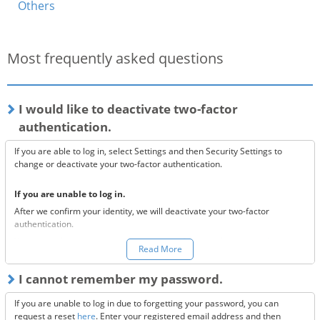
Others
Most frequently asked questions
I would like to deactivate two-factor
authentication.
If you are able to log in, select Settings and then Security Settings to
change or deactivate your two-factor authentication.
If you are unable to log in.
After we confirm your identity, we will deactivate your two-factor
authentication.
You can make a request to reset your two-factor authentication
here.
Read More
*Once your two-factor authentication has been deactivated, we will
I cannot remember my password.
send confirmation codes for the sake of security. If you are unable to
receive this email, please confirm the following 3 items.
If you are unable to log in due to forgetting your password, you can
Are the @bitflyer.com and @bitflyer.jp domains blocked?
request a reset
here
. Enter your registered email address and then