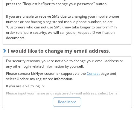
Have you made a filter for emails from bitFlyer?
press the "Request bitFlyer to change your password" button.
Has it ended up in your spam folder?
If you are unable to receive SMS due to changing your mobile phone
If none of the above solve the issue, please
contact us.
number or not having a registered mobile phone number, select
“Customers who can not use SMS (may take longer to perform).” In
order to ensure security, we will call you or request ID verification
documents.
I would like to change my email address.
For security reasons, you are not able to change your email address or
any other login related information by yourself.
Please contact bitFlyer customer support via the
Contact
page and
select Update my registered infomation.
If you are able to log in:
Please input your name and registered e-mail address, select E-mail
Address under the registration information you would like to modify
Read More
field, and fill-out all the required information.
If you are not able to log in:
Please enter your name and registered e-mail address, select “Other”
under the registration information you would like to modify field, and