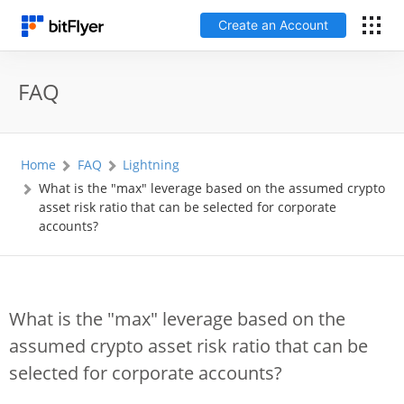
Create an Account
日本語
FAQ
Log In
Home
FAQ
Lightning
Create an Account
What is the "max" leverage based on the assumed crypto
asset risk ratio that can be selected for corporate
How to get started
accounts?
Service
What is the "max" leverage based on the
Price Chart
assumed crypto asset risk ratio that can be
selected for corporate accounts?
Fees