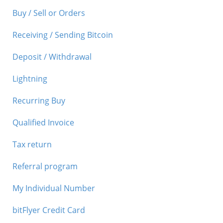
Buy / Sell or Orders
Receiving / Sending Bitcoin
Deposit / Withdrawal
Lightning
Recurring Buy
Qualified Invoice
Tax return
Referral program
My Individual Number
bitFlyer Credit Card