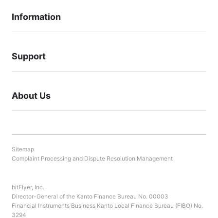
Information
Support
About Us
Sitemap
Complaint Processing and Dispute Resolution Management
bitFlyer, Inc.
Director-General of the Kanto Finance Bureau No. 00003
Financial Instruments Business Kanto Local Finance Bureau (FIBO) No.
3294