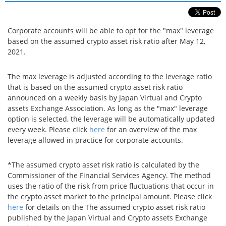
Security
Corporate accounts will be able to opt for the "max" leverage
based on the assumed crypto asset risk ratio after May 12,
Support
2021.
The max leverage is adjusted according to the leverage ratio
that is based on the assumed crypto asset risk ratio
announced on a weekly basis by Japan Virtual and Crypto
assets Exchange Association. As long as the "max" leverage
option is selected, the leverage will be automatically updated
every week. Please click
here
for an overview of the max
leverage allowed in practice for corporate accounts.
*The assumed crypto asset risk ratio is calculated by the
Commissioner of the Financial Services Agency. The method
uses the ratio of the risk from price fluctuations that occur in
the crypto asset market to the principal amount. Please click
here
for details on the The assumed crypto asset risk ratio
published by the Japan Virtual and Crypto assets Exchange