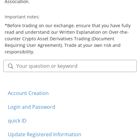
Association.
Important notes:
*Before trading on our exchange, ensure that you have fully
read and understand our Written Explanation on Over-the-
counter Crypto Asset Derivatives Trading (Document
Requiring User Agreement). Trade at your own risk and
responsibility.
Account Creation
Login and Password
quick ID
Update Registered Information