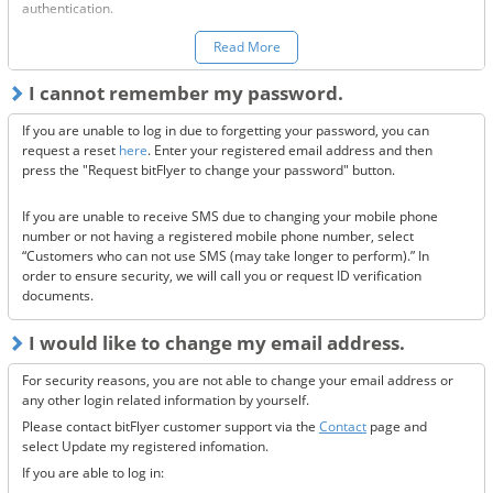
authentication.
You can make a request to reset your two-factor authentication
here.
Read More
*Once your two-factor authentication has been deactivated, we will
I cannot remember my password.
send confirmation codes for the sake of security. If you are unable to
receive this email, please confirm the following 3 items.
If you are unable to log in due to forgetting your password, you can
Are the @bitflyer.com and @bitflyer.jp domains blocked?
request a reset
here
. Enter your registered email address and then
Have you made a filter for emails from bitFlyer?
press the "Request bitFlyer to change your password" button.
Has it ended up in your spam folder?
If you are unable to receive SMS due to changing your mobile phone
If none of the above solve the issue, please
contact us.
number or not having a registered mobile phone number, select
“Customers who can not use SMS (may take longer to perform).” In
order to ensure security, we will call you or request ID verification
documents.
I would like to change my email address.
For security reasons, you are not able to change your email address or
any other login related information by yourself.
Please contact bitFlyer customer support via the
Contact
page and
select Update my registered infomation.
If you are able to log in: