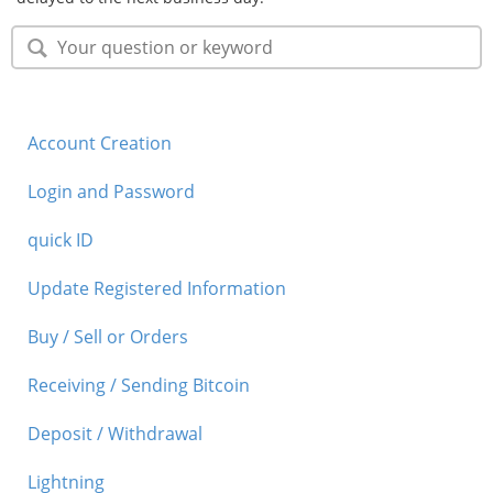
Account Creation
Login and Password
quick ID
Update Registered Information
Buy / Sell or Orders
Receiving / Sending Bitcoin
Deposit / Withdrawal
Lightning