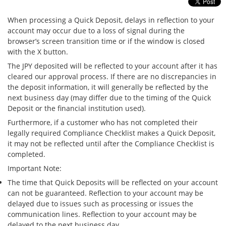
Security
When processing a Quick Deposit, delays in reflection to your
account may occur due to a loss of signal during the
browser’s screen transition time or if the window is closed
Support
with the X button.
The JPY deposited will be reflected to your account after it has
cleared our approval process. If there are no discrepancies in
the deposit information, it will generally be reflected by the
next business day (may differ due to the timing of the Quick
Deposit or the financial institution used).
Furthermore, if a customer who has not completed their
legally required Compliance Checklist makes a Quick Deposit,
it may not be reflected until after the Compliance Checklist is
completed.
Important Note:
The time that Quick Deposits will be reflected on your account
can not be guaranteed. Reflection to your account may be
delayed due to issues such as processing or issues the
communication lines. Reflection to your account may be
delayed to the next business day.