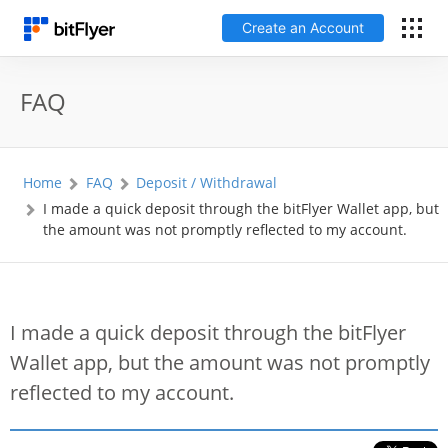
Create an Account
日本語
FAQ
Log In
Home
FAQ
Deposit / Withdrawal
Create an Account
I made a quick deposit through the bitFlyer Wallet app, but
the amount was not promptly reflected to my account.
How to get started
Service
I made a quick deposit through the bitFlyer
Wallet app, but the amount was not promptly
Price Chart
reflected to my account.
Fees