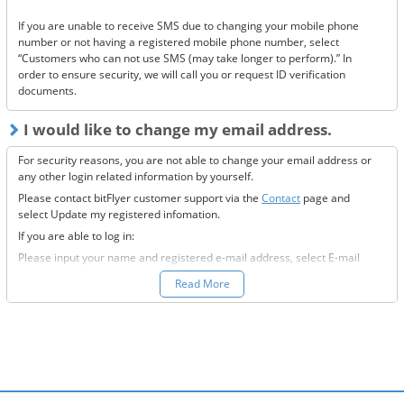
Has it ended up in your spam folder?
If you are unable to receive SMS due to changing your mobile phone
If none of the above solve the issue, please
contact us.
number or not having a registered mobile phone number, select
“Customers who can not use SMS (may take longer to perform).” In
order to ensure security, we will call you or request ID verification
documents.
I would like to change my email address.
For security reasons, you are not able to change your email address or
any other login related information by yourself.
Please contact bitFlyer customer support via the
Contact
page and
select Update my registered infomation.
If you are able to log in:
Please input your name and registered e-mail address, select E-mail
Address under the registration information you would like to modify
Read More
field, and fill-out all the required information.
If you are not able to log in:
Please enter your name and registered e-mail address, select “Other”
under the registration information you would like to modify field, and
input the information you wish to change.