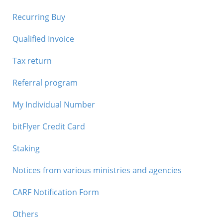
Recurring Buy
Qualified Invoice
Tax return
Referral program
My Individual Number
bitFlyer Credit Card
Staking
Notices from various ministries and agencies
CARF Notification Form
Others