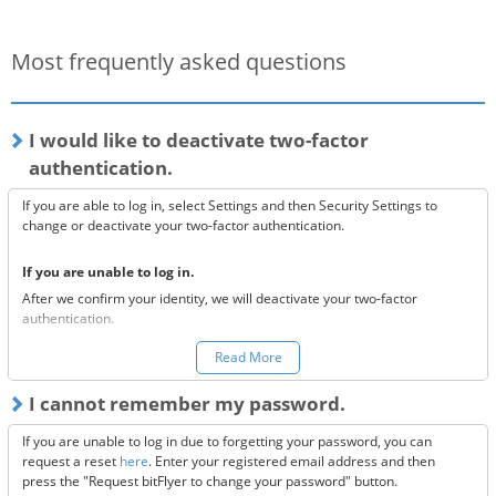
Most frequently asked questions
I would like to deactivate two-factor
authentication.
If you are able to log in, select Settings and then Security Settings to
change or deactivate your two-factor authentication.
If you are unable to log in.
After we confirm your identity, we will deactivate your two-factor
authentication.
You can make a request to reset your two-factor authentication
here.
Read More
*Once your two-factor authentication has been deactivated, we will
I cannot remember my password.
send confirmation codes for the sake of security. If you are unable to
receive this email, please confirm the following 3 items.
If you are unable to log in due to forgetting your password, you can
Are the @bitflyer.com and @bitflyer.jp domains blocked?
request a reset
here
. Enter your registered email address and then
Have you made a filter for emails from bitFlyer?
press the "Request bitFlyer to change your password" button.