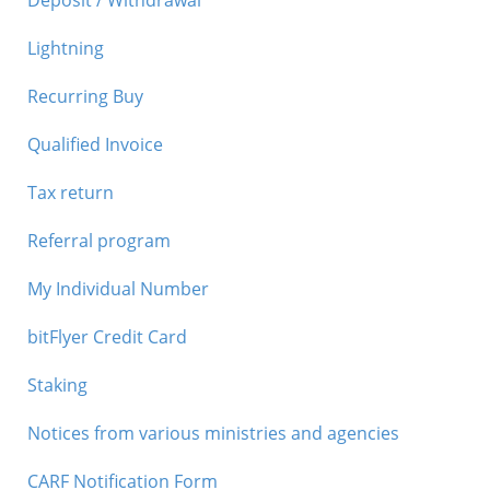
Deposit / Withdrawal
Lightning
Recurring Buy
Qualified Invoice
Tax return
Referral program
My Individual Number
bitFlyer Credit Card
Staking
Notices from various ministries and agencies
CARF Notification Form