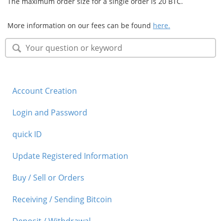
The maximum order size for a single order is 20 BTC.
Security
More information on our fees can be found
here.
Support
Account Creation
Login and Password
quick ID
Update Registered Information
Buy / Sell or Orders
Receiving / Sending Bitcoin