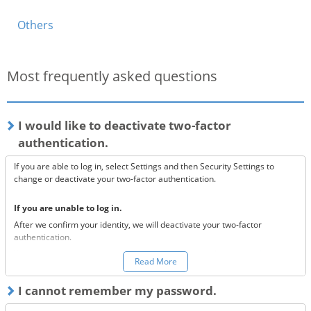
Others
Most frequently asked questions
I would like to deactivate two-factor
authentication.
If you are able to log in, select Settings and then Security Settings to
change or deactivate your two-factor authentication.
If you are unable to log in.
After we confirm your identity, we will deactivate your two-factor
authentication.
You can make a request to reset your two-factor authentication
here.
Read More
*Once your two-factor authentication has been deactivated, we will
I cannot remember my password.
send confirmation codes for the sake of security. If you are unable to
receive this email, please confirm the following 3 items.