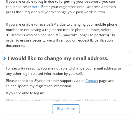
If you are unable to log in due to forgetting your password, you can
Are the @bitflyer.com and @bitflyer.jp domains blocked?
request a reset
here
. Enter your registered email address and then
Have you made a filter for emails from bitFlyer?
press the "Request bitFlyer to change your password" button.
Has it ended up in your spam folder?
If you are unable to receive SMS due to changing your mobile phone
If none of the above solve the issue, please
contact us.
number or not having a registered mobile phone number, select
“Customers who can not use SMS (may take longer to perform).” In
order to ensure security, we will call you or request ID verification
documents.
I would like to change my email address.
For security reasons, you are not able to change your email address or
any other login related information by yourself.
Please contact bitFlyer customer support via the
Contact
page and
select Update my registered infomation.
If you are able to log in:
Please input your name and registered e-mail address, select E-mail
Address under the registration information you would like to modify
Read More
field, and fill-out all the required information.
If you are not able to log in:
Please enter your name and registered e-mail address, select “Other”