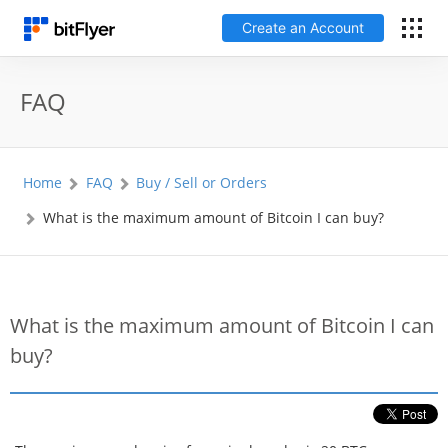
Create an Account
日本語
FAQ
Log In
Home
FAQ
Buy / Sell or Orders
Create an Account
What is the maximum amount of Bitcoin I can buy?
How to get started
Service
What is the maximum amount of Bitcoin I can
buy?
Price Chart
Fees