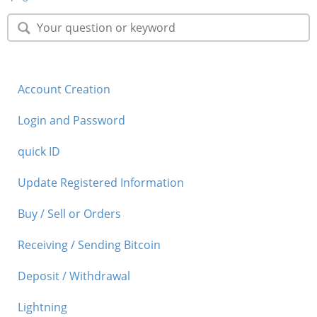
Security
Support
Account Creation
Login and Password
quick ID
Update Registered Information
Buy / Sell or Orders
Receiving / Sending Bitcoin
Deposit / Withdrawal
Lightning