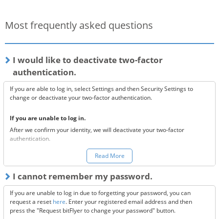
Most frequently asked questions
I would like to deactivate two-factor
authentication.
If you are able to log in, select Settings and then Security Settings to
change or deactivate your two-factor authentication.
If you are unable to log in.
After we confirm your identity, we will deactivate your two-factor
authentication.
You can make a request to reset your two-factor authentication
here.
Read More
*Once your two-factor authentication has been deactivated, we will
I cannot remember my password.
send confirmation codes for the sake of security. If you are unable to
receive this email, please confirm the following 3 items.
If you are unable to log in due to forgetting your password, you can
Are the @bitflyer.com and @bitflyer.jp domains blocked?
request a reset
here
. Enter your registered email address and then
Have you made a filter for emails from bitFlyer?
press the "Request bitFlyer to change your password" button.
Has it ended up in your spam folder?