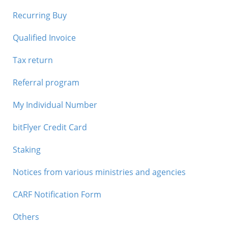
Recurring Buy
Qualified Invoice
Tax return
Referral program
My Individual Number
bitFlyer Credit Card
Staking
Notices from various ministries and agencies
CARF Notification Form
Others