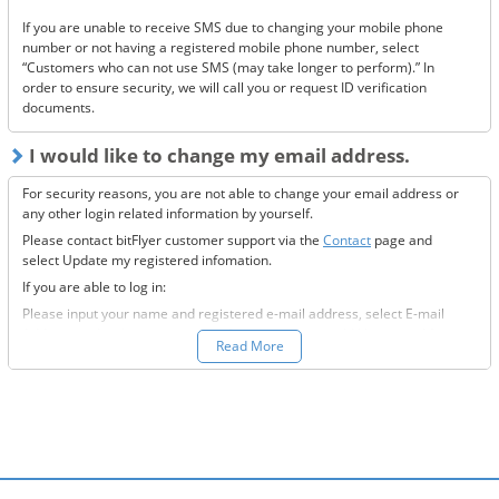
If you are unable to receive SMS due to changing your mobile phone
If none of the above solve the issue, please
contact us.
number or not having a registered mobile phone number, select
“Customers who can not use SMS (may take longer to perform).” In
order to ensure security, we will call you or request ID verification
documents.
I would like to change my email address.
For security reasons, you are not able to change your email address or
any other login related information by yourself.
Please contact bitFlyer customer support via the
Contact
page and
select Update my registered infomation.
If you are able to log in:
Please input your name and registered e-mail address, select E-mail
Address under the registration information you would like to modify
Read More
field, and fill-out all the required information.
If you are not able to log in:
Please enter your name and registered e-mail address, select “Other”
under the registration information you would like to modify field, and
input the information you wish to change.