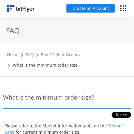
Create an Account
日本語
FAQ
Log In
Home
FAQ
Buy / Sell or Orders
Create an Account
What is the minimum order size?
How to get started
Service
What is the minimum order size?
Price Chart
Fees
Please refer to the Market Information table on the
"Home"
page
for current minimum order size.