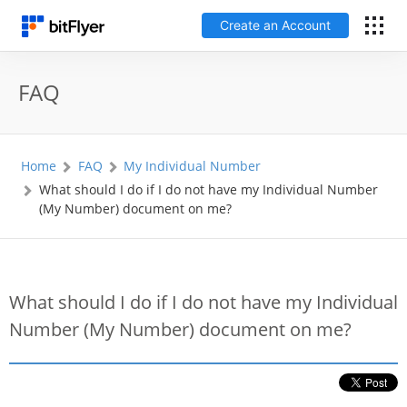
Create an Account
日本語
FAQ
Log In
Home
FAQ
My Individual Number
Create an Account
What should I do if I do not have my Individual Number
(My Number) document on me?
How to get started
Service
What should I do if I do not have my Individual
Number (My Number) document on me?
Price Chart
Fees