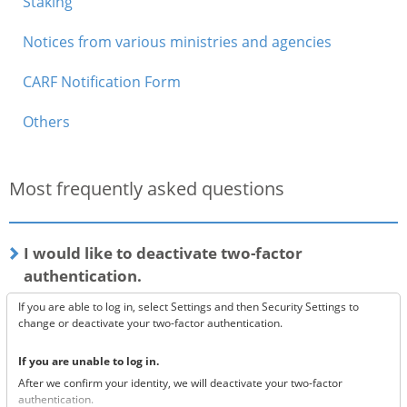
Staking
Notices from various ministries and agencies
CARF Notification Form
Others
Most frequently asked questions
I would like to deactivate two-factor
authentication.
If you are able to log in, select Settings and then Security Settings to
change or deactivate your two-factor authentication.
If you are unable to log in.
After we confirm your identity, we will deactivate your two-factor
authentication.