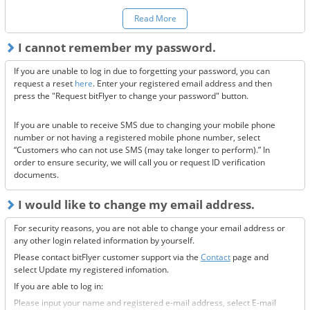
You can make a request to reset your two-factor authentication
here.
Read More
*Once your two-factor authentication has been deactivated, we will
I cannot remember my password.
send confirmation codes for the sake of security. If you are unable to
receive this email, please confirm the following 3 items.
If you are unable to log in due to forgetting your password, you can
Are the @bitflyer.com and @bitflyer.jp domains blocked?
request a reset
here
. Enter your registered email address and then
Have you made a filter for emails from bitFlyer?
press the "Request bitFlyer to change your password" button.
Has it ended up in your spam folder?
If you are unable to receive SMS due to changing your mobile phone
If none of the above solve the issue, please
contact us.
number or not having a registered mobile phone number, select
“Customers who can not use SMS (may take longer to perform).” In
order to ensure security, we will call you or request ID verification
documents.
I would like to change my email address.
For security reasons, you are not able to change your email address or
any other login related information by yourself.
Please contact bitFlyer customer support via the
Contact
page and
select Update my registered infomation.
If you are able to log in:
Please input your name and registered e-mail address, select E-mail