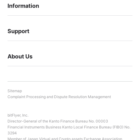
Information
Support
About Us
Sitemap
Complaint Processing and Dispute Resolution Management
bitFlyer, Inc.
Director-General of the Kanto Finance Bureau No. 00003
Financial Instruments Business Kanto Local Finance Bureau (FIBO) No.
3294
Member of Japan Virtual and Crypto assets Exchange Association,