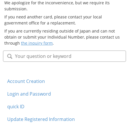
We apologize for the inconvenience, but we require its
Security
submission.
If you need another card, please contact your local
government office for a replacement.
Support
If you are currently residing outside of Japan and can not
obtain or submit your Individual Number, please contact us
through
the inquiry form
.
Account Creation
Login and Password
quick ID
Update Registered Information