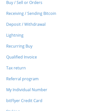
Buy / Sell or Orders
Receiving / Sending Bitcoin
Deposit / Withdrawal
Lightning
Recurring Buy
Qualified Invoice
Tax return
Referral program
My Individual Number
bitFlyer Credit Card