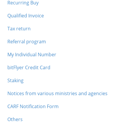
Recurring Buy
Qualified Invoice
Tax return
Referral program
My Individual Number
bitFlyer Credit Card
Staking
Notices from various ministries and agencies
CARF Notification Form
Others