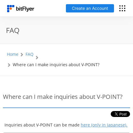
Create an Account
日本語
FAQ
Log In
Home
FAQ
Create an Account
Where can I make inquiries about V-POINT?
How to get started
Service
Where can I make inquiries about V-POINT?
Price Chart
Fees
Inquiries about V-POINT can be made
here (only in Japanese).