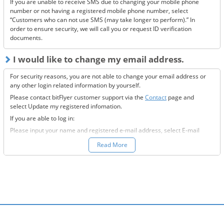
If you are unable to receive SMS due to changing your mobile phone
If none of the above solve the issue, please
contact us.
number or not having a registered mobile phone number, select
“Customers who can not use SMS (may take longer to perform).” In
order to ensure security, we will call you or request ID verification
documents.
I would like to change my email address.
For security reasons, you are not able to change your email address or
any other login related information by yourself.
Please contact bitFlyer customer support via the
Contact
page and
select Update my registered infomation.
If you are able to log in:
Please input your name and registered e-mail address, select E-mail
Address under the registration information you would like to modify
Read More
field, and fill-out all the required information.
If you are not able to log in:
Please enter your name and registered e-mail address, select “Other”
under the registration information you would like to modify field, and
input the information you wish to change.
We will then send to the new e-mail address you want to change to,