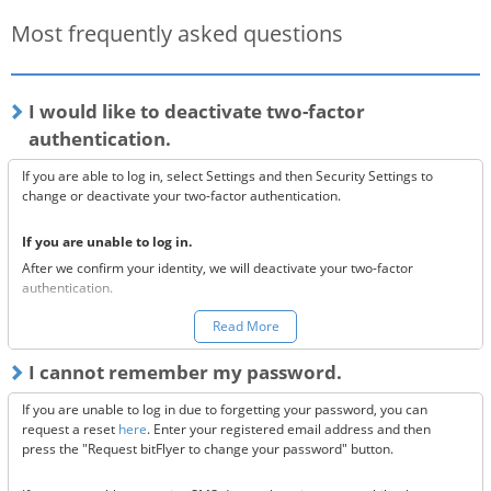
Most frequently asked questions
I would like to deactivate two-factor
authentication.
If you are able to log in, select Settings and then Security Settings to
change or deactivate your two-factor authentication.
If you are unable to log in.
After we confirm your identity, we will deactivate your two-factor
authentication.
You can make a request to reset your two-factor authentication
here.
Read More
*Once your two-factor authentication has been deactivated, we will
I cannot remember my password.
send confirmation codes for the sake of security. If you are unable to
receive this email, please confirm the following 3 items.
If you are unable to log in due to forgetting your password, you can
Are the @bitflyer.com and @bitflyer.jp domains blocked?
request a reset
here
. Enter your registered email address and then
Have you made a filter for emails from bitFlyer?
press the "Request bitFlyer to change your password" button.
Has it ended up in your spam folder?