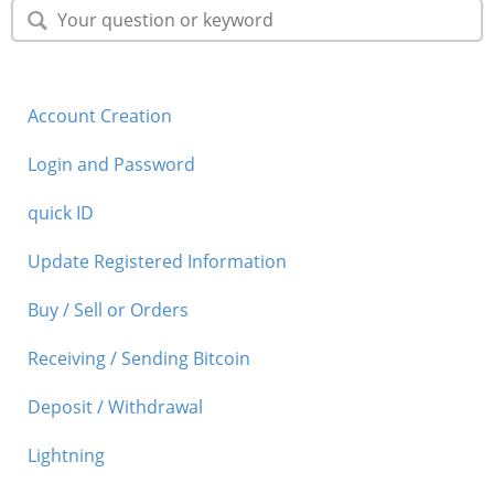
Security
Support
Account Creation
Login and Password
quick ID
Update Registered Information
Buy / Sell or Orders
Receiving / Sending Bitcoin
Deposit / Withdrawal
Lightning