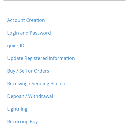
Security
Account Creation
Support
Login and Password
quick ID
Update Registered Information
Buy / Sell or Orders
Receiving / Sending Bitcoin
Deposit / Withdrawal
Lightning
Recurring Buy