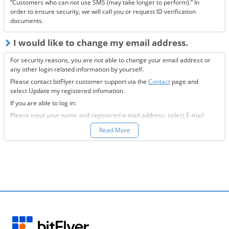
“Customers who can not use SMS (may take longer to perform).” In
order to ensure security, we will call you or request ID verification
documents.
I would like to change my email address.
For security reasons, you are not able to change your email address or
any other login related information by yourself.
Please contact bitFlyer customer support via the
Contact
page and
select Update my registered infomation.
If you are able to log in:
Please input your name and registered e-mail address, select E-mail
Address under the registration information you would like to modify
Read More
field, and fill-out all the required information.
If you are not able to log in:
Please enter your name and registered e-mail address, select “Other”
under the registration information you would like to modify field, and
input the information you wish to change.
We will then send to the new e-mail address you want to change to,
further information on how to proceed.
Please confirm our e-mail and provide us with a response at your