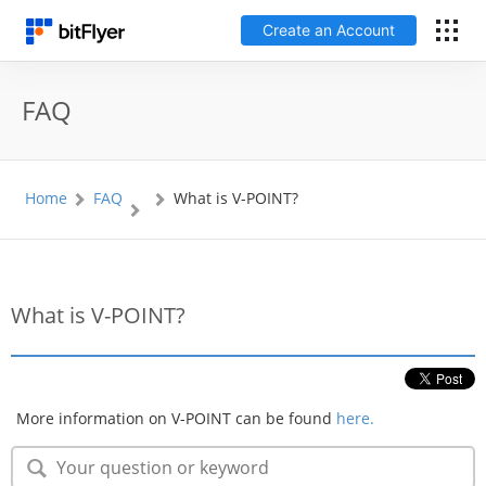
Create an Account
日本語
FAQ
Log In
Home
FAQ
What is V-POINT?
Create an Account
How to get started
What is V-POINT?
Service
Price Chart
More information on V-POINT can be found
here.
Fees