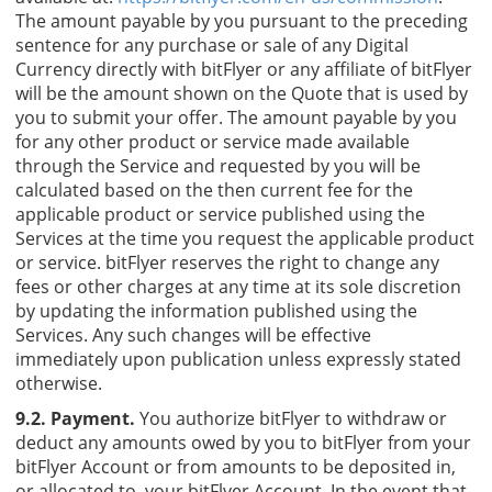
The amount payable by you pursuant to the preceding
sentence for any purchase or sale of any Digital
Currency directly with bitFlyer or any affiliate of bitFlyer
will be the amount shown on the Quote that is used by
you to submit your offer. The amount payable by you
for any other product or service made available
through the Service and requested by you will be
calculated based on the then current fee for the
applicable product or service published using the
Services at the time you request the applicable product
or service. bitFlyer reserves the right to change any
fees or other charges at any time at its sole discretion
by updating the information published using the
Services. Any such changes will be effective
immediately upon publication unless expressly stated
otherwise.
9.2. Payment.
You authorize bitFlyer to withdraw or
deduct any amounts owed by you to bitFlyer from your
bitFlyer Account or from amounts to be deposited in,
or allocated to, your bitFlyer Account. In the event that