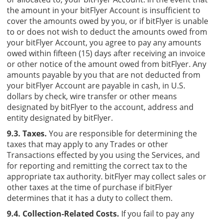
the amount in your bitFlyer Account is insufficient to
cover the amounts owed by you, or if bitFlyer is unable
to or does not wish to deduct the amounts owed from
your bitFlyer Account, you agree to pay any amounts
owed within fifteen (15) days after receiving an invoice
or other notice of the amount owed from bitFlyer. Any
amounts payable by you that are not deducted from
your bitFlyer Account are payable in cash, in U.S.
dollars by check, wire transfer or other means
designated by bitFlyer to the account, address and
entity designated by bitFlyer.
9.3. Taxes.
You are responsible for determining the
taxes that may apply to any Trades or other
Transactions effected by you using the Services, and
for reporting and remitting the correct tax to the
appropriate tax authority. bitFlyer may collect sales or
other taxes at the time of purchase if bitFlyer
determines that it has a duty to collect them.
9.4. Collection-Related Costs.
If you fail to pay any