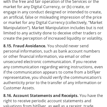
with the free and fair operation of the Services or the
market for any Digital Currency, or (b) create, or
engage in any conduct designed or intended to create,
an artificial, false or misleading impression of the price
or market for any Digital Currency (collectively, “Market
Manipulation”). Market Manipulation includes but is not
limited to any activity done to deceive other traders or
create the perception of increased liquidity or volatility.
8.15. Fraud Avoidance.
You should never send
personal information, such as bank account numbers
or other financial information, via email or other
unsecured electronic communication. If you receive
any communication regarding wiring instructions, even
if the communication appears to come from a bitFlyer
representative, you should verify the communication’s
authenticity prior to the transfer of any information or
Customer Assets.
8.16. Account Statements and Receipts.
You have the
right to receive periodic account statements and
valuations from bitFlyer, as well as a receipt, trade