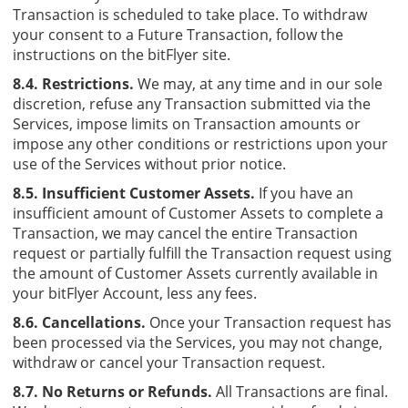
Transaction is scheduled to take place. To withdraw
your consent to a Future Transaction, follow the
instructions on the bitFlyer site.
8.4. Restrictions.
We may, at any time and in our sole
discretion, refuse any Transaction submitted via the
Services, impose limits on Transaction amounts or
impose any other conditions or restrictions upon your
use of the Services without prior notice.
8.5. Insufficient Customer Assets.
If you have an
insufficient amount of Customer Assets to complete a
Transaction, we may cancel the entire Transaction
request or partially fulfill the Transaction request using
the amount of Customer Assets currently available in
your bitFlyer Account, less any fees.
8.6. Cancellations.
Once your Transaction request has
been processed via the Services, you may not change,
withdraw or cancel your Transaction request.
8.7. No Returns or Refunds.
All Transactions are final.