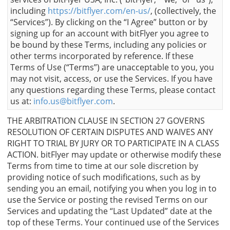
including
https://bitflyer.com/en-us/
, (collectively, the
“Services”). By clicking on the “I Agree” button or by
signing up for an account with bitFlyer you agree to
be bound by these Terms, including any policies or
other terms incorporated by reference. If these
Terms of Use (“Terms”) are unacceptable to you, you
may not visit, access, or use the Services. If you have
any questions regarding these Terms, please contact
us at:
info.us@bitflyer.com
.
THE ARBITRATION CLAUSE IN SECTION 27 GOVERNS
RESOLUTION OF CERTAIN DISPUTES AND WAIVES ANY
RIGHT TO TRIAL BY JURY OR TO PARTICIPATE IN A CLASS
ACTION. bitFlyer may update or otherwise modify these
Terms from time to time at our sole discretion by
providing notice of such modifications, such as by
sending you an email, notifying you when you log in to
use the Service or posting the revised Terms on our
Services and updating the “Last Updated” date at the
top of these Terms. Your continued use of the Services