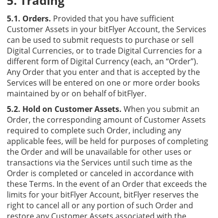
5. Trading
5.1. Orders.
Provided that you have sufficient
Customer Assets in your bitFlyer Account, the Services
can be used to submit requests to purchase or sell
Digital Currencies, or to trade Digital Currencies for a
different form of Digital Currency (each, an “Order”).
Any Order that you enter and that is accepted by the
Services will be entered on one or more order books
maintained by or on behalf of bitFlyer.
5.2. Hold on Customer Assets.
When you submit an
Order, the corresponding amount of Customer Assets
required to complete such Order, including any
applicable fees, will be held for purposes of completing
the Order and will be unavailable for other uses or
transactions via the Services until such time as the
Order is completed or canceled in accordance with
these Terms. In the event of an Order that exceeds the
limits for your bitFlyer Account, bitFlyer reserves the
right to cancel all or any portion of such Order and
restore any Customer Assets associated with the