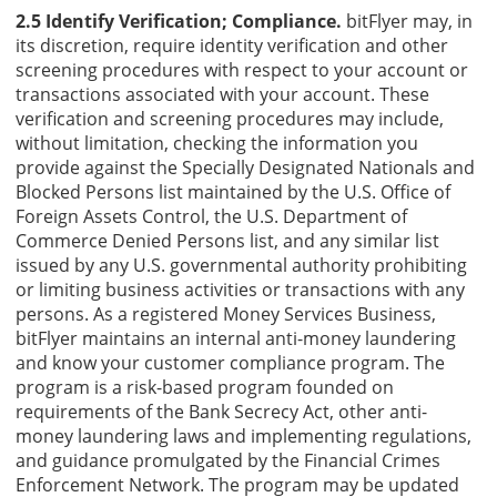
2.5 Identify Verification; Compliance.
bitFlyer may, in
its discretion, require identity verification and other
screening procedures with respect to your account or
transactions associated with your account. These
verification and screening procedures may include,
without limitation, checking the information you
provide against the Specially Designated Nationals and
Blocked Persons list maintained by the U.S. Office of
Foreign Assets Control, the U.S. Department of
Commerce Denied Persons list, and any similar list
issued by any U.S. governmental authority prohibiting
or limiting business activities or transactions with any
persons. As a registered Money Services Business,
bitFlyer maintains an internal anti-money laundering
and know your customer compliance program. The
program is a risk-based program founded on
requirements of the Bank Secrecy Act, other anti-
money laundering laws and implementing regulations,
and guidance promulgated by the Financial Crimes
Enforcement Network. The program may be updated