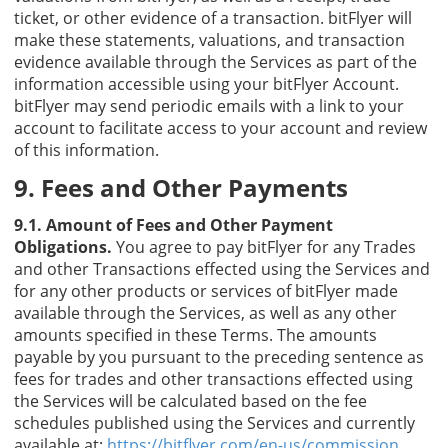
ticket, or other evidence of a transaction. bitFlyer will
make these statements, valuations, and transaction
evidence available through the Services as part of the
information accessible using your bitFlyer Account.
bitFlyer may send periodic emails with a link to your
account to facilitate access to your account and review
of this information.
9. Fees and Other Payments
9.1. Amount of Fees and Other Payment
Obligations.
You agree to pay bitFlyer for any Trades
and other Transactions effected using the Services and
for any other products or services of bitFlyer made
available through the Services, as well as any other
amounts specified in these Terms. The amounts
payable by you pursuant to the preceding sentence as
fees for trades and other transactions effected using
the Services will be calculated based on the fee
schedules published using the Services and currently
available at:
https://bitflyer.com/en-us/commission
.