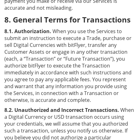
payment you make or receive via our Services is
accurate and not misleading.
8. General Terms for Transactions
8.1. Authorization.
When you use the Services to
submit an instruction to execute a Trade, purchase or
sell Digital Currencies with bitFlyer, transfer any
Customer Assets or engage in any other transaction
(each, a “Transaction” or “Future Transaction”), you
authorize bitFlyer to execute the Transaction
immediately in accordance with such instructions and
you agree to pay any applicable fees. You represent
and warrant that any information you provide using
the Services, in connection with a Transaction or
otherwise, is accurate and complete.
8.2. Unauthorized and Incorrect Transactions.
When
a Digital Currency or USD transaction occurs using
your credentials, we will assume that you authorized
such a transaction, unless you notify us otherwise. If
you believe you did not authorize a particular