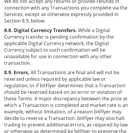
We do not accept any returns or provide refunds in
connection with any Transactions you complete via the
Services, except as otherwise expressly provided in
Section 8.9, below.
8.8. Digital Currency Transfers.
While a Digital
Currency transfer is pending confirmation by the
applicable Digital Currency network, the Digital
Currency subject to such confirmation will be
unavailable for use in connection with any other
transaction.
8.9. Errors.
All Transactions are final and will not be
reversed unless required by applicable law or
regulation, or if bitFlyer determines that a Transaction
should be reversed based on an error or violation of
these Terms. A major discrepancy between the price at
which a Transaction is completed and market rate is an
example, without limitation, of a reason bitFlyer may
decide to reverse a Transaction. bitFlyer may also halt
trading to prevent additional errors, as required by law
or otherwise as determined by bitFlyer to preserve the