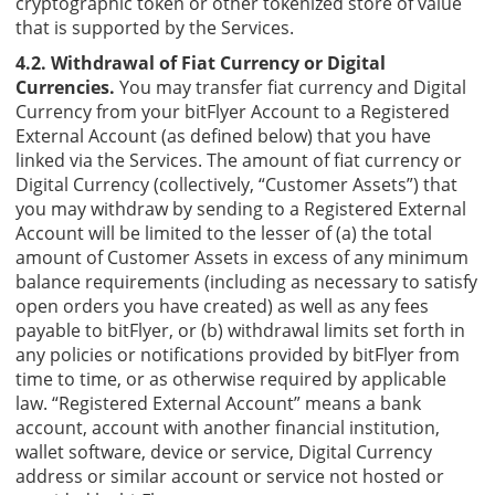
cryptographic token or other tokenized store of value
that is supported by the Services.
4.2. Withdrawal of Fiat Currency or Digital
Currencies.
You may transfer fiat currency and Digital
Currency from your bitFlyer Account to a Registered
External Account (as defined below) that you have
linked via the Services. The amount of fiat currency or
Digital Currency (collectively, “Customer Assets”) that
you may withdraw by sending to a Registered External
Account will be limited to the lesser of (a) the total
amount of Customer Assets in excess of any minimum
balance requirements (including as necessary to satisfy
open orders you have created) as well as any fees
payable to bitFlyer, or (b) withdrawal limits set forth in
any policies or notifications provided by bitFlyer from
time to time, or as otherwise required by applicable
law. “Registered External Account” means a bank
account, account with another financial institution,
wallet software, device or service, Digital Currency
address or similar account or service not hosted or