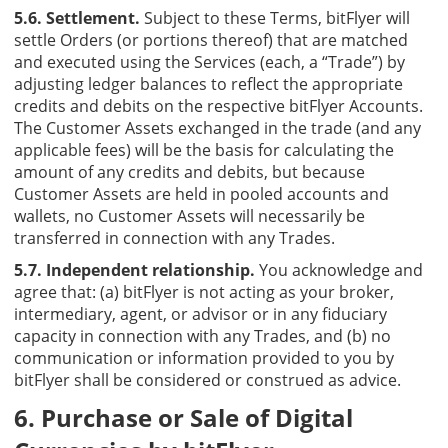
5.6. Settlement.
Subject to these Terms, bitFlyer will
settle Orders (or portions thereof) that are matched
and executed using the Services (each, a “Trade”) by
adjusting ledger balances to reflect the appropriate
credits and debits on the respective bitFlyer Accounts.
The Customer Assets exchanged in the trade (and any
applicable fees) will be the basis for calculating the
amount of any credits and debits, but because
Customer Assets are held in pooled accounts and
wallets, no Customer Assets will necessarily be
transferred in connection with any Trades.
5.7. Independent relationship.
You acknowledge and
agree that: (a) bitFlyer is not acting as your broker,
intermediary, agent, or advisor or in any fiduciary
capacity in connection with any Trades, and (b) no
communication or information provided to you by
bitFlyer shall be considered or construed as advice.
6. Purchase or Sale of Digital