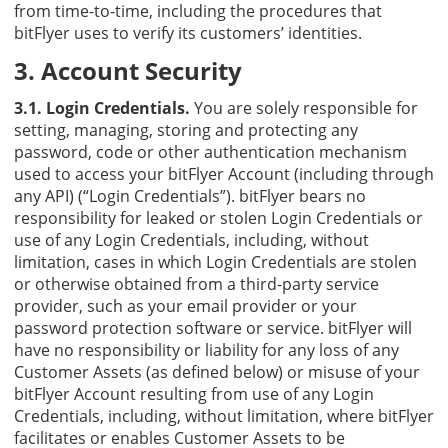
from time-to-time, including the procedures that
bitFlyer uses to verify its customers’ identities.
3. Account Security
3.1. Login Credentials.
You are solely responsible for
setting, managing, storing and protecting any
password, code or other authentication mechanism
used to access your bitFlyer Account (including through
any API) (“Login Credentials”). bitFlyer bears no
responsibility for leaked or stolen Login Credentials or
use of any Login Credentials, including, without
limitation, cases in which Login Credentials are stolen
or otherwise obtained from a third-party service
provider, such as your email provider or your
password protection software or service. bitFlyer will
have no responsibility or liability for any loss of any
Customer Assets (as defined below) or misuse of your
bitFlyer Account resulting from use of any Login
Credentials, including, without limitation, where bitFlyer
facilitates or enables Customer Assets to be