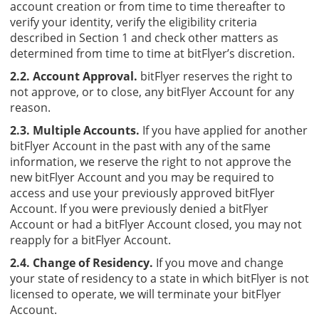
account creation or from time to time thereafter to
verify your identity, verify the eligibility criteria
described in Section 1 and check other matters as
determined from time to time at bitFlyer’s discretion.
2.2. Account Approval.
bitFlyer reserves the right to
not approve, or to close, any bitFlyer Account for any
reason.
2.3. Multiple Accounts.
If you have applied for another
bitFlyer Account in the past with any of the same
information, we reserve the right to not approve the
new bitFlyer Account and you may be required to
access and use your previously approved bitFlyer
Account. If you were previously denied a bitFlyer
Account or had a bitFlyer Account closed, you may not
reapply for a bitFlyer Account.
2.4. Change of Residency.
If you move and change
your state of residency to a state in which bitFlyer is not
licensed to operate, we will terminate your bitFlyer
Account.