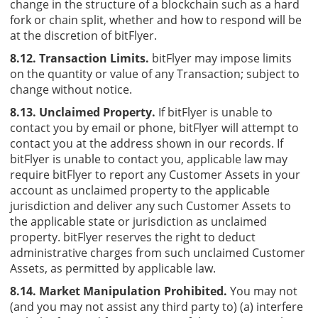
change in the structure of a blockchain such as a hard
fork or chain split, whether and how to respond will be
at the discretion of bitFlyer.
8.12. Transaction Limits.
bitFlyer may impose limits
on the quantity or value of any Transaction; subject to
change without notice.
8.13. Unclaimed Property.
If bitFlyer is unable to
contact you by email or phone, bitFlyer will attempt to
contact you at the address shown in our records. If
bitFlyer is unable to contact you, applicable law may
require bitFlyer to report any Customer Assets in your
account as unclaimed property to the applicable
jurisdiction and deliver any such Customer Assets to
the applicable state or jurisdiction as unclaimed
property. bitFlyer reserves the right to deduct
administrative charges from such unclaimed Customer
Assets, as permitted by applicable law.
8.14. Market Manipulation Prohibited.
You may not
(and you may not assist any third party to) (a) interfere