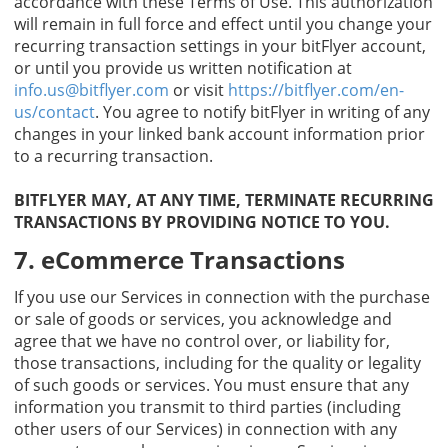
accordance with these Terms of Use. This authorization
will remain in full force and effect until you change your
recurring transaction settings in your bitFlyer account,
or until you provide us written notification at
info.us@bitflyer.com
or visit
https://bitflyer.com/en-
us/contact
. You agree to notify bitFlyer in writing of any
changes in your linked bank account information prior
to a recurring transaction.
BITFLYER MAY, AT ANY TIME, TERMINATE RECURRING
TRANSACTIONS BY PROVIDING NOTICE TO YOU.
7. eCommerce Transactions
If you use our Services in connection with the purchase
or sale of goods or services, you acknowledge and
agree that we have no control over, or liability for,
those transactions, including for the quality or legality
of such goods or services. You must ensure that any
information you transmit to third parties (including
other users of our Services) in connection with any