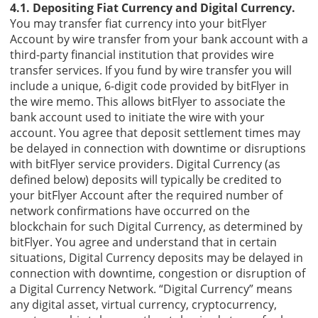
4.1. Depositing Fiat Currency and Digital Currency.
You may transfer fiat currency into your bitFlyer
Account by wire transfer from your bank account with a
third-party financial institution that provides wire
transfer services. If you fund by wire transfer you will
include a unique, 6-digit code provided by bitFlyer in
the wire memo. This allows bitFlyer to associate the
bank account used to initiate the wire with your
account. You agree that deposit settlement times may
be delayed in connection with downtime or disruptions
with bitFlyer service providers. Digital Currency (as
defined below) deposits will typically be credited to
your bitFlyer Account after the required number of
network confirmations have occurred on the
blockchain for such Digital Currency, as determined by
bitFlyer. You agree and understand that in certain
situations, Digital Currency deposits may be delayed in
connection with downtime, congestion or disruption of
a Digital Currency Network. “Digital Currency” means
any digital asset, virtual currency, cryptocurrency,