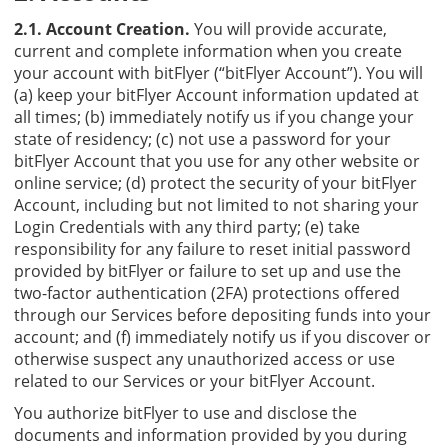
2.1. Account Creation.
You will provide accurate,
current and complete information when you create
your account with bitFlyer (“bitFlyer Account”). You will
(a) keep your bitFlyer Account information updated at
all times; (b) immediately notify us if you change your
state of residency; (c) not use a password for your
bitFlyer Account that you use for any other website or
online service; (d) protect the security of your bitFlyer
Account, including but not limited to not sharing your
Login Credentials with any third party; (e) take
responsibility for any failure to reset initial password
provided by bitFlyer or failure to set up and use the
two-factor authentication (2FA) protections offered
through our Services before depositing funds into your
account; and (f) immediately notify us if you discover or
otherwise suspect any unauthorized access or use
related to our Services or your bitFlyer Account.
You authorize bitFlyer to use and disclose the
documents and information provided by you during