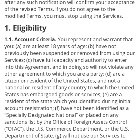
after any such notification will confirm your acceptance
of the revised Terms. If you do not agree to the
modified Terms, you must stop using the Services.
1. Eligibility
1.1. Account Criteria.
You represent and warrant that
you: (a) are at least 18 years of age; (b) have not
previously been suspended or removed from using our
Services; (c) have full capacity and authority to enter
into this Agreement and in doing so will not violate any
other agreement to which you are a party; (d) are a
citizen or resident of the United States, and not a
national or resident of any country to which the United
States has embargoed goods or services; (e) are a
resident of the state which you identified during initial
account registration; (f) have not been identified as a
“Specially Designated National” or placed on any
sanctions list by the Office of Foreign Assets Control
(“OFAC”), the U.S. Commerce Department, or the U.S.
Department of State; (g) will not use our Services to