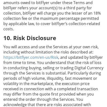
amounts owed to bitFlyer under these Terms and
bitFlyer refers your account(s) to a third party for
collection, bitFlyer will charge you the lesser of an 18%
collection fee or the maximum percentage permitted
by applicable law, to cover bitFlyer’s collection-related
costs.
10. Risk Disclosure
You will access and use the Services at your own risk,
including without limitation the risks described at:
https://bitflyer.com/en-us/Risk
, and updated by bitFlyer
from time to time. You understand that the risk of loss
in conducting buying, selling or trading Digital Currency
through the Services is substantial. Particularly during
periods of high volume, illiquidity, fast movement or
volatility in the marketplace, the execution price
received in connection with a completed transaction
may differ from the quote first provided when you
entered the order through the Services. You
acknowledge that there are risks associated with