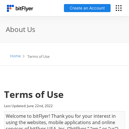
Create an Account
Log In
About Us
Create an Account
Fees
Home
Terms of Use
Support
Glossary
Terms of Use
Security
Last Updated: June 22nd, 2022
Welcome to bitFlyer! Thank you for your interest in
using the websites, mobile applications and online
services of bitFlyer USA, Inc. (“bitFlyer,” “we,” or “us”),