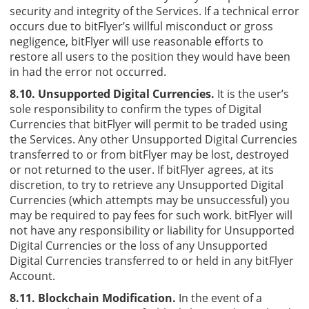
security and integrity of the Services. If a technical error
occurs due to bitFlyer’s willful misconduct or gross
negligence, bitFlyer will use reasonable efforts to
restore all users to the position they would have been
in had the error not occurred.
8.10. Unsupported Digital Currencies.
It is the user’s
sole responsibility to confirm the types of Digital
Currencies that bitFlyer will permit to be traded using
the Services. Any other Unsupported Digital Currencies
transferred to or from bitFlyer may be lost, destroyed
or not returned to the user. If bitFlyer agrees, at its
discretion, to try to retrieve any Unsupported Digital
Currencies (which attempts may be unsuccessful) you
may be required to pay fees for such work. bitFlyer will
not have any responsibility or liability for Unsupported
Digital Currencies or the loss of any Unsupported
Digital Currencies transferred to or held in any bitFlyer
Account.
8.11. Blockchain Modification.
In the event of a