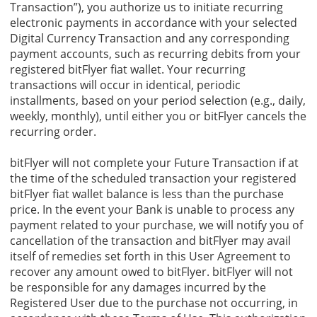
Transaction”), you authorize us to initiate recurring
electronic payments in accordance with your selected
Digital Currency Transaction and any corresponding
payment accounts, such as recurring debits from your
registered bitFlyer fiat wallet. Your recurring
transactions will occur in identical, periodic
installments, based on your period selection (e.g., daily,
weekly, monthly), until either you or bitFlyer cancels the
recurring order.
bitFlyer will not complete your Future Transaction if at
the time of the scheduled transaction your registered
bitFlyer fiat wallet balance is less than the purchase
price. In the event your Bank is unable to process any
payment related to your purchase, we will notify you of
cancellation of the transaction and bitFlyer may avail
itself of remedies set forth in this User Agreement to
recover any amount owed to bitFlyer. bitFlyer will not
be responsible for any damages incurred by the
Registered User due to the purchase not occurring, in