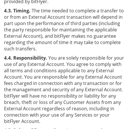
provided by bitFlyer.
4.3. Timing.
The time needed to complete a transfer to
or from an External Account transaction will depend in
part upon the performance of third parties (including
the party responsible for maintaining the applicable
External Account), and bitFlyer makes no guarantee
regarding the amount of time it may take to complete
such transfers.
4.4. Responsibility.
You are solely responsible for your
use of any External Account. You agree to comply with
all terms and conditions applicable to any External
Account. You are responsible for any External Account
fees charged in connection with any transaction or for
the management and security of any External Account.
bitFlyer will have no responsibility or liability for any
breach, theft or loss of any Customer Assets from any
External Account regardless of reason, including in
connection with your use of any Services or your
bitFlyer Account.