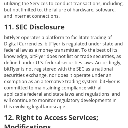
utilizing the Services to conduct transactions, including,
but not limited to, the failure of hardware, software,
and Internet connections.
11. SEC Disclosure
bitFlyer operates a platform to facilitate trading of
Digital Currencies. bitFlyer is regulated under state and
federal law as a money transmitter. To the best of its
knowledge, bitFlyer does not list or trade securities, as
defined under U.S. federal securities laws. Accordingly,
bitFlyer is not registered with the SEC as a national
securities exchange, nor does it operate under an
exemption as an alternative trading system. bitFlyer is
committed to maintaining compliance with all
applicable federal and state laws and regulations, and
will continue to monitor regulatory developments in
this evolving legal landscape.
12. Right to Access Services;
Modifications