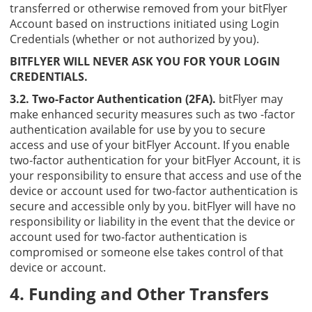
transferred or otherwise removed from your bitFlyer
Account based on instructions initiated using Login
Credentials (whether or not authorized by you).
BITFLYER WILL NEVER ASK YOU FOR YOUR LOGIN
CREDENTIALS.
3.2. Two-Factor Authentication (2FA).
bitFlyer may
make enhanced security measures such as two -factor
authentication available for use by you to secure
access and use of your bitFlyer Account. If you enable
two-factor authentication for your bitFlyer Account, it is
your responsibility to ensure that access and use of the
device or account used for two-factor authentication is
secure and accessible only by you. bitFlyer will have no
responsibility or liability in the event that the device or
account used for two-factor authentication is
compromised or someone else takes control of that
device or account.
4. Funding and Other Transfers