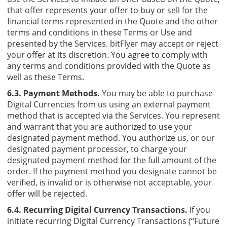
that offer represents your offer to buy or sell for the
financial terms represented in the Quote and the other
terms and conditions in these Terms or Use and
presented by the Services. bitFlyer may accept or reject
your offer at its discretion. You agree to comply with
any terms and conditions provided with the Quote as
well as these Terms.
6.3. Payment Methods.
You may be able to purchase
Digital Currencies from us using an external payment
method that is accepted via the Services. You represent
and warrant that you are authorized to use your
designated payment method. You authorize us, or our
designated payment processor, to charge your
designated payment method for the full amount of the
order. If the payment method you designate cannot be
verified, is invalid or is otherwise not acceptable, your
offer will be rejected.
6.4. Recurring Digital Currency Transactions.
If you
initiate recurring Digital Currency Transactions (“Future