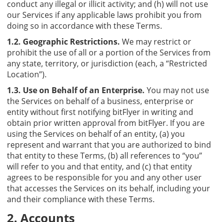
conduct any illegal or illicit activity; and (h) will not use
our Services if any applicable laws prohibit you from
doing so in accordance with these Terms.
1.2. Geographic Restrictions.
We may restrict or
prohibit the use of all or a portion of the Services from
any state, territory, or jurisdiction (each, a “Restricted
Location”).
1.3. Use on Behalf of an Enterprise.
You may not use
the Services on behalf of a business, enterprise or
entity without first notifying bitFlyer in writing and
obtain prior written approval from bitFlyer. If you are
using the Services on behalf of an entity, (a) you
represent and warrant that you are authorized to bind
that entity to these Terms, (b) all references to “you”
will refer to you and that entity, and (c) that entity
agrees to be responsible for you and any other user
that accesses the Services on its behalf, including your
and their compliance with these Terms.
2. Accounts