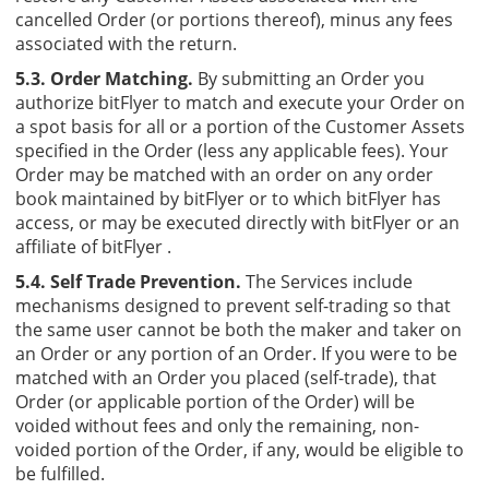
cancelled Order (or portions thereof), minus any fees
associated with the return.
5.3. Order Matching.
By submitting an Order you
authorize bitFlyer to match and execute your Order on
a spot basis for all or a portion of the Customer Assets
specified in the Order (less any applicable fees). Your
Order may be matched with an order on any order
book maintained by bitFlyer or to which bitFlyer has
access, or may be executed directly with bitFlyer or an
affiliate of bitFlyer .
5.4. Self Trade Prevention.
The Services include
mechanisms designed to prevent self-trading so that
the same user cannot be both the maker and taker on
an Order or any portion of an Order. If you were to be
matched with an Order you placed (self-trade), that
Order (or applicable portion of the Order) will be
voided without fees and only the remaining, non-
voided portion of the Order, if any, would be eligible to
be fulfilled.