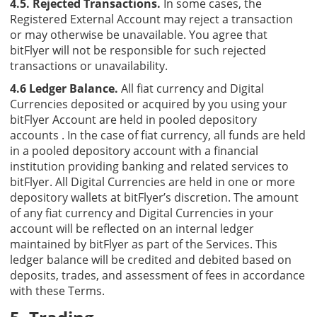
4.5. Rejected Transactions.
In some cases, the
Registered External Account may reject a transaction
or may otherwise be unavailable. You agree that
bitFlyer will not be responsible for such rejected
transactions or unavailability.
4.6 Ledger Balance.
All fiat currency and Digital
Currencies deposited or acquired by you using your
bitFlyer Account are held in pooled depository
accounts . In the case of fiat currency, all funds are held
in a pooled depository account with a financial
institution providing banking and related services to
bitFlyer. All Digital Currencies are held in one or more
depository wallets at bitFlyer’s discretion. The amount
of any fiat currency and Digital Currencies in your
account will be reflected on an internal ledger
maintained by bitFlyer as part of the Services. This
ledger balance will be credited and debited based on
deposits, trades, and assessment of fees in accordance
with these Terms.