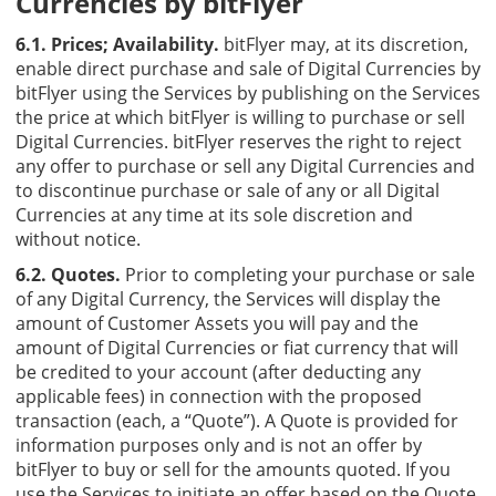
Currencies by bitFlyer
6.1. Prices; Availability.
bitFlyer may, at its discretion,
enable direct purchase and sale of Digital Currencies by
bitFlyer using the Services by publishing on the Services
the price at which bitFlyer is willing to purchase or sell
Digital Currencies. bitFlyer reserves the right to reject
any offer to purchase or sell any Digital Currencies and
to discontinue purchase or sale of any or all Digital
Currencies at any time at its sole discretion and
without notice.
6.2. Quotes.
Prior to completing your purchase or sale
of any Digital Currency, the Services will display the
amount of Customer Assets you will pay and the
amount of Digital Currencies or fiat currency that will
be credited to your account (after deducting any
applicable fees) in connection with the proposed
transaction (each, a “Quote”). A Quote is provided for
information purposes only and is not an offer by
bitFlyer to buy or sell for the amounts quoted. If you
use the Services to initiate an offer based on the Quote,