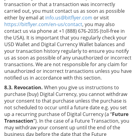
transaction or that a transaction was incorrectly
carried out, you must contact us as soon as possible
either by email at
info.us@bitflyer.com
or visit
https://bitflyer.com/en-us/contact
, you may also
contact us via phone at +1 (888) 676-2035 (toll-free in
the USA). It is important that you regularly check your
USD Wallet and Digital Currency Wallet balances and
your transaction history regularly to ensure you notify
us as soon as possible of any unauthorized or incorrect
transactions. We are not responsible for any claim for
unauthorized or incorrect transactions unless you have
notified us in accordance with this section.
8.3. Revocation.
When you give us instructions to
purchase (buy) Digital Currency, you cannot withdraw
your consent to that purchase unless the purchase is
not scheduled to occur until a future date e.g. you set
up a recurring purchase of Digital Currency (a “
Future
Transaction
”). In the case of a Future Transaction, you
may withdraw your consent up until the end of the
business day before the date that the Future