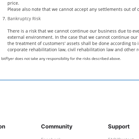
price.
Please also note that we cannot accept any settlements out of c
Bankruptcy Risk
There is a risk that we cannot continue our business due to ev
external environment. In the case that we cannot continue our 
the treatment of customers' assets shall be done according to i
corporate rehabilitation law, civil rehabilitation law and other 
bitFlyer does not take any responsibility for the risks described above.
on
Community
Support