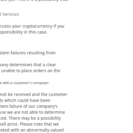
t Services
access your cryptocurrency if you
ponsibility in this case.
ystem failures resulting from
pany determines that a clear
r unable to place orders on the
se with a customer's computer.
d not be received and the customer
ofits which could have been
tem failure of our company's
ause we are not able to determine
ced. There may be a possibility
ell price. Please note that we
leted with an abnormally valued