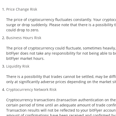
Price Change Risk
The price of cryptocurrency fluctuates constantly. Your crypto
surge or drop suddenly. Please note that there is a possibility 
could drop to zero.
Business Hours Risk
The price of cryptocurrency could fluctuate, sometimes heavily,
bitFlyer does not take any responsibility for not being able to 
bitFlyer market hours.
Liquidity Risk
There is a possibility that trades cannot be settled, may be diffi
only at significantly adverse prices depending on the market s
Cryptocurrency Network Risk
Cryptocurrency transactions (transaction authentication on the 
certain period of time until an adequate amount of trade conf
Transaction results will not be reflected to your bitFlyer accou
amount of confirmations have been received and confirmed by bi