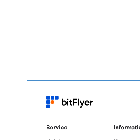
Service
Informati