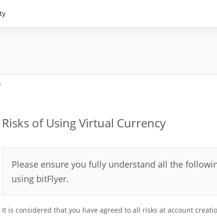
ty
y
Risks of Using Virtual Currency
Please ensure you fully understand all the followin
using bitFlyer.
It is considered that you have agreed to all risks at account creati