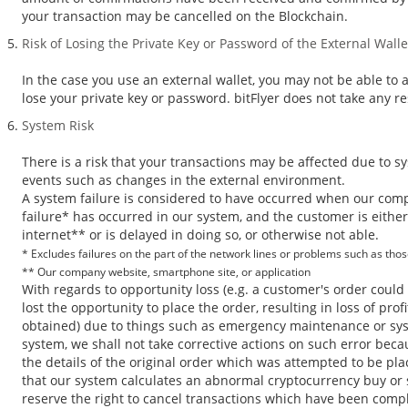
your transaction may be cancelled on the Blockchain.
Risk of Losing the Private Key or Password of the External Walle
In the case you use an external wallet, you may not be able to 
lose your private key or password. bitFlyer does not take any res
System Risk
There is a risk that your transactions may be affected due to s
events such as changes in the external environment.
A system failure is considered to have occurred when our com
failure* has occurred in our system, and the customer is eithe
internet** or is delayed in doing so, or otherwise not able.
* Excludes failures on the part of the network lines or problems such as tho
** Our company website, smartphone site, or application
With regards to opportunity loss (e.g. a customer's order coul
lost the opportunity to place the order, resulting in loss of pr
obtained) due to things such as emergency maintenance or sys
system, we shall not take corrective actions on such error bec
the details of the original order which was attempted to be pla
that our system calculates an abnormal cryptocurrency buy or s
reserve the right to cancel transactions which have been comp