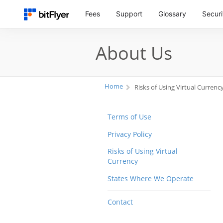
Fees
Support
Glossary
Securi
About Us
Home
Risks of Using Virtual Currenc
Terms of Use
Privacy Policy
Risks of Using Virtual
Currency
States Where We Operate
Contact