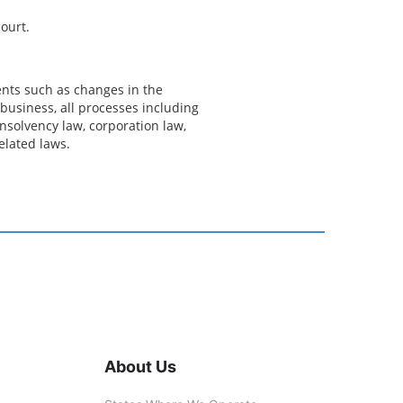
ourt.
ents such as changes in the
business, all processes including
nsolvency law, corporation law,
related laws.
About Us