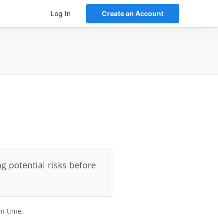
Log In
Create an Account
g potential risks before
on time.