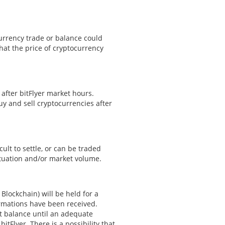
currency trade or balance could
that the price of cryptocurrency
 after bitFlyer market hours.
buy and sell cryptocurrencies after
cult to settle, or can be traded
ituation and/or market volume.
Blockchain) will be held for a
irmations have been received.
nt balance until an adequate
tFlyer. There is a possibility that