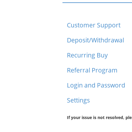
Customer Support
Deposit/Withdrawal
Recurring Buy
Referral Program
Login and Password
Settings
If your issue is not resolved, pl