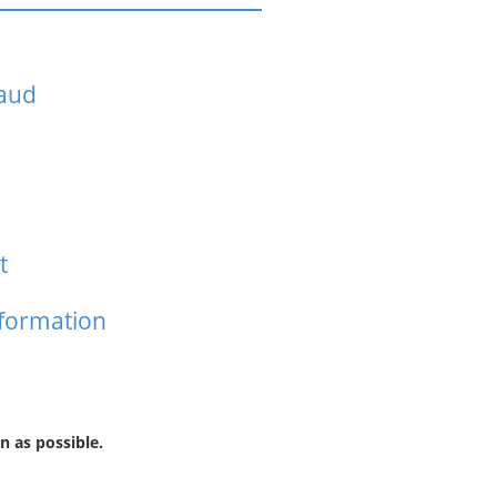
raud
t
nformation
n as possible.