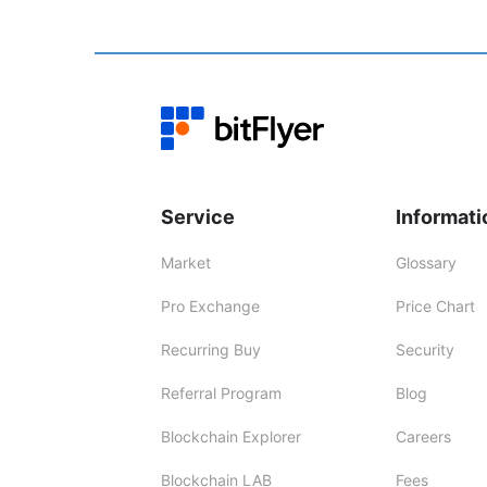
Service
Informati
Market
Glossary
Pro Exchange
Price Chart
Recurring Buy
Security
Referral Program
Blog
Blockchain Explorer
Careers
Blockchain LAB
Fees