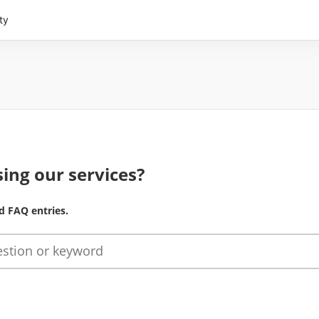
ty
ing our services?
d FAQ entries.