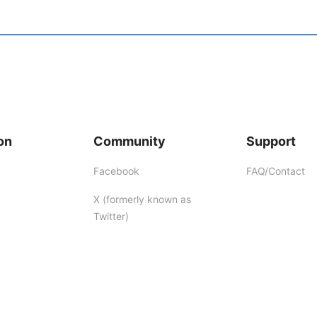
on
Community
Support
Facebook
FAQ/Contact
X (formerly known as
Twitter)