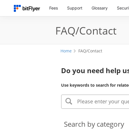
Fees
Support
Glossary
Securi
FAQ/Contact
Home
FAQ/Contact
Do you need help us
Use keywords to search for relate
Search by category