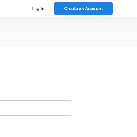
Log In
Create an Account