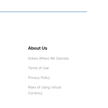
About Us
States Where We Operate
Terms of Use
Privacy Policy
Risks of Using Virtual
Currency