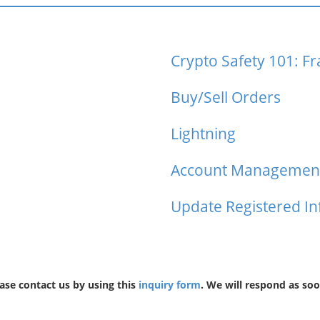
Crypto Safety 101: F
Buy/Sell Orders
Lightning
Account Managemen
Update Registered I
ease contact us by using this
inquiry form
. We will respond as soo