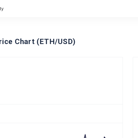
ty
ice Chart (ETH/USD)