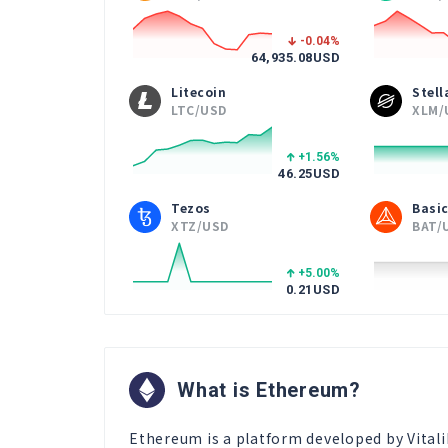
-0.04
%
64,935.08
USD
Litecoin
Stel
LTC/USD
XLM/
+1.56
%
46.25
USD
Tezos
Basic
XTZ/USD
BAT/
+5.00
%
0.21
USD
What is Ethereum?
Ethereum is a platform developed by Vitali