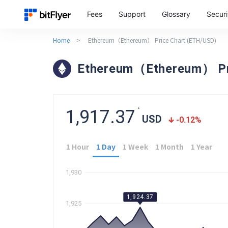
Fees
Support
Glossary
Securi
Home
>
Ethereum（Ethereum） Price Chart (ETH/USD)
Ethereum（Ethereum） Pr
1,917.37
*
USD
-0.12
%
1 Hour
1 Day
1 Week
1 Month
1 Year
1,930
1,924.37
1,925