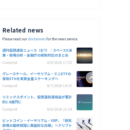
Related news
Please read our
disclaimers
for the news service.
週刊仮想通貨ニュース（8/7）｜スペースX決
算・相場分析・金融庁の規制対応のまとめ
Coinpost
8/8/2026 17:25
グレースケール、イーサリアム・ミニETFの
保有ETHを実質全量ステーキングへ
Coinpost
8/7/2026 14:25
リミックスポイント、仮想通貨運用益が累計
約1.6億円に
Coinpost
8/6/2026 21:54
ビットコイン・イーサリアム・XRP、「弱気
相場の最終段階に典型的な兆候」＝クリプト