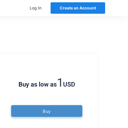
Log In
Create an Account
1
Buy as low as
USD
Buy