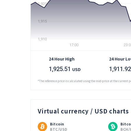
1,920
1,915
1,910
17:00
23:0
24 Hour High
24 Hour L
1,925.51
1,911.92
USD
*The reference price is calculated using the mid-price at the current p
Virtual currency / USD charts
Bitcoin
Bitco
BTC/USD
BCH/