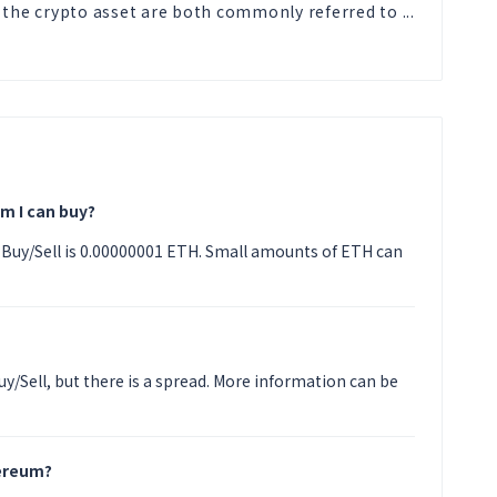
 the crypto asset are both commonly referred to ...
m I can buy?
Buy/Sell is 0.00000001 ETH. Small amounts of ETH can
y/Sell, but there is a spread. More information can be
hereum?