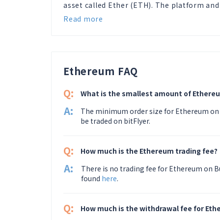
asset called Ether (ETH). The platform and
Read more
Ethereum FAQ
Q:
What is the smallest amount of Ethereu
A:
The minimum order size for Ethereum on 
be traded on bitFlyer.
Q:
How much is the Ethereum trading fee?
A:
There is no trading fee for Ethereum on Bu
found
here
.
Q:
How much is the withdrawal fee for Et