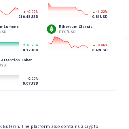
-0.09
%
-1.22
%
216.48
USD
0.81
USD
lar Lumens
Ethereum Classic
USD
ETC/USD
+6.25
%
-0.46
%
0.17
USD
6.49
USD
 Attention Token
USD
0.00
%
0.07
USD
k Buterin. The platform also contains a crypto 