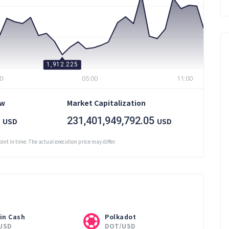
1,912.225
0
05:00
11:00
ow
Market Capitalization
231,401,949,792.05
USD
USD
oint in time. The actual execution price may differ.
in Cash
Polkadot
USD
DOT/USD