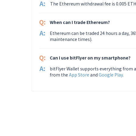
A:
The Ethereum withdrawal fee is 0.005 ETH
Q:
When can I trade Ethereum?
A:
Ethereum can be traded 24 hours a day, 36
maintenance times).
Q:
Can I use bitFlyer on my smartphone?
A:
bitFlyer Wallet supports everything from a
from the
App Store
and
Google Play
.