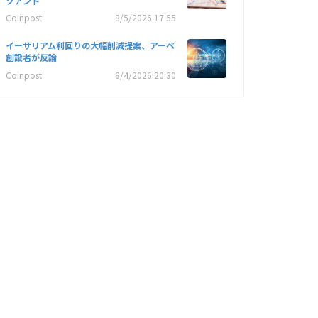
クアント
Coinpost
8/5/2026 17:55
イーサリアム利回りの大幅削減提案、アーベ
創設者が反論
Coinpost
8/4/2026 20:30