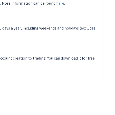
. More information can be found
here
.
5 days a year, including weekends and holidays (excludes
ccount creation to trading. You can download it for free