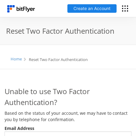
Create an Account
Log In
Reset Two Factor Authentication
Create an Account
Fees
Home
Reset Two Factor Authentication
Support
Unable to use Two Factor
Glossary
Authentication?
Security
Based on the status of your account, we may have to contact
you by telephone for confirmation.
Email Address