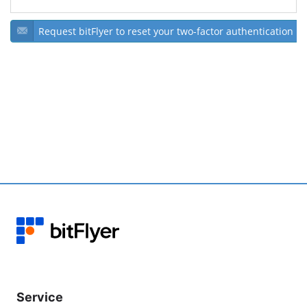
Request bitFlyer to reset your two-factor authentication
Service