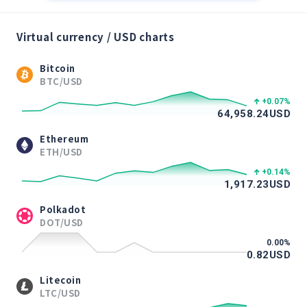
Virtual currency / USD charts
Bitcoin
BTC/USD
+0.07
%
64,958.24
USD
Ethereum
ETH/USD
+0.14
%
1,917.23
USD
Polkadot
DOT/USD
0.00
%
0.82
USD
Litecoin
LTC/USD