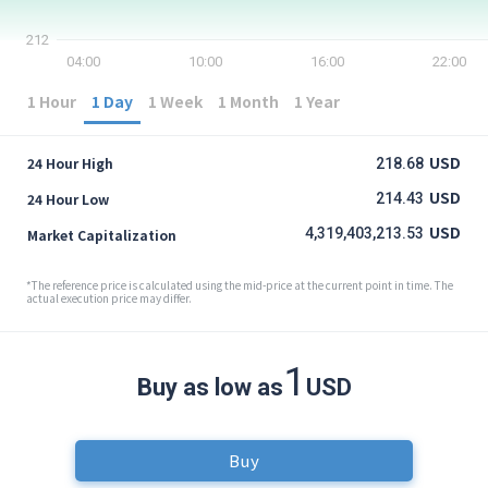
212
04:00
10:00
16:00
22:00
1 Hour
1 Day
1 Week
1 Month
1 Year
USD
24 Hour High
218.68
USD
24 Hour Low
214.43
USD
4,319,403,213.53
Market Capitalization
*The reference price is calculated using the mid-price at the current point in time. The
actual execution price may differ.
1
Buy as low as
USD
Buy