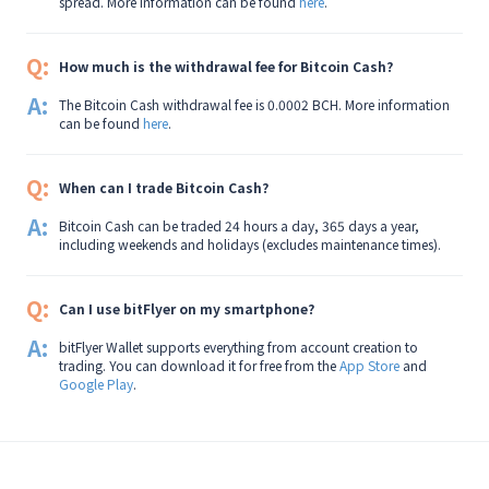
spread. More information can be found
here
.
Q:
How much is the withdrawal fee for Bitcoin Cash?
A:
The Bitcoin Cash withdrawal fee is 0.0002 BCH. More information
can be found
here
.
Q:
When can I trade Bitcoin Cash?
A:
Bitcoin Cash can be traded 24 hours a day, 365 days a year,
including weekends and holidays (excludes maintenance times).
Q:
Can I use bitFlyer on my smartphone?
A:
bitFlyer Wallet supports everything from account creation to
trading. You can download it for free from the
App Store
and
Google Play
.