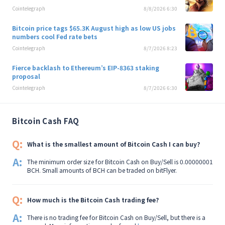
Cointelegraph
8/8/2026 6:30
Bitcoin price tags $65.3K August high as low US jobs
numbers cool Fed rate bets
Cointelegraph
8/7/2026 8:23
Fierce backlash to Ethereum’s EIP-8363 staking
proposal
Cointelegraph
8/7/2026 6:30
Bitcoin Cash FAQ
Q:
What is the smallest amount of Bitcoin Cash I can buy?
A:
The minimum order size for Bitcoin Cash on Buy/Sell is 0.00000001
BCH. Small amounts of BCH can be traded on bitFlyer.
Q:
How much is the Bitcoin Cash trading fee?
A:
There is no trading fee for Bitcoin Cash on Buy/Sell, but there is a