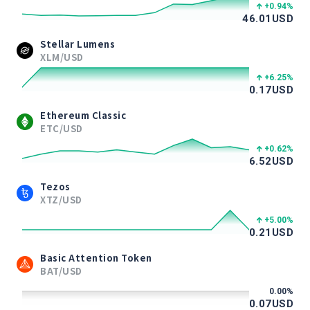
+0.94
%
46.01
USD
Stellar Lumens
XLM/USD
+6.25
%
0.17
USD
Ethereum Classic
ETC/USD
+0.62
%
6.52
USD
Tezos
XTZ/USD
+5.00
%
0.21
USD
Basic Attention Token
BAT/USD
0.00
%
0.07
USD