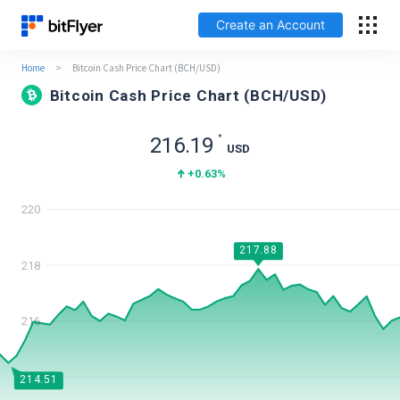
Create an Account
Home
>
Bitcoin Cash Price Chart (BCH/USD)
Log In
Bitcoin Cash Price Chart (BCH/USD)
Create an Account
*
216.19
USD
Fees
+0.63
%
220
Support
217.88
Glossary
218
Security
216
214
214.51