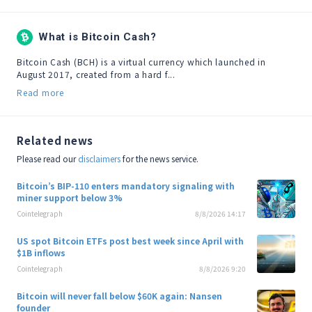
What is Bitcoin Cash?
Bitcoin Cash (BCH) is a virtual currency which launched in 
August 2017, created from a hard f...
Read more
Related news
Please read our
disclaimers
for the news service.
Bitcoin’s BIP-110 enters mandatory signaling with
miner support below 3%
Cointelegraph
8/8/2026 14:17
US spot Bitcoin ETFs post best week since April with
$1B inflows
Cointelegraph
8/8/2026 9:20
Bitcoin will never fall below $60K again: Nansen
founder