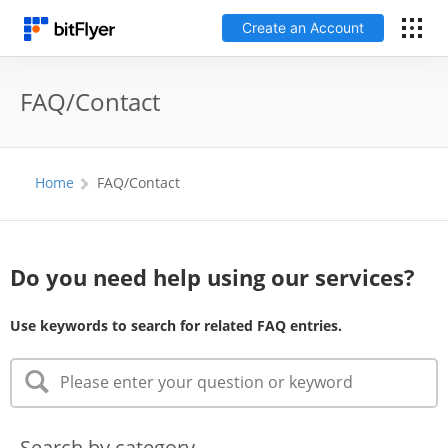
Create an Account
Log In
FAQ/Contact
Create an Account
Home
FAQ/Contact
Fees
Support
Do you need help using our services?
Glossary
Use keywords to search for related FAQ entries.
Security
Search by category