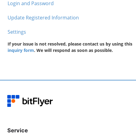
Login and Password
Update Registered Information
Settings
If your issue is not resolved, please contact us by using this
inquiry form
. We will respond as soon as possible.
Service