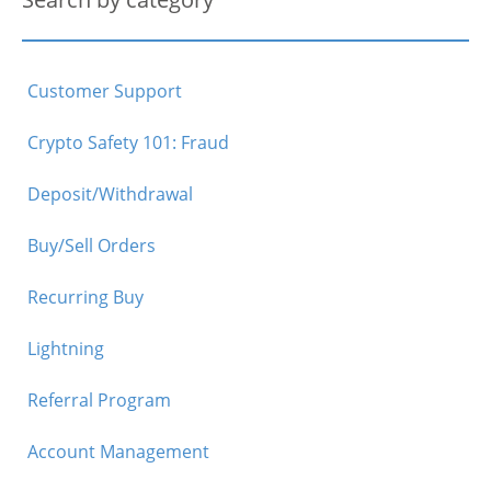
Customer Support
Crypto Safety 101: Fraud
Deposit/Withdrawal
Buy/Sell Orders
Recurring Buy
Lightning
Referral Program
Account Management