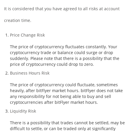
It is considered that you have agreed to all risks at account
creation time.
Price Change Risk
The price of cryptocurrency fluctuates constantly. Your
cryptocurrency trade or balance could surge or drop
suddenly. Please note that there is a possibility that the
price of cryptocurrency could drop to zero.
Business Hours Risk
The price of cryptocurrency could fluctuate, sometimes
heavily, after bitFlyer market hours. bitFlyer does not take
any responsibility for not being able to buy and sell
cryptocurrencies after bitFlyer market hours.
Liquidity Risk
There is a possibility that trades cannot be settled, may be
difficult to settle, or can be traded only at significantly