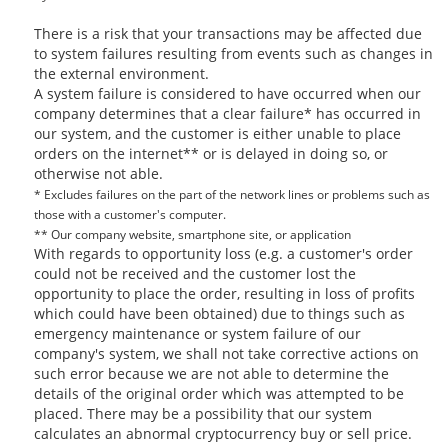
There is a risk that your transactions may be affected due
to system failures resulting from events such as changes in
the external environment.
A system failure is considered to have occurred when our
company determines that a clear failure* has occurred in
our system, and the customer is either unable to place
orders on the internet** or is delayed in doing so, or
otherwise not able.
* Excludes failures on the part of the network lines or problems such as
those with a customer's computer.
** Our company website, smartphone site, or application
With regards to opportunity loss (e.g. a customer's order
could not be received and the customer lost the
opportunity to place the order, resulting in loss of profits
which could have been obtained) due to things such as
emergency maintenance or system failure of our
company's system, we shall not take corrective actions on
such error because we are not able to determine the
details of the original order which was attempted to be
placed. There may be a possibility that our system
calculates an abnormal cryptocurrency buy or sell price.