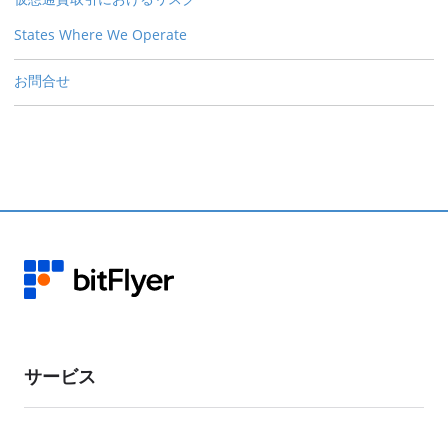
States Where We Operate
お問合せ
サービス