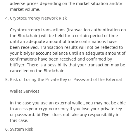
adverse prices depending on the market situation and/or
market volume.
Cryptocurrency Network Risk
Cryptocurrency transactions (transaction authentication on
the Blockchain) will be held for a certain period of time
until an adequate amount of trade confirmations have
been received. Transaction results will not be reflected to
your bitFlyer account balance until an adequate amount of
confirmations have been received and confirmed by
bitFlyer. There is a possibility that your transaction may be
cancelled on the Blockchain.
Risk of Losing the Private Key or Password of the External
Wallet Services
In the case you use an external wallet, you may not be able
to access your cryptocurrency if you lose your private key
or password. bitFlyer does not take any responsibility in
this case.
System Risk