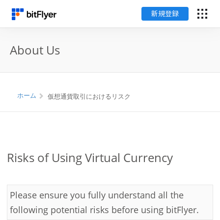
新規登録
ログイン
About Us
新規登録
料金
ホーム
仮想通貨取引におけるリスク
サポート
用語集
Risks of Using Virtual Currency
セキュリティ
Please ensure you fully understand all the
following potential risks before using bitFlyer.