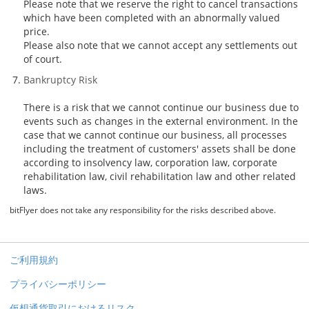
Please note that we reserve the right to cancel transactions
which have been completed with an abnormally valued
price.
Please also note that we cannot accept any settlements out
of court.
Bankruptcy Risk
There is a risk that we cannot continue our business due to
events such as changes in the external environment. In the
case that we cannot continue our business, all processes
including the treatment of customers' assets shall be done
according to insolvency law, corporation law, corporate
rehabilitation law, civil rehabilitation law and other related
laws.
bitFlyer does not take any responsibility for the risks described above.
ご利用規約
プライバシーポリシー
仮想通貨取引におけるリスク