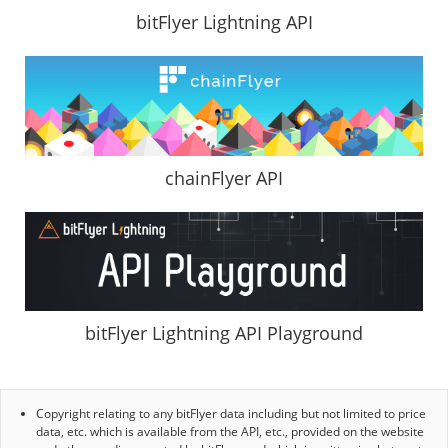
bitFlyer Lightning API
chainFlyer API
bitFlyer Lightning API Playground
Copyright relating to any bitFlyer data including but not limited to price
data, etc. which is available from the API, etc., provided on the website