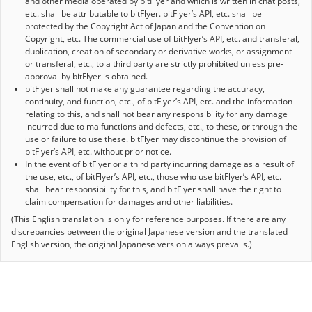
and other media operated by bitFlyer and which is written in chat posts,
etc. shall be attributable to bitFlyer. bitFlyer’s API, etc. shall be
protected by the Copyright Act of Japan and the Convention on
Copyright, etc. The commercial use of bitFlyer’s API, etc. and transferal,
duplication, creation of secondary or derivative works, or assignment
or transferal, etc., to a third party are strictly prohibited unless pre-
approval by bitFlyer is obtained.
bitFlyer shall not make any guarantee regarding the accuracy,
continuity, and function, etc., of bitFlyer’s API, etc. and the information
relating to this, and shall not bear any responsibility for any damage
incurred due to malfunctions and defects, etc., to these, or through the
use or failure to use these. bitFlyer may discontinue the provision of
bitFlyer’s API, etc. without prior notice.
In the event of bitFlyer or a third party incurring damage as a result of
the use, etc., of bitFlyer’s API, etc., those who use bitFlyer’s API, etc.
shall bear responsibility for this, and bitFlyer shall have the right to
claim compensation for damages and other liabilities.
(This English translation is only for reference purposes. If there are any
discrepancies between the original Japanese version and the translated
English version, the original Japanese version always prevails.)