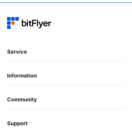
Service
Information
Community
Support