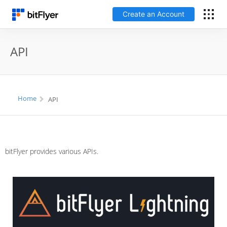
Create an Account
Log In
API
Create an Account
Fees
Home
API
Support
Glossary
bitFlyer provides various APIs.
Security