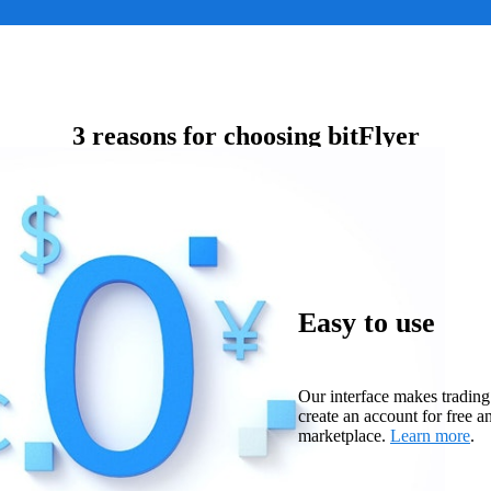
3 reasons for choosing bitFlyer
Easy to use
Our interface makes trading
create an account for free a
marketplace.
Learn more
.