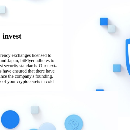
 invest
urrency exchanges licensed to
and Japan, bitFlyer adheres to
st security standards. Our next-
s have ensured that there have
since the company's founding.
 of your crypto assets in cold