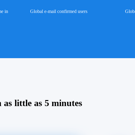
me in
Global e-mail confirmed users
Glob
 as little as 5 minutes