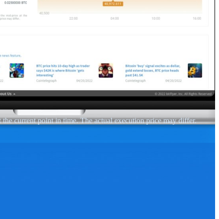
 the current point in time. The actual execution price may differ.