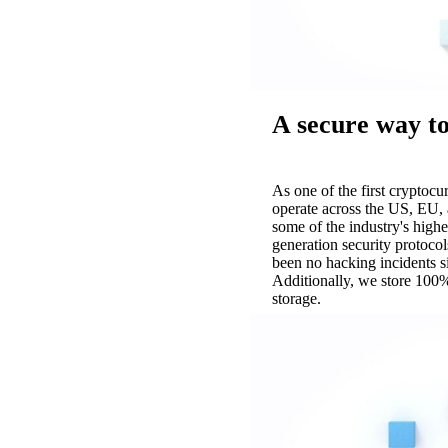
A secure way to
As one of the first cryptoc
operate across the US, EU, 
some of the industry's highe
generation security protocol
been no hacking incidents 
Additionally, we store 100%
storage.