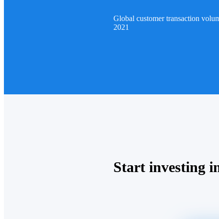
Global customer transaction volu
2021
Start investing in