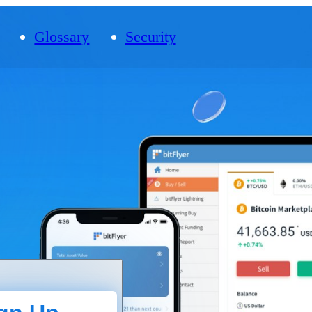
Glossary
Security