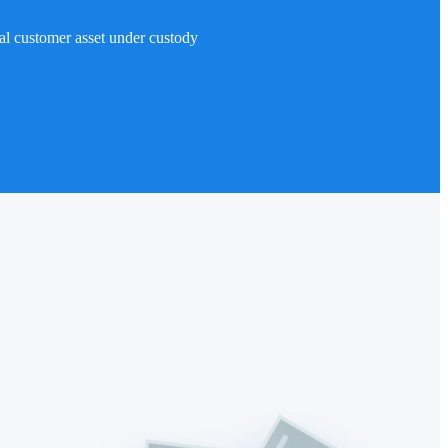
al customer asset under custody