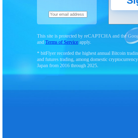
Si
This site is protected by reCAPTCHA and the Goo
and
Terms of Service
apply.
* bitFlyer recorded the highest annual Bitcoin tra
and futures trading, among domestic cryptocurrency
Japan from 2016 through 2025.