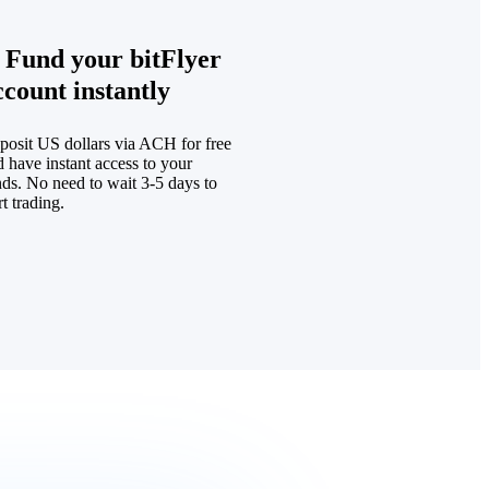
. Fund your bitFlyer
ccount instantly
posit US dollars via ACH for free
 have instant access to your
nds. No need to wait 3-5 days to
rt trading.