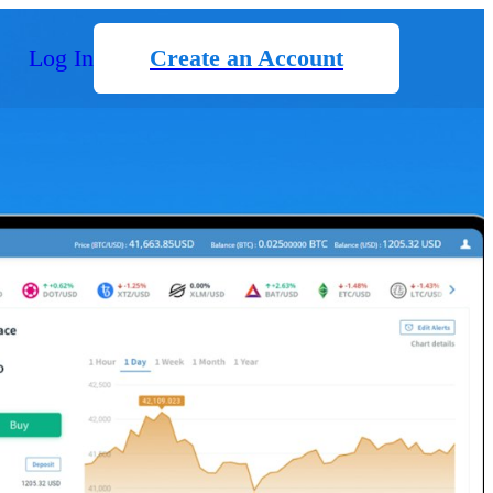
Log In
Create an Account