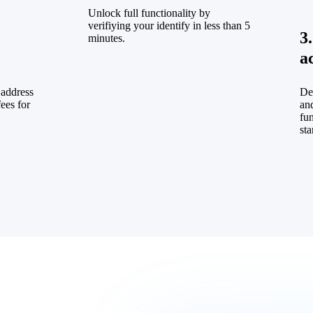
Unlock full functionality by
verifiying your identify in less than 5
3
minutes.
a
 address
De
fees for
and
fu
sta