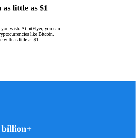
as little as $1
as you wish. At bitFlyer, you can
ryptocurrencies like Bitcoin,
with as little as $1.
 billion+