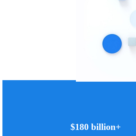
$180 billion+