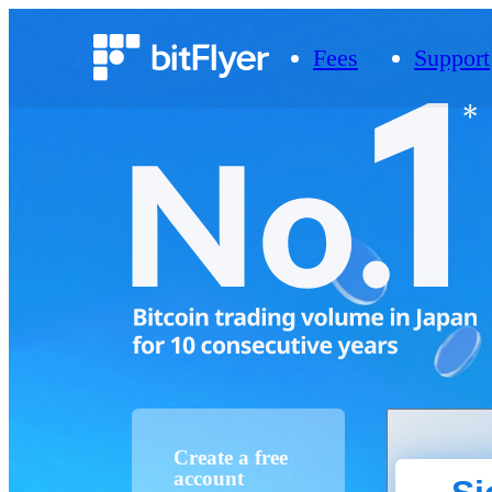
Fees
Support
Create a free
account