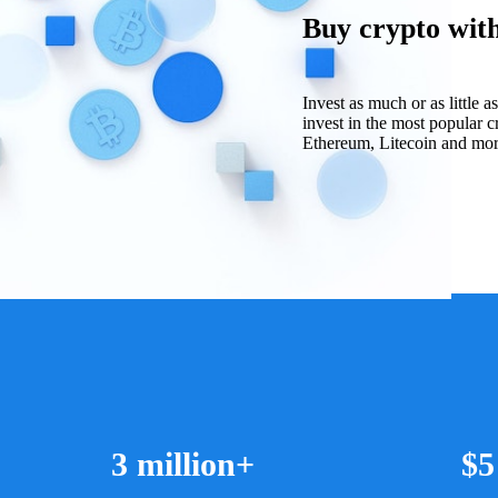
Buy crypto with 
Invest as much or as little 
invest in the most popular c
Ethereum, Litecoin and more 
3 million+
$5