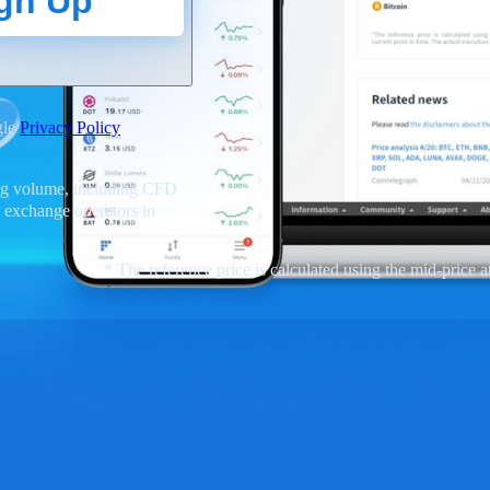
gn Up
gle
Privacy Policy
ding volume, including CFD
 exchange operators in
* The reference price is calculated using the mid-price at