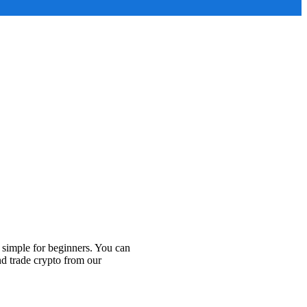
 simple for beginners. You can
nd trade crypto from our