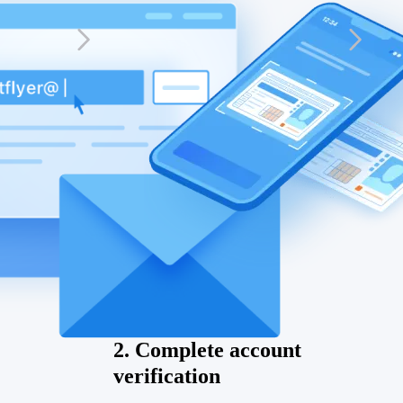
2. Complete account
verification