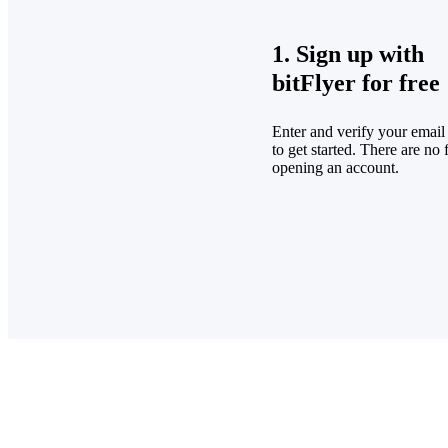
1. Sign up with
bitFlyer for free
Enter and verify your email
to get started. There are no 
opening an account.