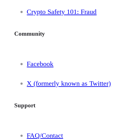
Crypto Safety 101: Fraud
Community
Facebook
X (formerly known as Twitter)
Support
FAQ/Contact