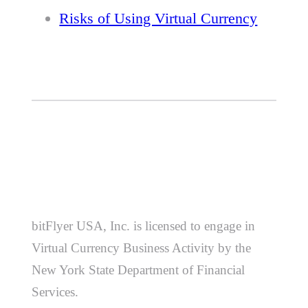
Risks of Using Virtual Currency
bitFlyer USA, Inc. is licensed to engage in
Virtual Currency Business Activity by the
New York State Department of Financial
Services.