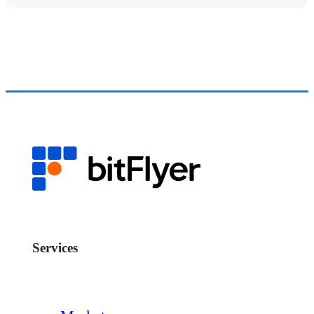
Services