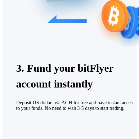
3. Fund your bitFlyer
account instantly
Deposit US dollars via ACH for free and have instant access
to your funds. No need to wait 3-5 days to start trading.