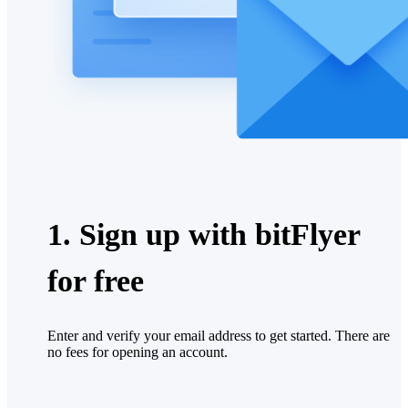
1. Sign up with bitFlyer
for free
Enter and verify your email address to get started. There are
no fees for opening an account.