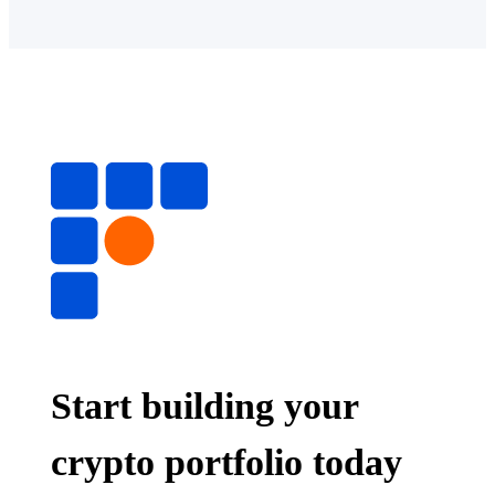
Start building your
crypto portfolio today