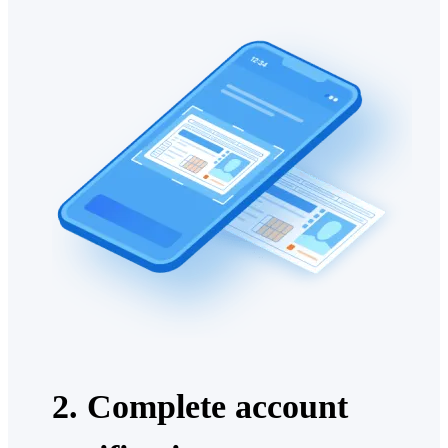
2. Complete account