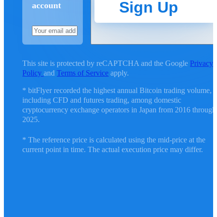
Sign Up
account
This site is protected by reCAPTCHA and the Google
Privacy
Policy
and
Terms of Service
apply.
* bitFlyer recorded the highest annual Bitcoin trading volume,
including CFD and futures trading, among domestic
cryptocurrency exchange operators in Japan from 2016 through
2025.
* The reference price is calculated using the mid-price at the
current point in time. The actual execution price may differ.