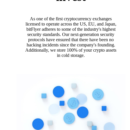
As one of the first cryptocurrency exchanges
licensed to operate across the US, EU, and Japan,
bitFlyer adheres to some of the industry's highest
security standards. Our next-generation security
protocols have ensured that there have been no
hacking incidents since the company's founding.
Additionally, we store 100% of your crypto assets
in cold storage.