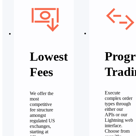
Progr
Lowest
Tradi
Fees
Execute
We offer the
complex order
most
types through
competitive
either our
fee structure
APIs or our
amongst
Lightning web
regulated US
interface.
exchanges,
Choose from
starting at