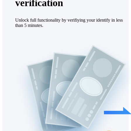
verification
Unlock full functionality by verifiying your identify in less
than 5 minutes.