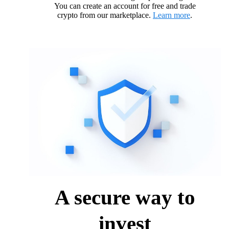
You can create an account for free and trade
crypto from our marketplace.
Learn more
.
A secure way to
invest