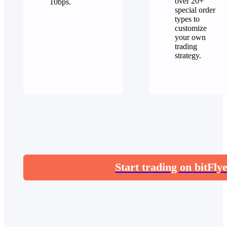
over 20+
10bps.
special order
types to
customize
your own
trading
strategy.
Start trading on bitFly