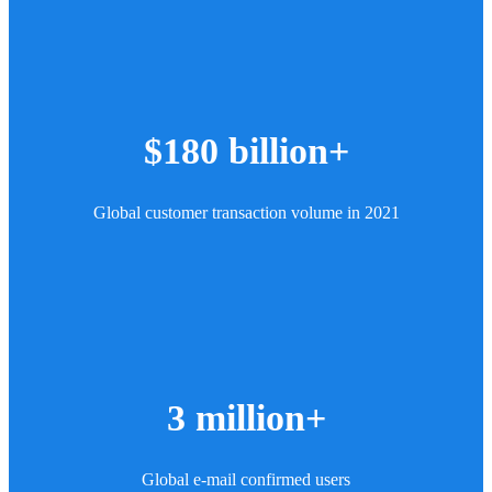
$180 billion+
Global customer transaction volume in 2021
3 million+
Global e-mail confirmed users