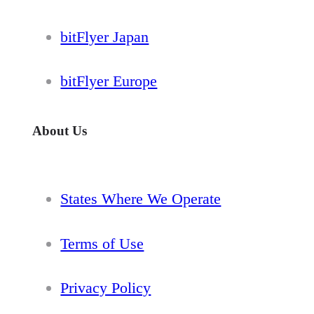
bitFlyer Japan
bitFlyer Europe
About Us
States Where We Operate
Terms of Use
Privacy Policy