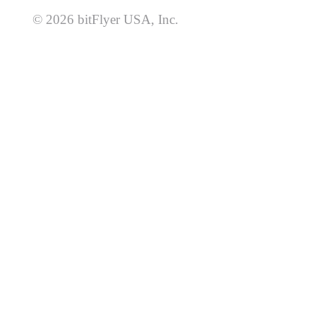
© 2026 bitFlyer USA, Inc.