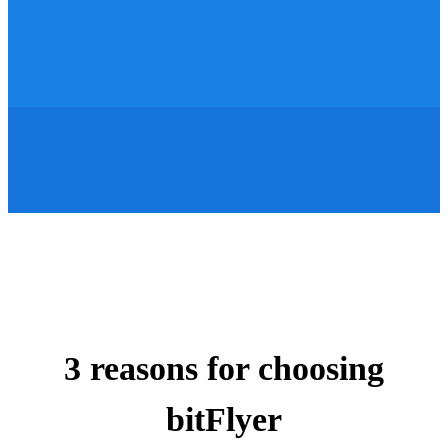
3 reasons for choosing
bitFlyer