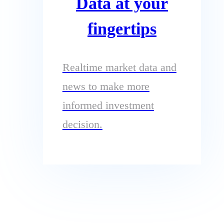
Data at your
fingertips
Realtime market data and
news to make more
informed investment
decision.