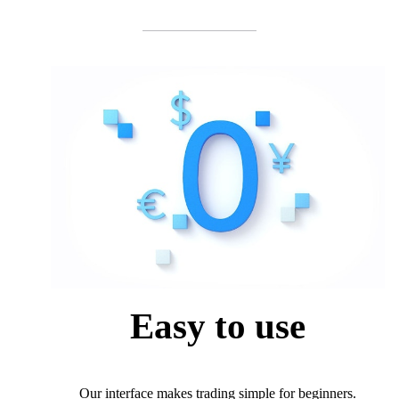
Easy to use
Our interface makes trading simple for beginners.