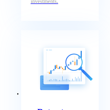
investments.