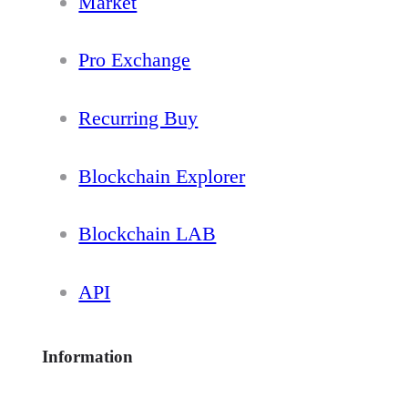
Market
Pro Exchange
Recurring Buy
Blockchain Explorer
Blockchain LAB
API
Information