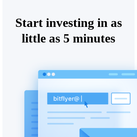
Start investing in as
little as 5 minutes