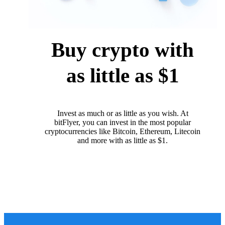
Buy crypto with
as little as $1
Invest as much or as little as you wish. At
bitFlyer, you can invest in the most popular
cryptocurrencies like Bitcoin, Ethereum, Litecoin
and more with as little as $1.