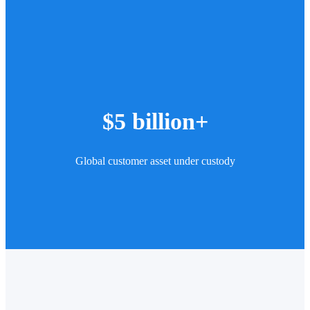
$5 billion+
Global customer asset under custody