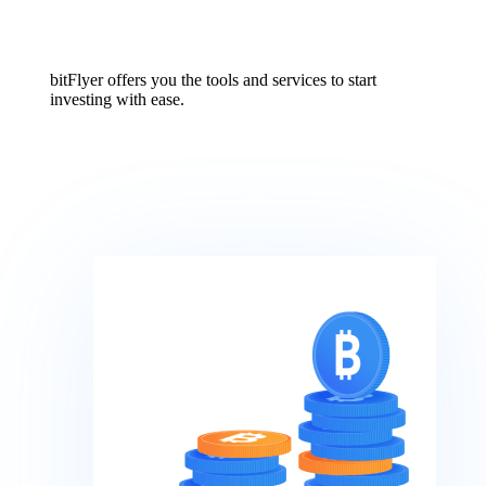
bitFlyer offers you the tools and services to start
investing with ease.