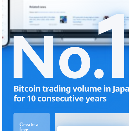
Create a
free