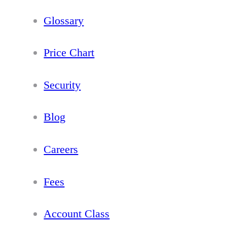
Glossary
Price Chart
Security
Blog
Careers
Fees
Account Class