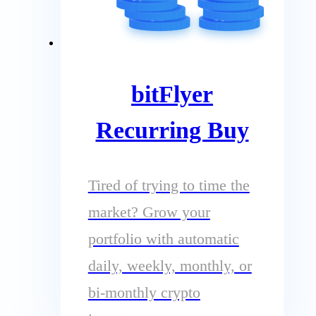
bitFlyer
Recurring Buy
Tired of trying to time the
market? Grow your
portfolio with automatic
daily, weekly, monthly, or
bi-monthly crypto