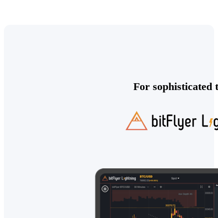
For sophisticated 