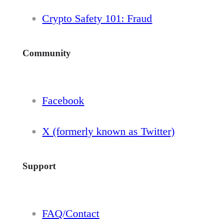
Crypto Safety 101: Fraud
Community
Facebook
X (formerly known as Twitter)
Support
FAQ/Contact