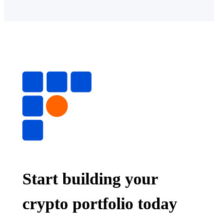
Start building your
crypto portfolio today