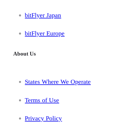
bitFlyer Japan
bitFlyer Europe
About Us
States Where We Operate
Terms of Use
Privacy Policy