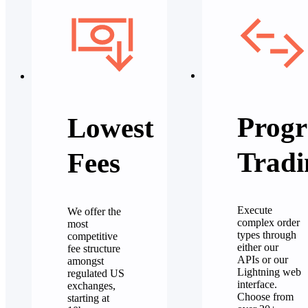
Progr
Lowest
Tradi
Fees
Execute
We offer the
complex order
most
types through
competitive
either our
fee structure
APIs or our
amongst
Lightning web
regulated US
interface.
exchanges,
Choose from
starting at