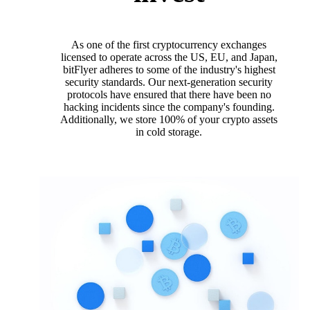
As one of the first cryptocurrency exchanges
licensed to operate across the US, EU, and Japan,
bitFlyer adheres to some of the industry's highest
security standards. Our next-generation security
protocols have ensured that there have been no
hacking incidents since the company's founding.
Additionally, we store 100% of your crypto assets
in cold storage.