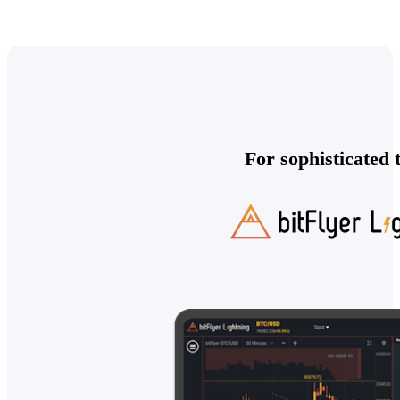
For sophisticated 