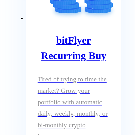
bitFlyer
Recurring Buy
Tired of trying to time the
market? Grow your
portfolio with automatic
daily, weekly, monthly, or
bi-monthly crypto