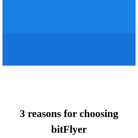
3 reasons for choosing
bitFlyer