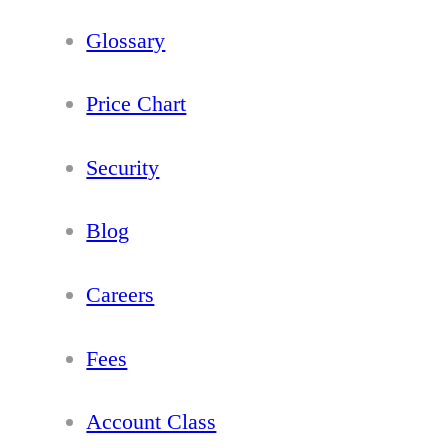
Glossary
Price Chart
Security
Blog
Careers
Fees
Account Class