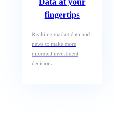
Data at your
fingertips
Realtime market data and
news to make more
informed investment
decision.