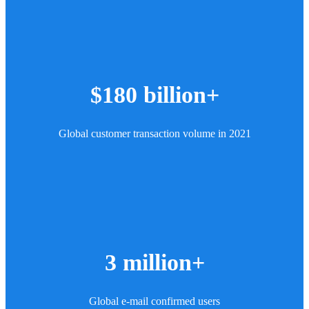
$180 billion+
Global customer transaction volume in 2021
3 million+
Global e-mail confirmed users