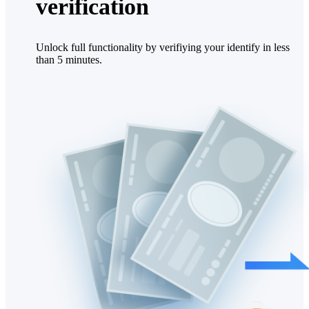
verification
Unlock full functionality by verifiying your identify in less
than 5 minutes.