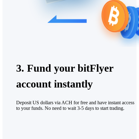
3. Fund your bitFlyer
account instantly
Deposit US dollars via ACH for free and have instant access
to your funds. No need to wait 3-5 days to start trading.