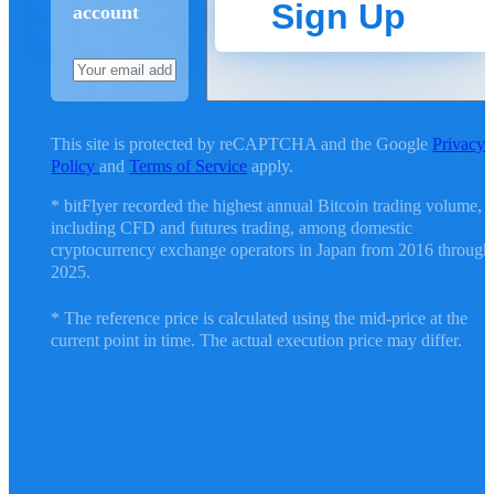
Sign Up
account
This site is protected by reCAPTCHA and the Google
Privacy
Policy
and
Terms of Service
apply.
* bitFlyer recorded the highest annual Bitcoin trading volume,
including CFD and futures trading, among domestic
cryptocurrency exchange operators in Japan from 2016 through
2025.
* The reference price is calculated using the mid-price at the
current point in time. The actual execution price may differ.