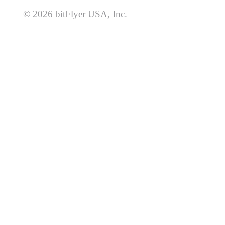
© 2026 bitFlyer USA, Inc.