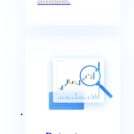
investments.