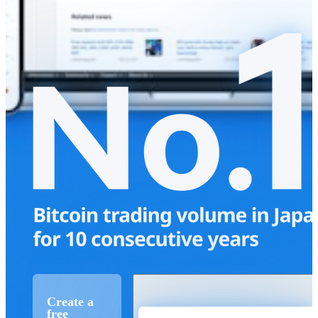
Create a
free