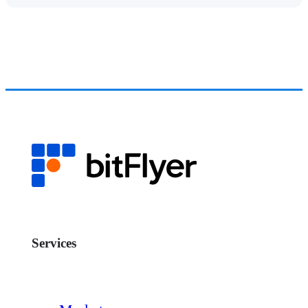
Services