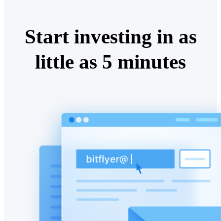
Start investing in as
little as 5 minutes