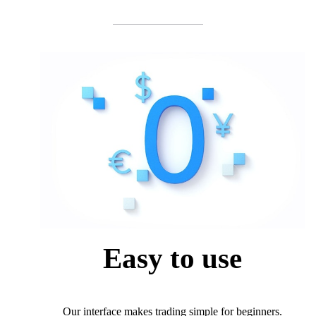
Easy to use
Our interface makes trading simple for beginners.