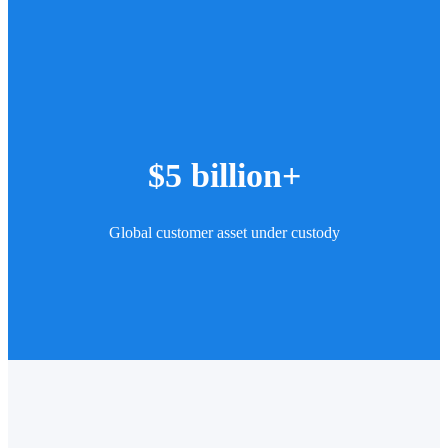
$5 billion+
Global customer asset under custody