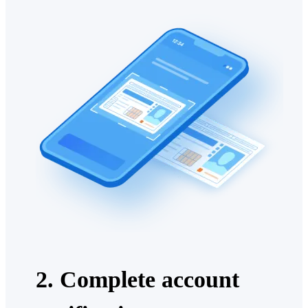
2. Complete account