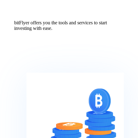
bitFlyer offers you the tools and services to start
investing with ease.