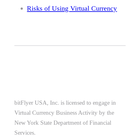
Risks of Using Virtual Currency
bitFlyer USA, Inc. is licensed to engage in
Virtual Currency Business Activity by the
New York State Department of Financial
Services.