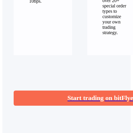
over 20+
10bps.
special order
types to
customize
your own
trading
strategy.
Start trading on bitFly