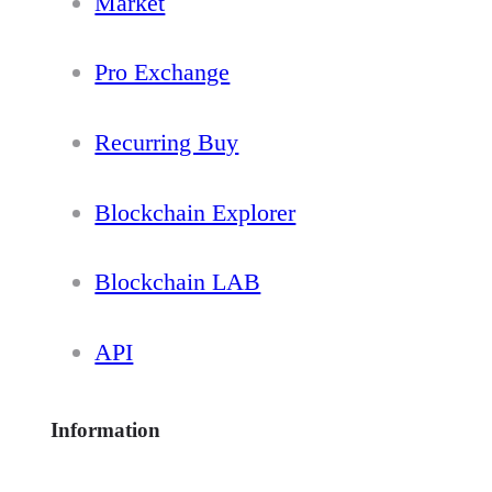
Market
Pro Exchange
Recurring Buy
Blockchain Explorer
Blockchain LAB
API
Information