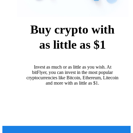
Buy crypto with
as little as $1
Invest as much or as little as you wish. At
bitFlyer, you can invest in the most popular
cryptocurrencies like Bitcoin, Ethereum, Litecoin
and more with as little as $1.