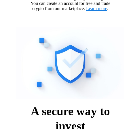
You can create an account for free and trade
crypto from our marketplace.
Learn more
.
A secure way to
invest