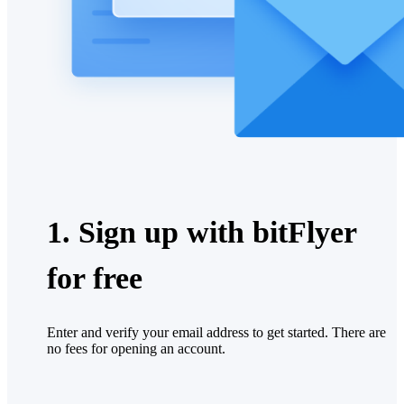
1. Sign up with bitFlyer
for free
Enter and verify your email address to get started. There are
no fees for opening an account.