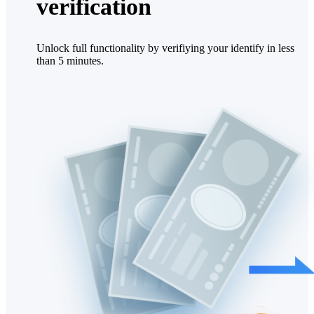
verification
Unlock full functionality by verifiying your identify in less
than 5 minutes.