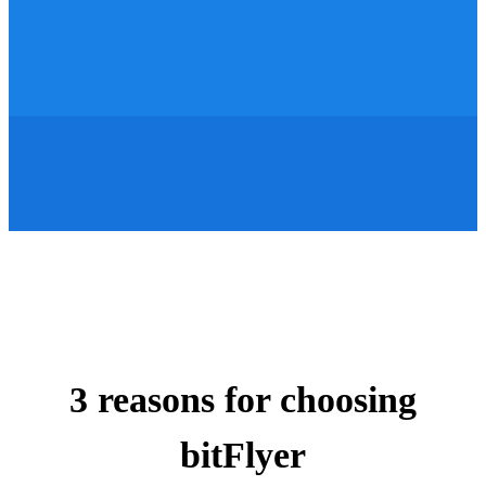
3 reasons for choosing
bitFlyer