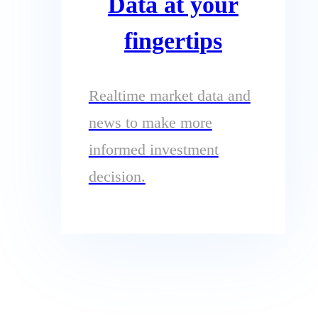
Data at your
fingertips
Realtime market data and
news to make more
informed investment
decision.