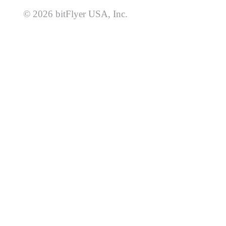
© 2026 bitFlyer USA, Inc.