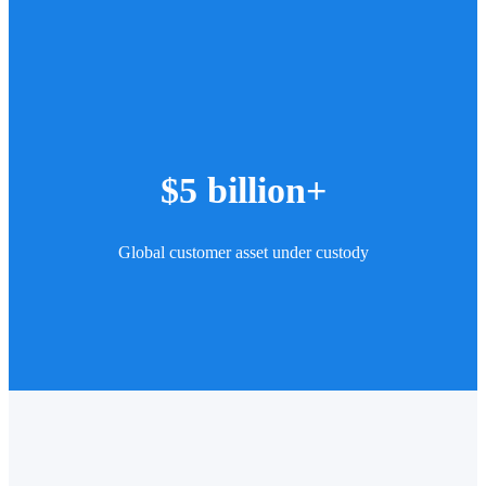
$5 billion+
Global customer asset under custody