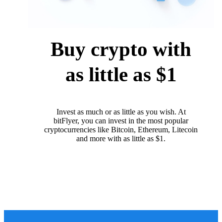
Buy crypto with
as little as $1
Invest as much or as little as you wish. At
bitFlyer, you can invest in the most popular
cryptocurrencies like Bitcoin, Ethereum, Litecoin
and more with as little as $1.