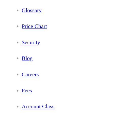
Glossary
Price Chart
Security
Blog
Careers
Fees
Account Class