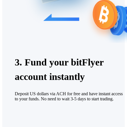
3. Fund your bitFlyer
account instantly
Deposit US dollars via ACH for free and have instant access
to your funds. No need to wait 3-5 days to start trading.