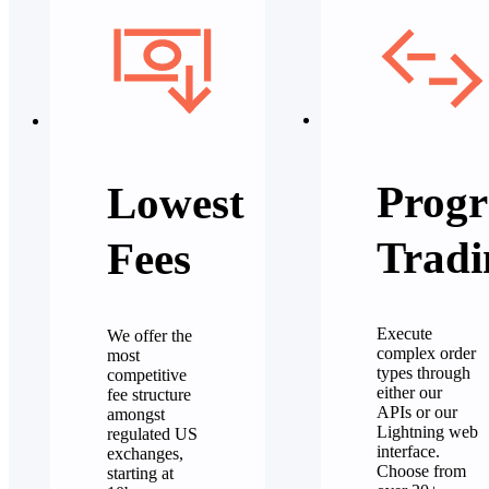
Progr
Lowest
Tradi
Fees
Execute
We offer the
complex order
most
types through
competitive
either our
fee structure
APIs or our
amongst
Lightning web
regulated US
interface.
exchanges,
Choose from
starting at