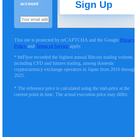
Sign Up
account
This site is protected by reCAPTCHA and the Google
Privacy
Policy
and
Terms of Service
apply.
* bitFlyer recorded the highest annual Bitcoin trading volume,
including CFD and futures trading, among domestic
cryptocurrency exchange operators in Japan from 2016 through
2025.
* The reference price is calculated using the mid-price at the
current point in time. The actual execution price may differ.