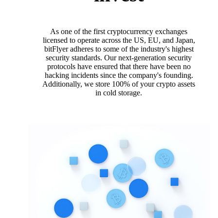
As one of the first cryptocurrency exchanges
licensed to operate across the US, EU, and Japan,
bitFlyer adheres to some of the industry's highest
security standards. Our next-generation security
protocols have ensured that there have been no
hacking incidents since the company's founding.
Additionally, we store 100% of your crypto assets
in cold storage.