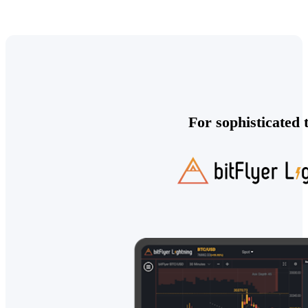
For sophisticated 