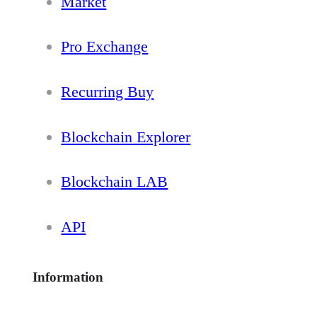
Market
Pro Exchange
Recurring Buy
Blockchain Explorer
Blockchain LAB
API
Information