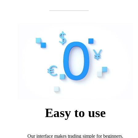
Easy to use
Our interface makes trading simple for beginners.