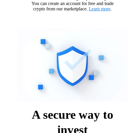
You can create an account for free and trade
crypto from our marketplace.
Learn more
.
A secure way to
invest