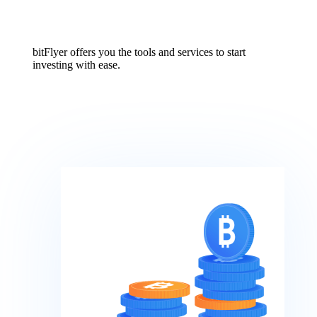
bitFlyer offers you the tools and services to start
investing with ease.