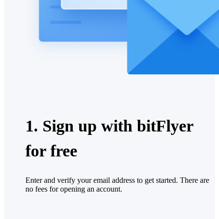
1. Sign up with bitFlyer
for free
Enter and verify your email address to get started. There are
no fees for opening an account.