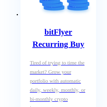
bitFlyer
Recurring Buy
Tired of trying to time the
market? Grow your
portfolio with automatic
daily, weekly, monthly, or
bi-monthly crypto