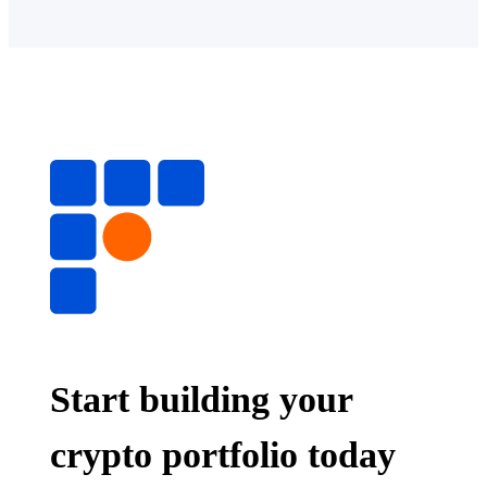
Start building your
crypto portfolio today