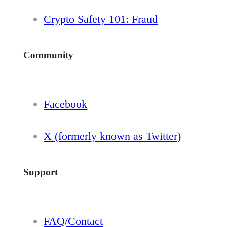
Crypto Safety 101: Fraud
Community
Facebook
X (formerly known as Twitter)
Support
FAQ/Contact