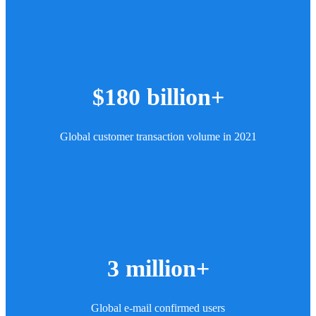
$180 billion+
Global customer transaction volume in 2021
3 million+
Global e-mail confirmed users