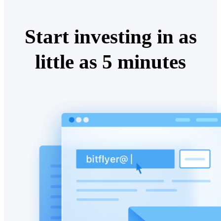
Start investing in as
little as 5 minutes