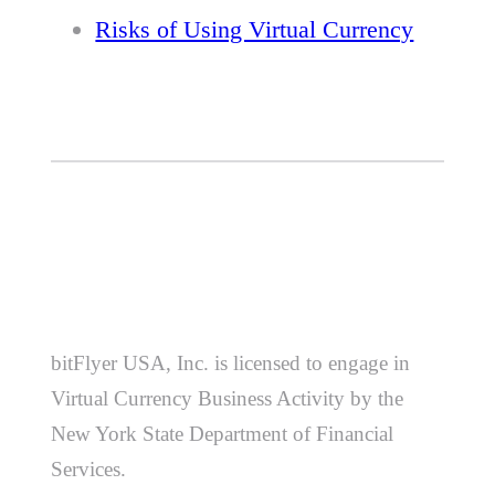
Risks of Using Virtual Currency
bitFlyer USA, Inc. is licensed to engage in
Virtual Currency Business Activity by the
New York State Department of Financial
Services.