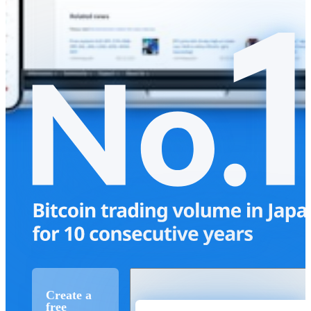
Create a
free