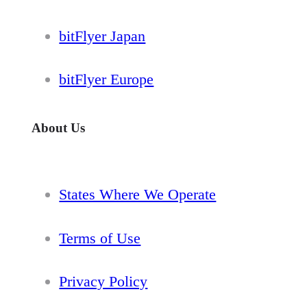
bitFlyer Japan
bitFlyer Europe
About Us
States Where We Operate
Terms of Use
Privacy Policy