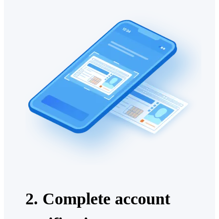
2. Complete account