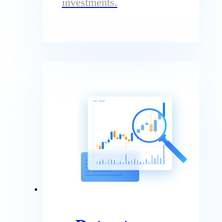
investments.