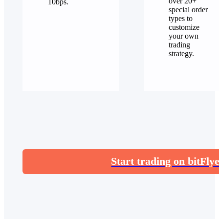
over 20+
10bps.
special order
types to
customize
your own
trading
strategy.
Start trading on bitFly