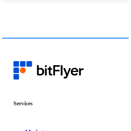
Services