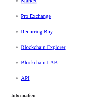
Market
Pro Exchange
Recurring Buy
Blockchain Explorer
Blockchain LAB
API
Information