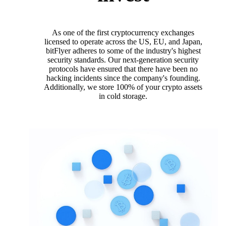
As one of the first cryptocurrency exchanges
licensed to operate across the US, EU, and Japan,
bitFlyer adheres to some of the industry's highest
security standards. Our next-generation security
protocols have ensured that there have been no
hacking incidents since the company's founding.
Additionally, we store 100% of your crypto assets
in cold storage.