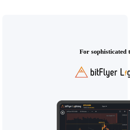
For sophisticated 