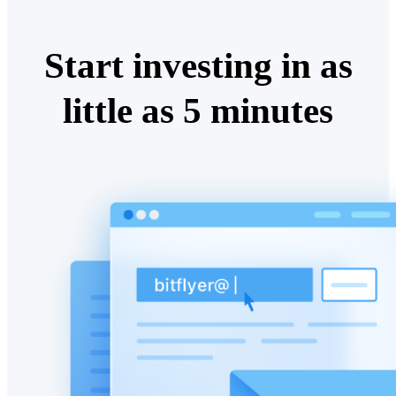
Start investing in as
little as 5 minutes