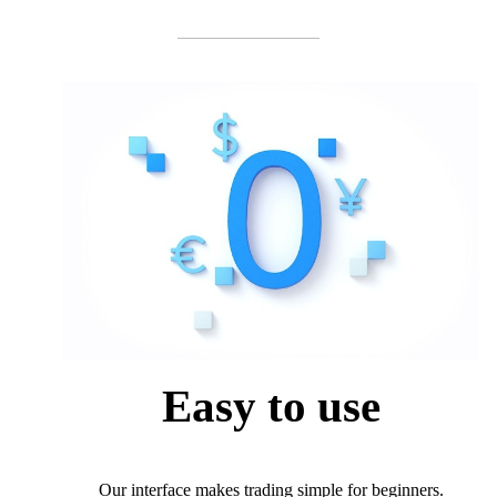
Easy to use
Our interface makes trading simple for beginners.