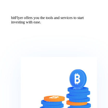
bitFlyer offers you the tools and services to start
investing with ease.