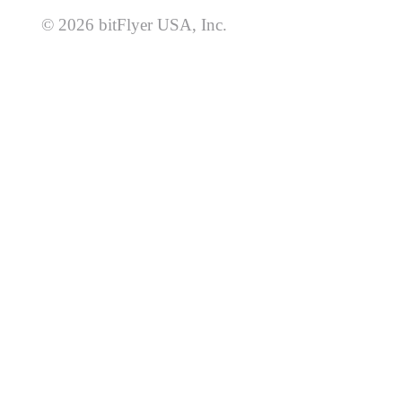
© 2026 bitFlyer USA, Inc.