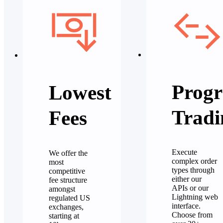
Progr
Lowest
Tradi
Fees
Execute
We offer the
complex order
most
types through
competitive
either our
fee structure
APIs or our
amongst
Lightning web
regulated US
interface.
exchanges,
Choose from
starting at