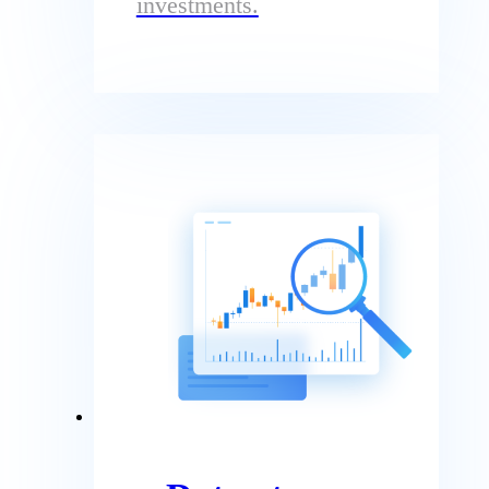
investments.