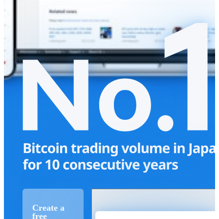
Create a
free