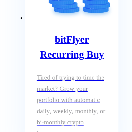
bitFlyer
Recurring Buy
Tired of trying to time the
market? Grow your
portfolio with automatic
daily, weekly, monthly, or
bi-monthly crypto