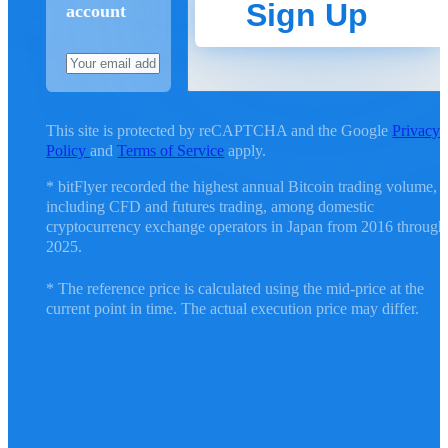
Sign Up
account
This site is protected by reCAPTCHA and the Google
Privacy
Policy
and
Terms of Service
apply.
* bitFlyer recorded the highest annual Bitcoin trading volume,
including CFD and futures trading, among domestic
cryptocurrency exchange operators in Japan from 2016 through
2025.
* The reference price is calculated using the mid-price at the
current point in time. The actual execution price may differ.