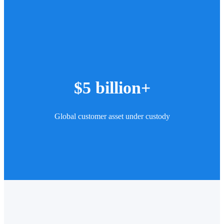
$5 billion+
Global customer asset under custody