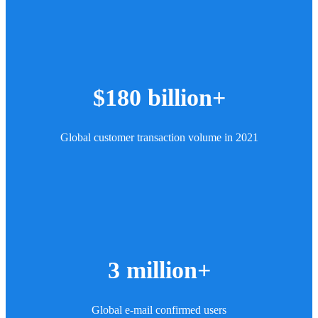
$180 billion+
Global customer transaction volume in 2021
3 million+
Global e-mail confirmed users