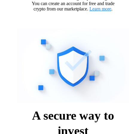
You can create an account for free and trade
crypto from our marketplace.
Learn more
.
A secure way to
invest