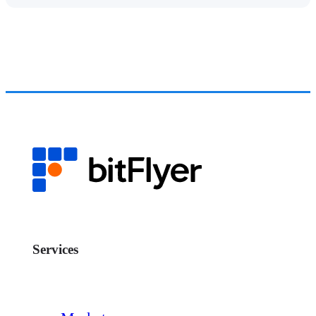
Services