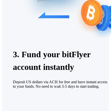
3. Fund your bitFlyer
account instantly
Deposit US dollars via ACH for free and have instant access
to your funds. No need to wait 3-5 days to start trading.