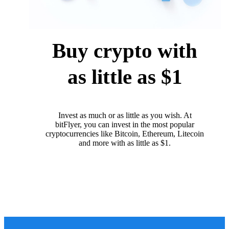
Buy crypto with
as little as $1
Invest as much or as little as you wish. At
bitFlyer, you can invest in the most popular
cryptocurrencies like Bitcoin, Ethereum, Litecoin
and more with as little as $1.