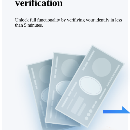
verification
Unlock full functionality by verifiying your identify in less
than 5 minutes.