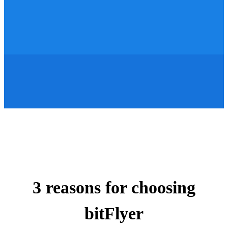
3 reasons for choosing
bitFlyer