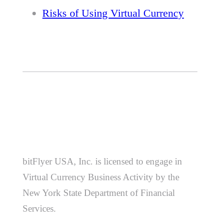
Risks of Using Virtual Currency
bitFlyer USA, Inc. is licensed to engage in
Virtual Currency Business Activity by the
New York State Department of Financial
Services.