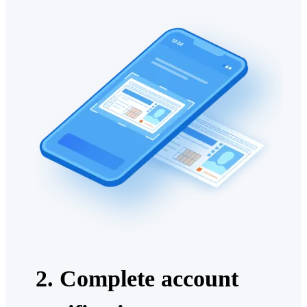
2. Complete account