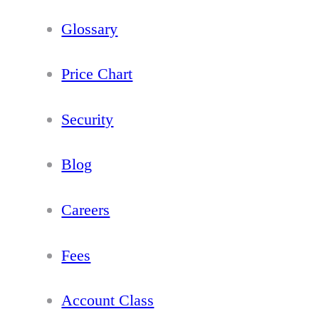
Glossary
Price Chart
Security
Blog
Careers
Fees
Account Class