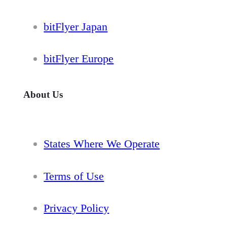
bitFlyer Japan
bitFlyer Europe
About Us
States Where We Operate
Terms of Use
Privacy Policy