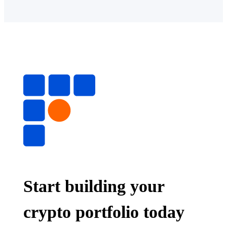
Start building your
crypto portfolio today