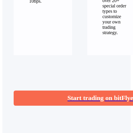
over 20+
10bps.
special order
types to
customize
your own
trading
strategy.
Start trading on bitFly