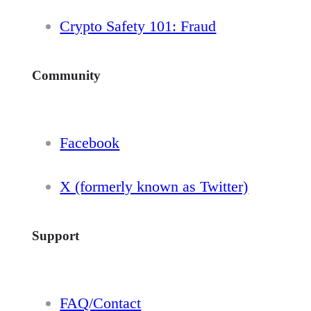
Crypto Safety 101: Fraud
Community
Facebook
X (formerly known as Twitter)
Support
FAQ/Contact