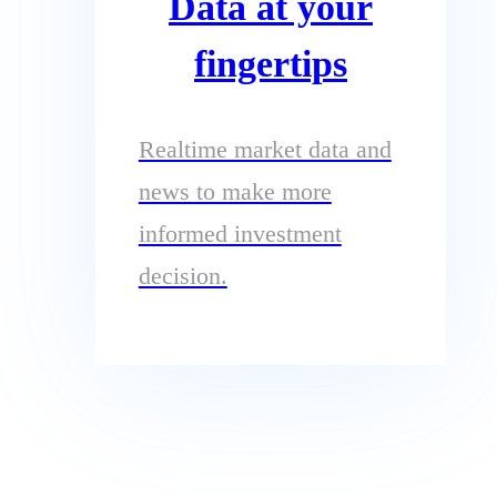
Data at your
fingertips
Realtime market data and
news to make more
informed investment
decision.