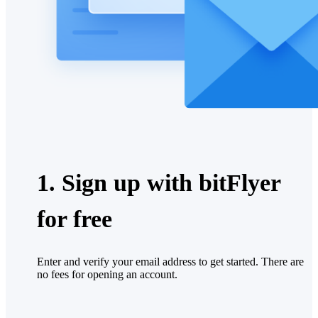
1. Sign up with bitFlyer
for free
Enter and verify your email address to get started. There are
no fees for opening an account.