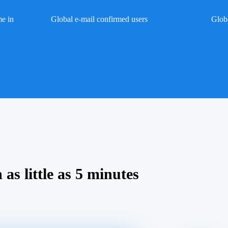
me in
Global e-mail confirmed users
Glob
 as little as 5 minutes