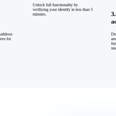
Unlock full functionality by
verifiying your identify in less than 5
3
minutes.
a
 address
De
fees for
and
fu
sta