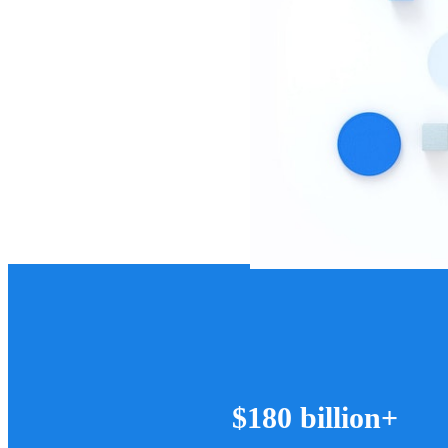
$180 billion+