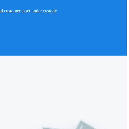
al customer asset under custody