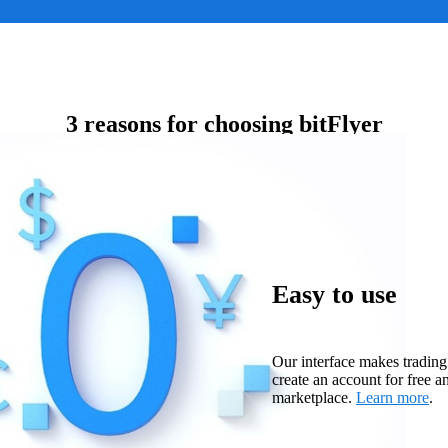
3 reasons for choosing bitFlyer
Easy to use
Our interface makes trading
create an account for free a
marketplace.
Learn more
.