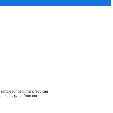
 simple for beginners. You can
nd trade crypto from our