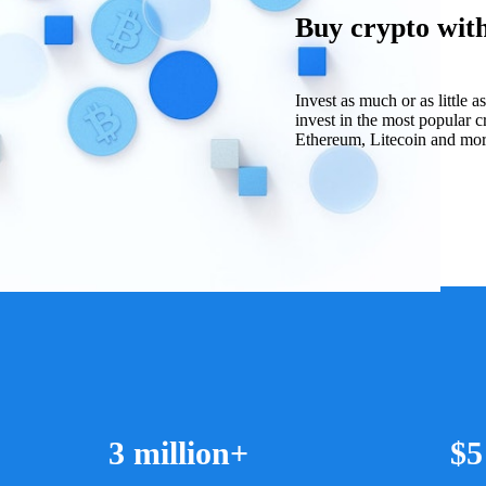
Buy crypto with 
Invest as much or as little 
invest in the most popular c
Ethereum, Litecoin and more 
3 million+
$5