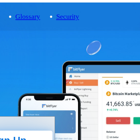
Glossary
Security