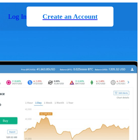
Log In
Create an Account