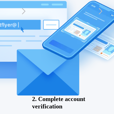
2. Complete account
verification