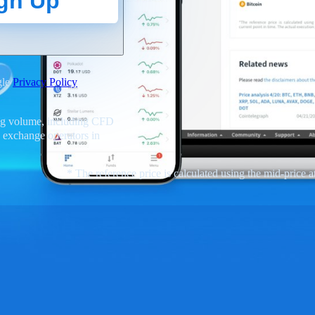
gn Up
gle
Privacy Policy
ding volume, including CFD
 exchange operators in
* The reference price is calculated using the mid-price at