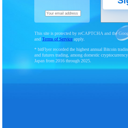
Si
This site is protected by reCAPTCHA and the Goo
and
Terms of Service
apply.
* bitFlyer recorded the highest annual Bitcoin tra
and futures trading, among domestic cryptocurrency
Japan from 2016 through 2025.