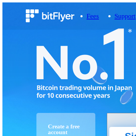
Fees
Support
Create a free
account