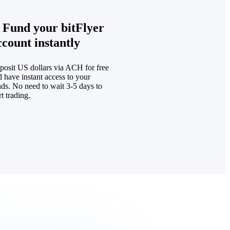
. Fund your bitFlyer
ccount instantly
posit US dollars via ACH for free
 have instant access to your
nds. No need to wait 3-5 days to
rt trading.