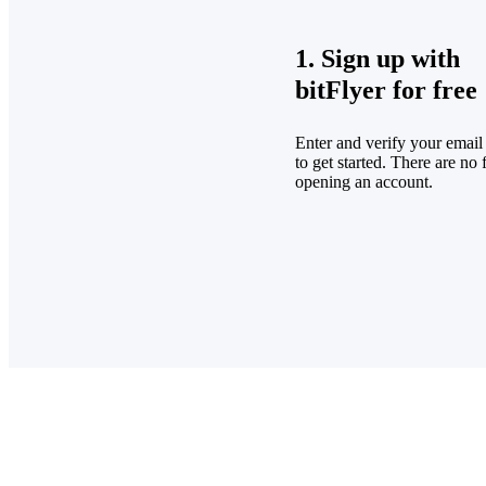
1. Sign up with
bitFlyer for free
Enter and verify your email
to get started. There are no 
opening an account.