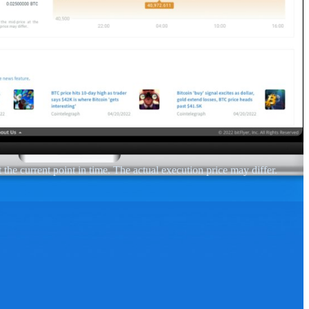
 the current point in time. The actual execution price may differ.