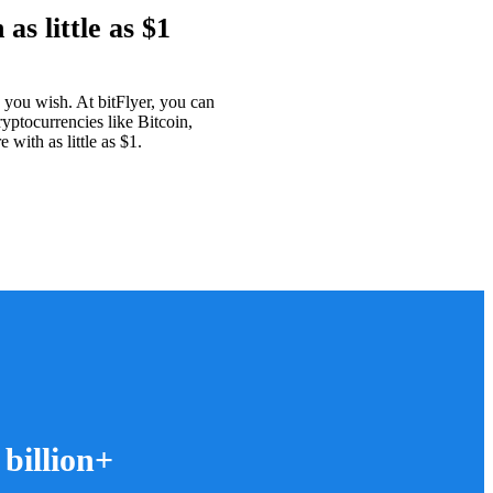
as little as $1
as you wish. At bitFlyer, you can
ryptocurrencies like Bitcoin,
with as little as $1.
 billion+