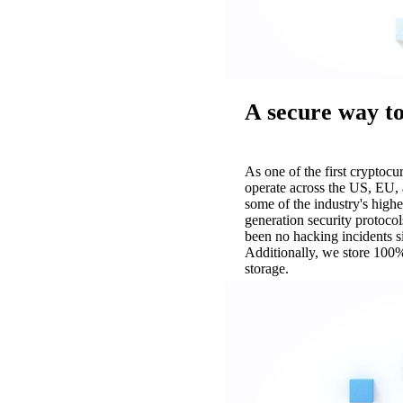
A secure way to
As one of the first cryptoc
operate across the US, EU, 
some of the industry's highe
generation security protocol
been no hacking incidents 
Additionally, we store 100%
storage.