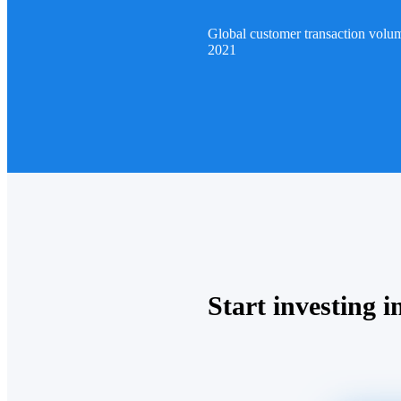
Global customer transaction volu
2021
Start investing in