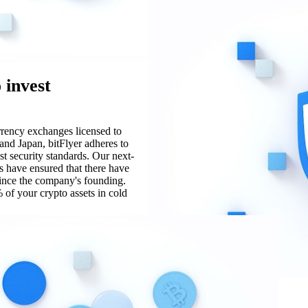
 invest
urrency exchanges licensed to
and Japan, bitFlyer adheres to
st security standards. Our next-
s have ensured that there have
since the company's founding.
 of your crypto assets in cold