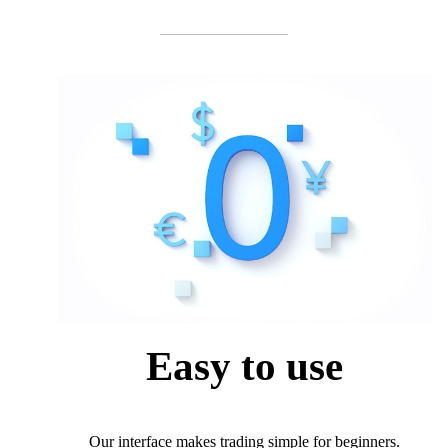
Easy to use
Our interface makes trading simple for beginners.