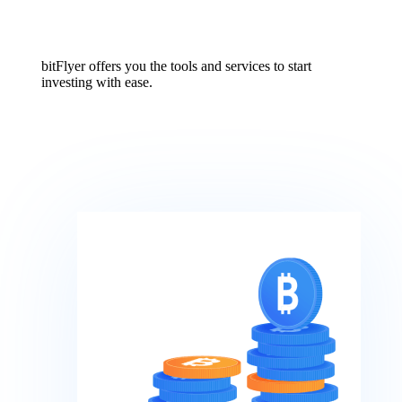
bitFlyer offers you the tools and services to start
investing with ease.