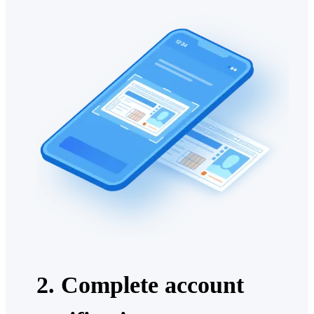
2. Complete account