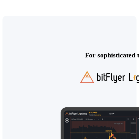
For sophisticated 