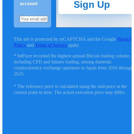
Sign Up
account
This site is protected by reCAPTCHA and the Google
Privacy
Policy
and
Terms of Service
apply.
* bitFlyer recorded the highest annual Bitcoin trading volume,
including CFD and futures trading, among domestic
cryptocurrency exchange operators in Japan from 2016 through
2025.
* The reference price is calculated using the mid-price at the
current point in time. The actual execution price may differ.