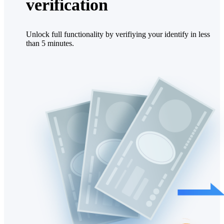
verification
Unlock full functionality by verifiying your identify in less
than 5 minutes.