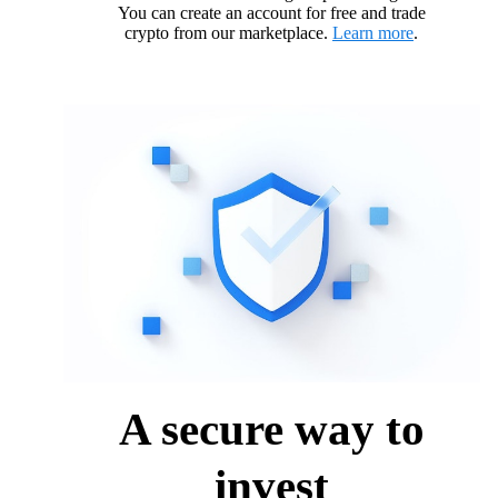
You can create an account for free and trade
crypto from our marketplace.
Learn more
.
A secure way to
invest