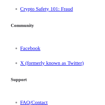
Crypto Safety 101: Fraud
Community
Facebook
X (formerly known as Twitter)
Support
FAQ/Contact