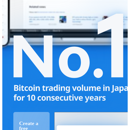
Create a
free