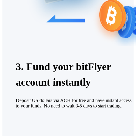
3. Fund your bitFlyer
account instantly
Deposit US dollars via ACH for free and have instant access
to your funds. No need to wait 3-5 days to start trading.