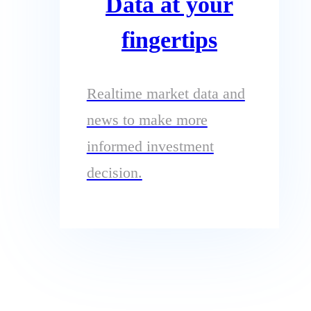
Data at your
fingertips
Realtime market data and
news to make more
informed investment
decision.