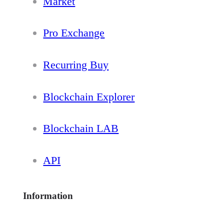
Market
Pro Exchange
Recurring Buy
Blockchain Explorer
Blockchain LAB
API
Information