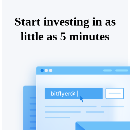
Start investing in as
little as 5 minutes