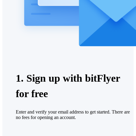
1. Sign up with bitFlyer
for free
Enter and verify your email address to get started. There are
no fees for opening an account.