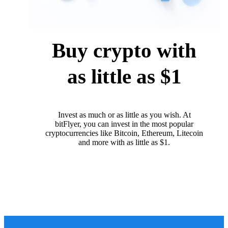
Buy crypto with
as little as $1
Invest as much or as little as you wish. At
bitFlyer, you can invest in the most popular
cryptocurrencies like Bitcoin, Ethereum, Litecoin
and more with as little as $1.