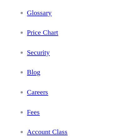
Glossary
Price Chart
Security
Blog
Careers
Fees
Account Class