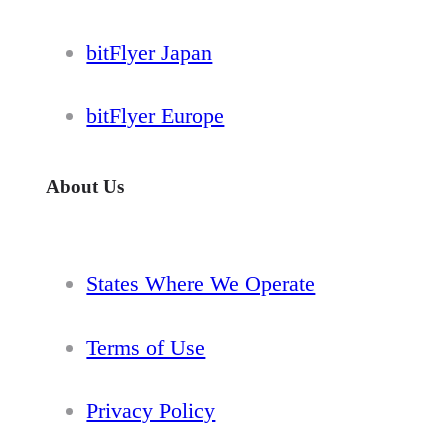
bitFlyer Japan
bitFlyer Europe
About Us
States Where We Operate
Terms of Use
Privacy Policy