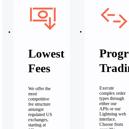
Progr
Lowest
Tradi
Fees
Execute
We offer the
complex order
most
types through
competitive
either our
fee structure
APIs or our
amongst
Lightning web
regulated US
interface.
exchanges,
Choose from
starting at