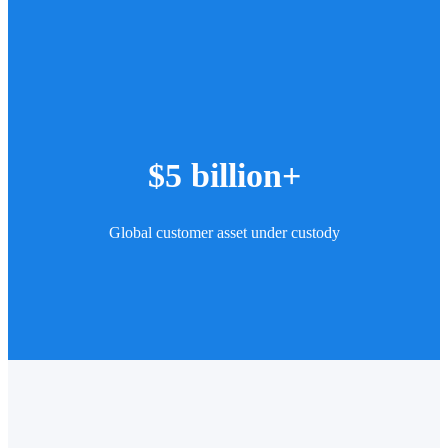
$5 billion+
Global customer asset under custody