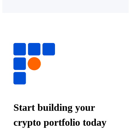
Start building your
crypto portfolio today