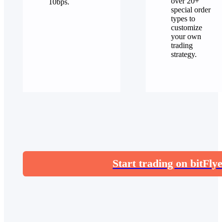
over 20+
10bps.
special order
types to
customize
your own
trading
strategy.
Start trading on bitFly