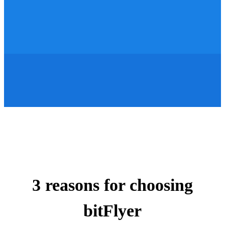
3 reasons for choosing
bitFlyer