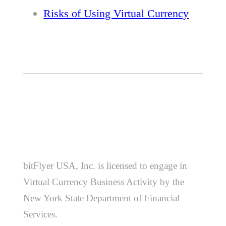
Risks of Using Virtual Currency
bitFlyer USA, Inc. is licensed to engage in
Virtual Currency Business Activity by the
New York State Department of Financial
Services.