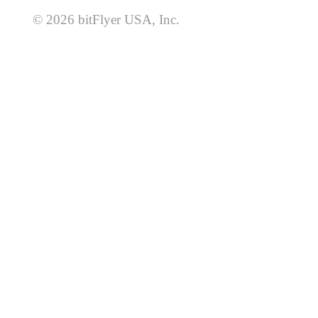
© 2026 bitFlyer USA, Inc.