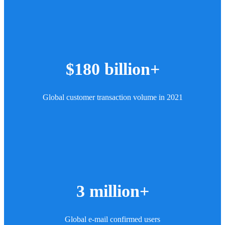
$180 billion+
Global customer transaction volume in 2021
3 million+
Global e-mail confirmed users