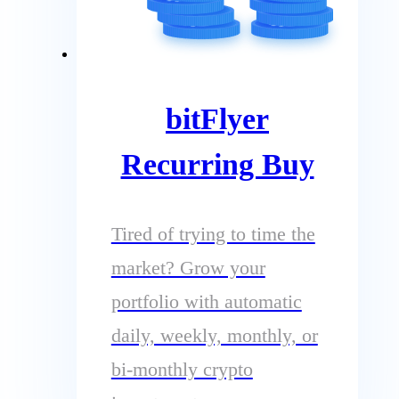
bitFlyer
Recurring Buy
Tired of trying to time the
market? Grow your
portfolio with automatic
daily, weekly, monthly, or
bi-monthly crypto