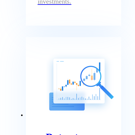
investments.