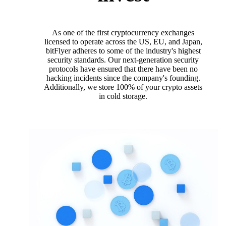
As one of the first cryptocurrency exchanges
licensed to operate across the US, EU, and Japan,
bitFlyer adheres to some of the industry's highest
security standards. Our next-generation security
protocols have ensured that there have been no
hacking incidents since the company's founding.
Additionally, we store 100% of your crypto assets
in cold storage.