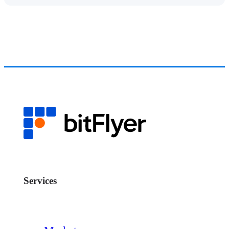
Services