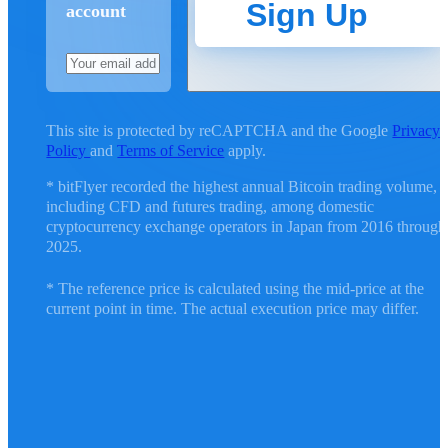
Sign Up
account
This site is protected by reCAPTCHA and the Google
Privacy
Policy
and
Terms of Service
apply.
* bitFlyer recorded the highest annual Bitcoin trading volume,
including CFD and futures trading, among domestic
cryptocurrency exchange operators in Japan from 2016 through
2025.
* The reference price is calculated using the mid-price at the
current point in time. The actual execution price may differ.