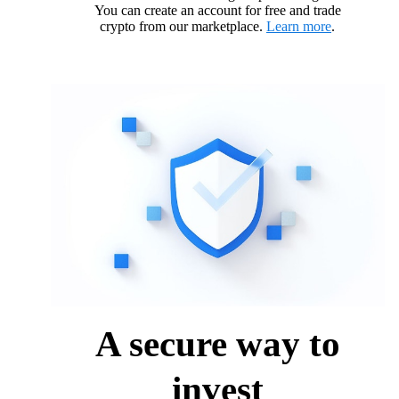
You can create an account for free and trade
crypto from our marketplace.
Learn more
.
A secure way to
invest