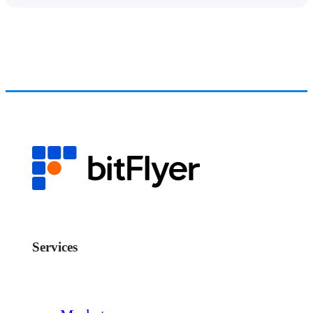
Services