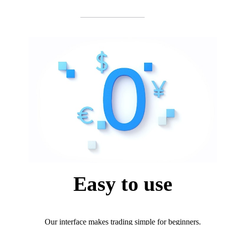
Easy to use
Our interface makes trading simple for beginners.