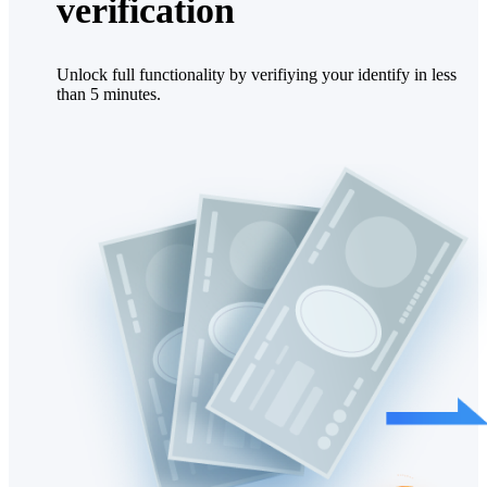
verification
Unlock full functionality by verifiying your identify in less
than 5 minutes.