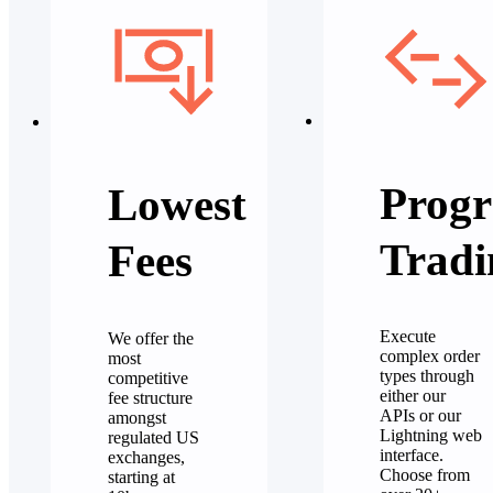
Progr
Lowest
Tradi
Fees
Execute
We offer the
complex order
most
types through
competitive
either our
fee structure
APIs or our
amongst
Lightning web
regulated US
interface.
exchanges,
Choose from
starting at