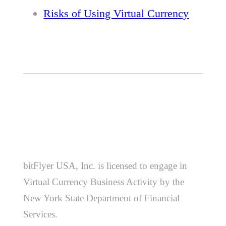
Risks of Using Virtual Currency
bitFlyer USA, Inc. is licensed to engage in
Virtual Currency Business Activity by the
New York State Department of Financial
Services.