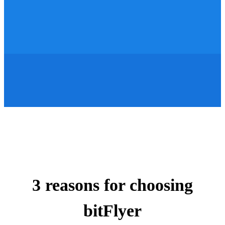
3 reasons for choosing
bitFlyer