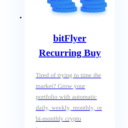
bitFlyer
Recurring Buy
Tired of trying to time the
market? Grow your
portfolio with automatic
daily, weekly, monthly, or
bi-monthly crypto