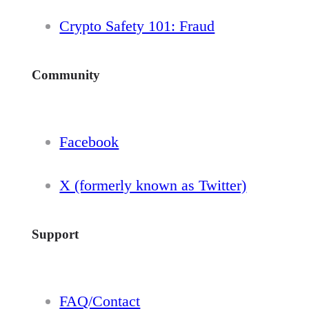
Crypto Safety 101: Fraud
Community
Facebook
X (formerly known as Twitter)
Support
FAQ/Contact