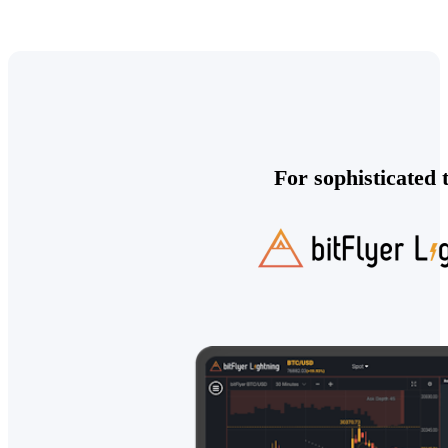
For sophisticated 