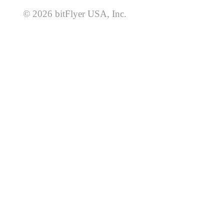
© 2026 bitFlyer USA, Inc.