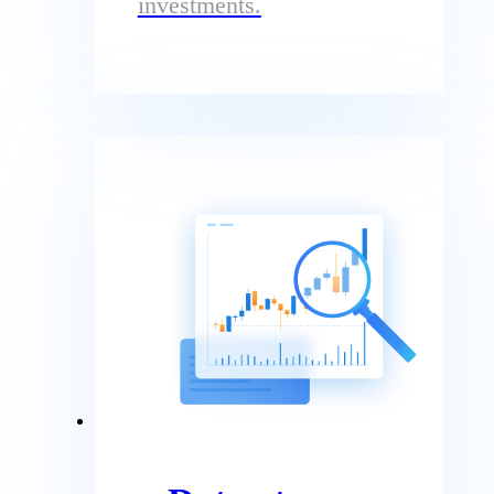
investments.