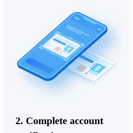
2. Complete account