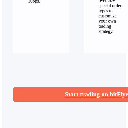
over 20+
10bps.
special order
types to
customize
your own
trading
strategy.
Start trading on bitFly