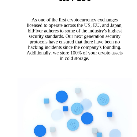
As one of the first cryptocurrency exchanges
licensed to operate across the US, EU, and Japan,
bitFlyer adheres to some of the industry's highest
security standards. Our next-generation security
protocols have ensured that there have been no
hacking incidents since the company's founding.
Additionally, we store 100% of your crypto assets
in cold storage.