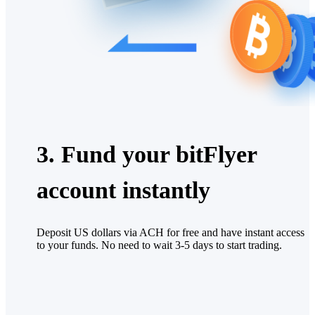
3. Fund your bitFlyer
account instantly
Deposit US dollars via ACH for free and have instant access
to your funds. No need to wait 3-5 days to start trading.