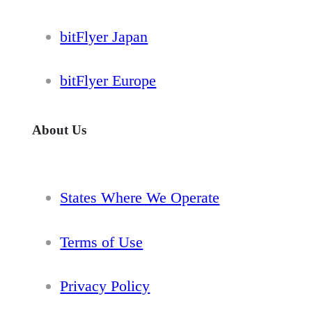
bitFlyer Japan
bitFlyer Europe
About Us
States Where We Operate
Terms of Use
Privacy Policy