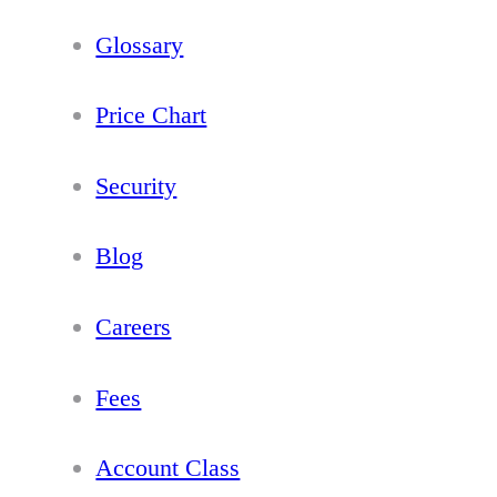
Glossary
Price Chart
Security
Blog
Careers
Fees
Account Class