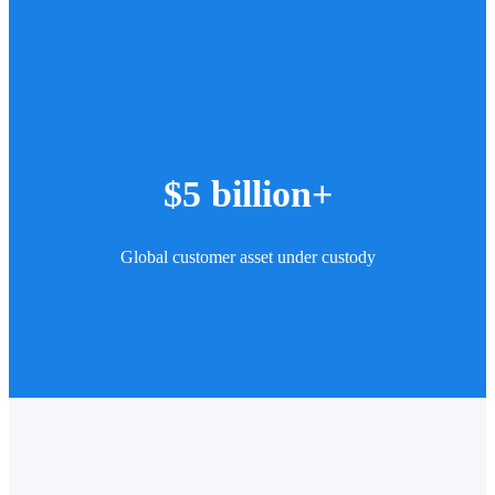
$5 billion+
Global customer asset under custody