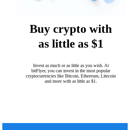
Buy crypto with
as little as $1
Invest as much or as little as you wish. At
bitFlyer, you can invest in the most popular
cryptocurrencies like Bitcoin, Ethereum, Litecoin
and more with as little as $1.