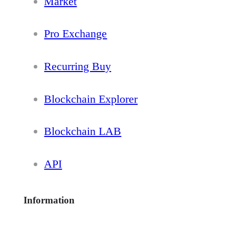
Market
Pro Exchange
Recurring Buy
Blockchain Explorer
Blockchain LAB
API
Information