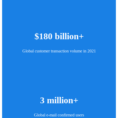
$180 billion+
Global customer transaction volume in 2021
3 million+
Global e-mail confirmed users