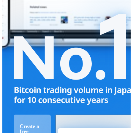
Create a
free