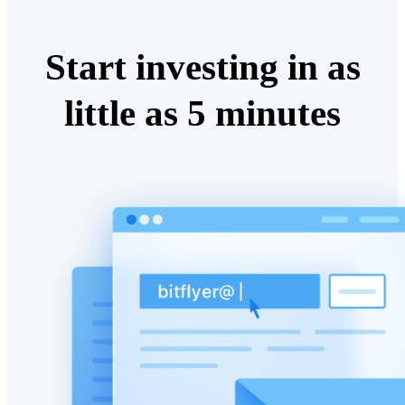
Start investing in as
little as 5 minutes