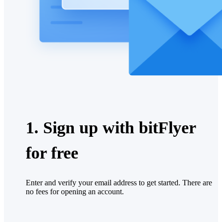
1. Sign up with bitFlyer
for free
Enter and verify your email address to get started. There are
no fees for opening an account.