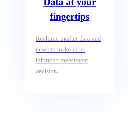
Data at your
fingertips
Realtime market data and
news to make more
informed investment
decision.