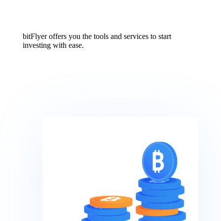
bitFlyer offers you the tools and services to start
investing with ease.