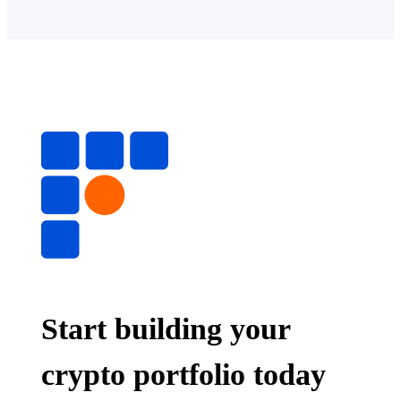
Start building your
crypto portfolio today