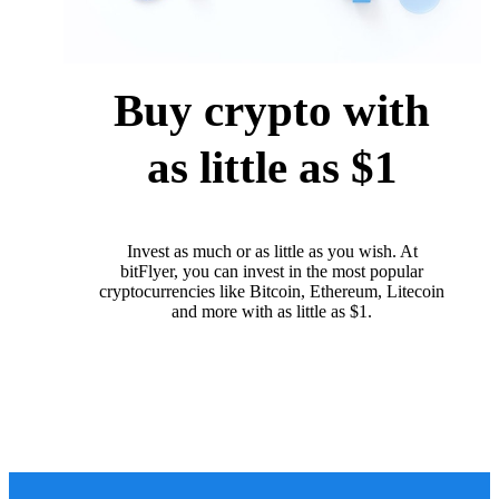
Buy crypto with
as little as $1
Invest as much or as little as you wish. At
bitFlyer, you can invest in the most popular
cryptocurrencies like Bitcoin, Ethereum, Litecoin
and more with as little as $1.