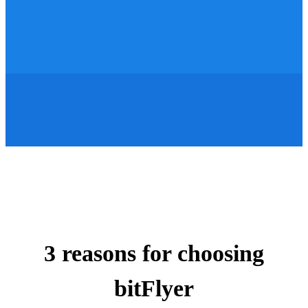
3 reasons for choosing
bitFlyer