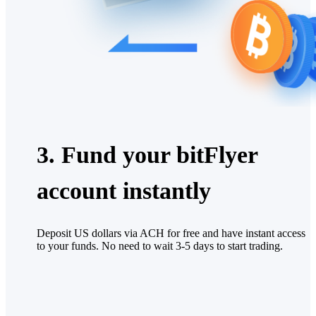
3. Fund your bitFlyer
account instantly
Deposit US dollars via ACH for free and have instant access
to your funds. No need to wait 3-5 days to start trading.