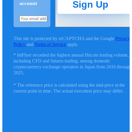
Sign Up
account
This site is protected by reCAPTCHA and the Google
Privacy
Policy
and
Terms of Service
apply.
* bitFlyer recorded the highest annual Bitcoin trading volume,
including CFD and futures trading, among domestic
cryptocurrency exchange operators in Japan from 2016 through
2025.
* The reference price is calculated using the mid-price at the
current point in time. The actual execution price may differ.