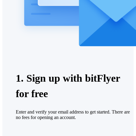
1. Sign up with bitFlyer
for free
Enter and verify your email address to get started. There are
no fees for opening an account.