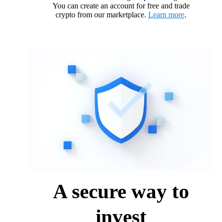
You can create an account for free and trade
crypto from our marketplace.
Learn more
.
A secure way to
invest