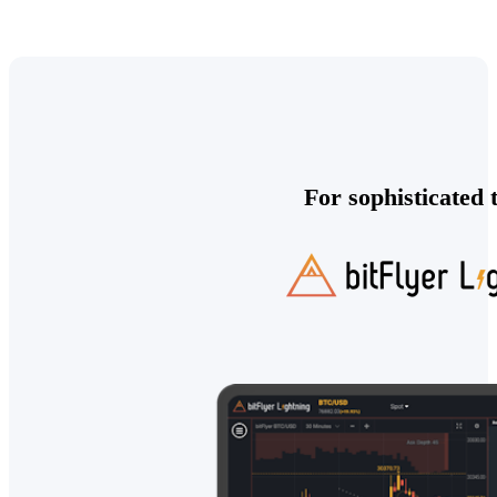
For sophisticated 