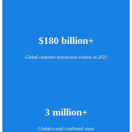
$180 billion+
Global customer transaction volume in 2021
3 million+
Global e-mail confirmed users