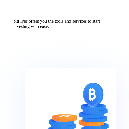
bitFlyer offers you the tools and services to start
investing with ease.