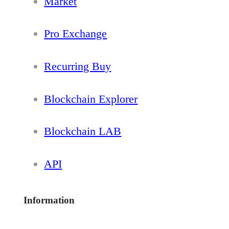
Market
Pro Exchange
Recurring Buy
Blockchain Explorer
Blockchain LAB
API
Information