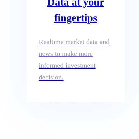
Data at your
fingertips
Realtime market data and
news to make more
informed investment
decision.