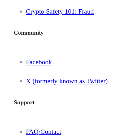
Crypto Safety 101: Fraud
Community
Facebook
X (formerly known as Twitter)
Support
FAQ/Contact