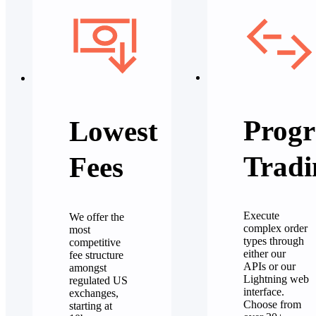
Progr
Lowest
Tradi
Fees
Execute
We offer the
complex order
most
types through
competitive
either our
fee structure
APIs or our
amongst
Lightning web
regulated US
interface.
exchanges,
Choose from
starting at