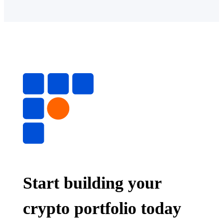
Start building your
crypto portfolio today