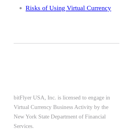
Risks of Using Virtual Currency
bitFlyer USA, Inc. is licensed to engage in
Virtual Currency Business Activity by the
New York State Department of Financial
Services.