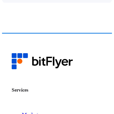
Services