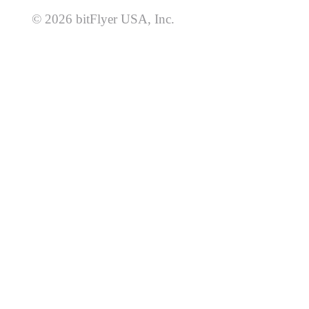
© 2026 bitFlyer USA, Inc.