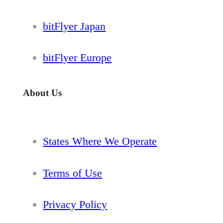
bitFlyer Japan
bitFlyer Europe
About Us
States Where We Operate
Terms of Use
Privacy Policy