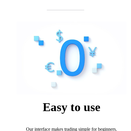
Easy to use
Our interface makes trading simple for beginners.