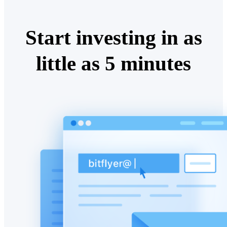
Start investing in as
little as 5 minutes