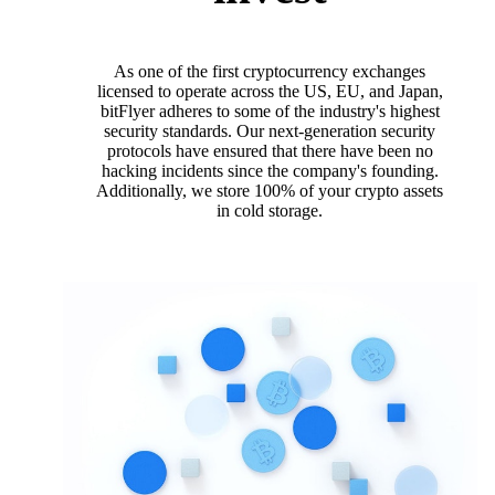
As one of the first cryptocurrency exchanges
licensed to operate across the US, EU, and Japan,
bitFlyer adheres to some of the industry's highest
security standards. Our next-generation security
protocols have ensured that there have been no
hacking incidents since the company's founding.
Additionally, we store 100% of your crypto assets
in cold storage.