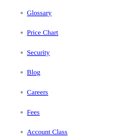
Glossary
Price Chart
Security
Blog
Careers
Fees
Account Class