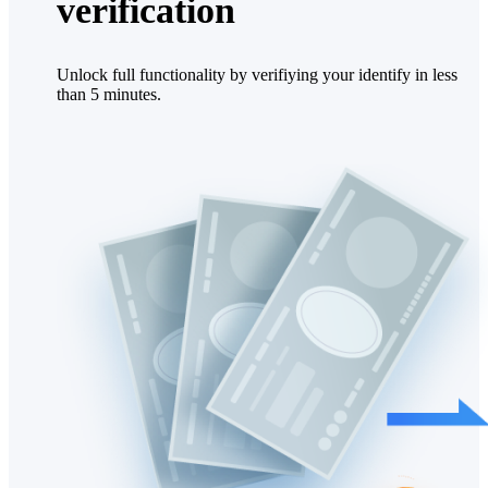
verification
Unlock full functionality by verifiying your identify in less
than 5 minutes.