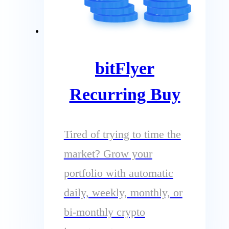
bitFlyer
Recurring Buy
Tired of trying to time the
market? Grow your
portfolio with automatic
daily, weekly, monthly, or
bi-monthly crypto