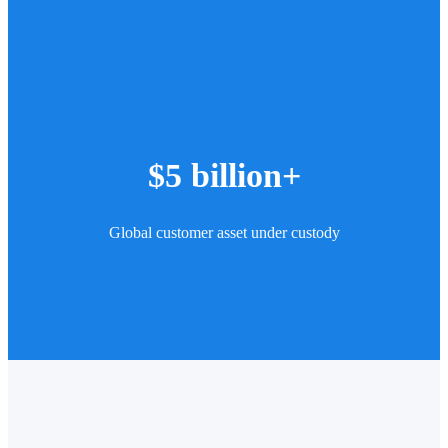
$5 billion+
Global customer asset under custody