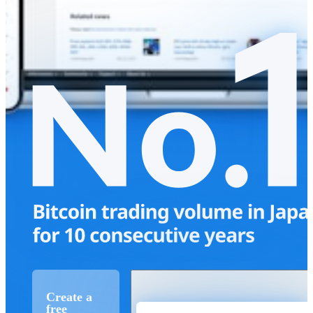
Create a
free