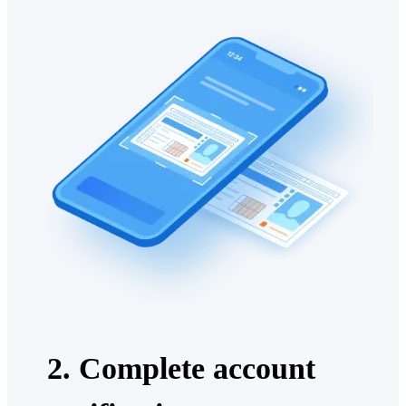
2. Complete account