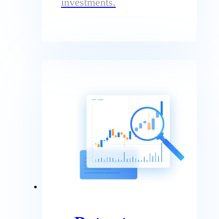
investments.