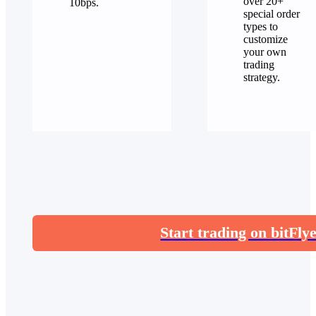
over 20+
10bps.
special order
types to
customize
your own
trading
strategy.
Start trading on bitFly