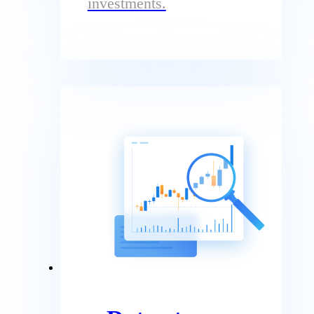
investments.