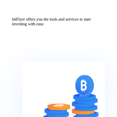
bitFlyer offers you the tools and services to start
investing with ease.