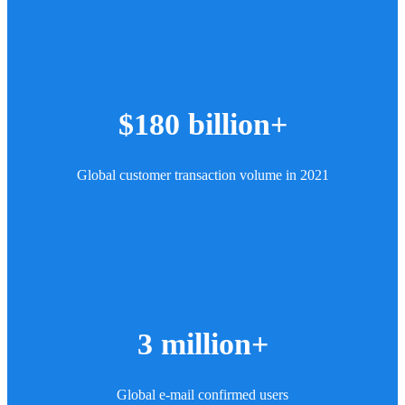
$180 billion+
Global customer transaction volume in 2021
3 million+
Global e-mail confirmed users