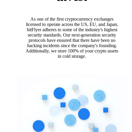
As one of the first cryptocurrency exchanges
licensed to operate across the US, EU, and Japan,
bitFlyer adheres to some of the industry's highest
security standards. Our next-generation security
protocols have ensured that there have been no
hacking incidents since the company's founding.
Additionally, we store 100% of your crypto assets
in cold storage.