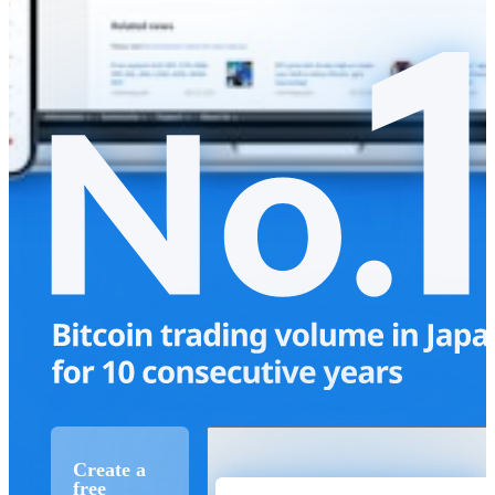
Create a
free