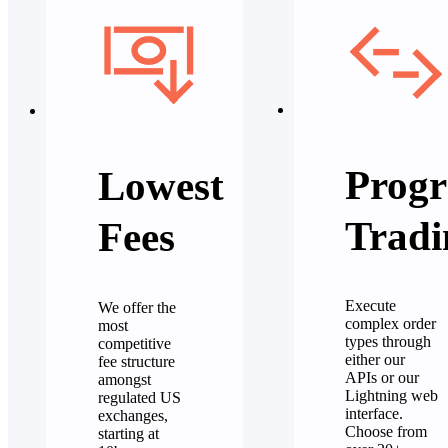
Progr
Lowest
Tradi
Fees
Execute
We offer the
complex order
most
types through
competitive
either our
fee structure
APIs or our
amongst
Lightning web
regulated US
interface.
exchanges,
Choose from
starting at