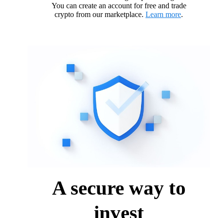
You can create an account for free and trade
crypto from our marketplace.
Learn more
.
A secure way to
invest