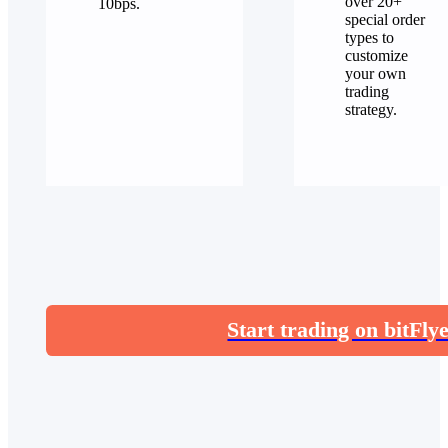
over 20+
10bps.
special order
types to
customize
your own
trading
strategy.
Start trading on bitFly