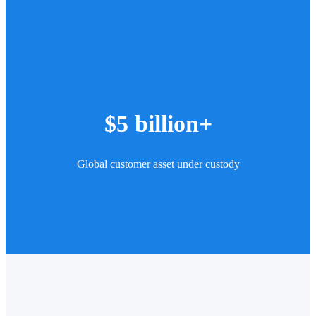
$5 billion+
Global customer asset under custody