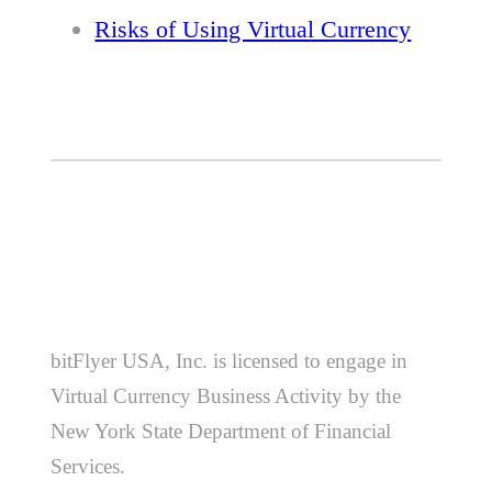
Risks of Using Virtual Currency
bitFlyer USA, Inc. is licensed to engage in
Virtual Currency Business Activity by the
New York State Department of Financial
Services.