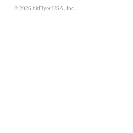
© 2026 bitFlyer USA, Inc.