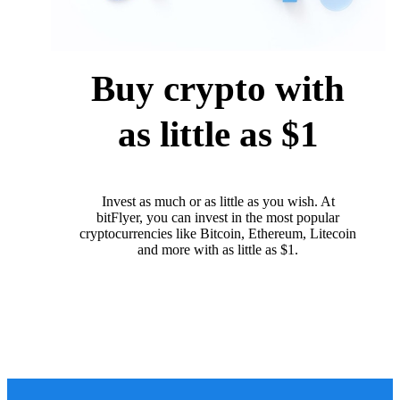
Buy crypto with
as little as $1
Invest as much or as little as you wish. At
bitFlyer, you can invest in the most popular
cryptocurrencies like Bitcoin, Ethereum, Litecoin
and more with as little as $1.