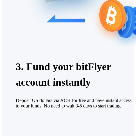
3. Fund your bitFlyer
account instantly
Deposit US dollars via ACH for free and have instant access
to your funds. No need to wait 3-5 days to start trading.