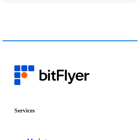
Services