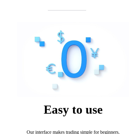
Easy to use
Our interface makes trading simple for beginners.