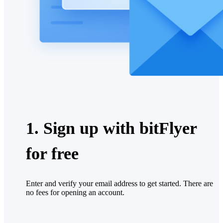
1. Sign up with bitFlyer
for free
Enter and verify your email address to get started. There are
no fees for opening an account.