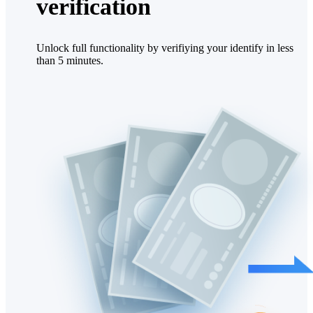
verification
Unlock full functionality by verifiying your identify in less
than 5 minutes.