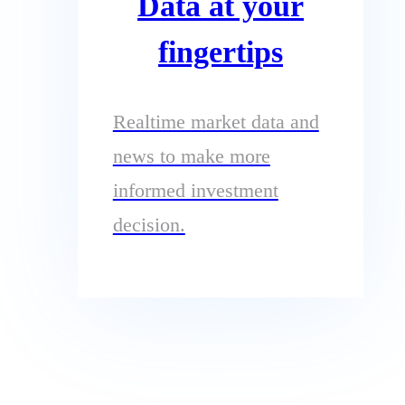
Data at your
fingertips
Realtime market data and
news to make more
informed investment
decision.