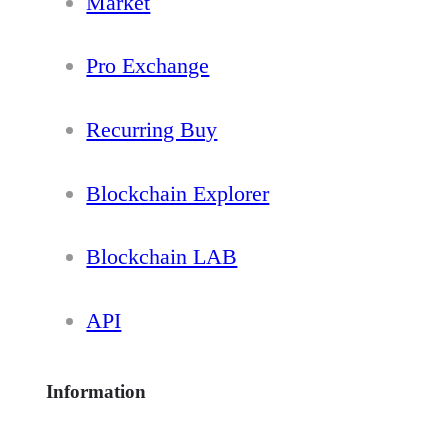
Market
Pro Exchange
Recurring Buy
Blockchain Explorer
Blockchain LAB
API
Information