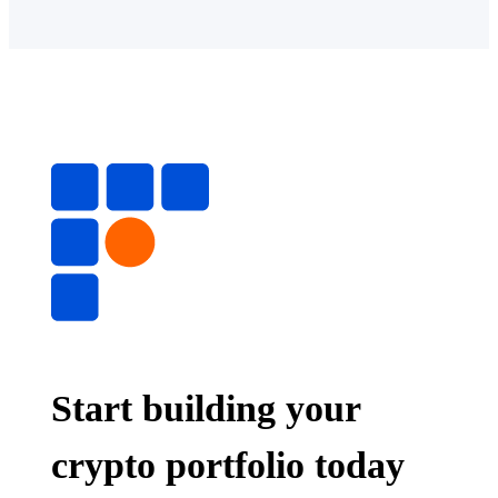
Start building your
crypto portfolio today