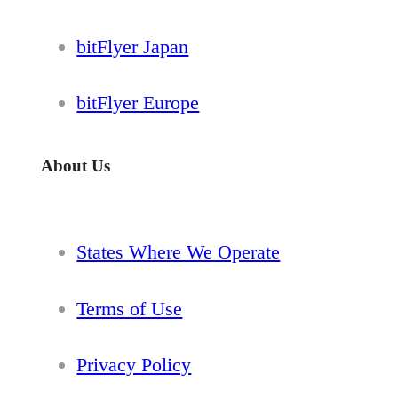
bitFlyer Japan
bitFlyer Europe
About Us
States Where We Operate
Terms of Use
Privacy Policy