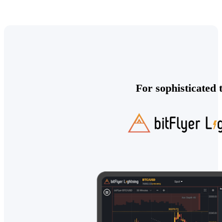
For sophisticated 