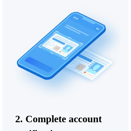
2. Complete account