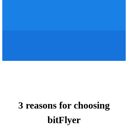
3 reasons for choosing
bitFlyer