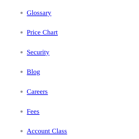
Glossary
Price Chart
Security
Blog
Careers
Fees
Account Class