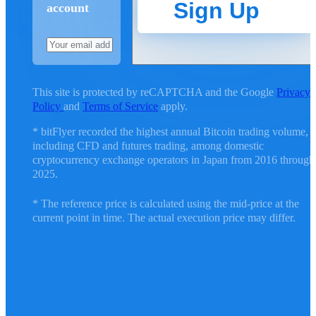
Sign Up
account
This site is protected by reCAPTCHA and the Google
Privacy
Policy
and
Terms of Service
apply.
* bitFlyer recorded the highest annual Bitcoin trading volume,
including CFD and futures trading, among domestic
cryptocurrency exchange operators in Japan from 2016 through
2025.
* The reference price is calculated using the mid-price at the
current point in time. The actual execution price may differ.