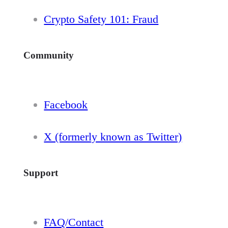
Crypto Safety 101: Fraud
Community
Facebook
X (formerly known as Twitter)
Support
FAQ/Contact