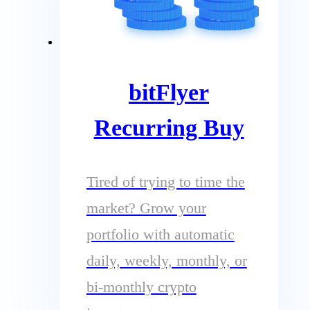
bitFlyer
Recurring Buy
Tired of trying to time the
market? Grow your
portfolio with automatic
daily, weekly, monthly, or
bi-monthly crypto