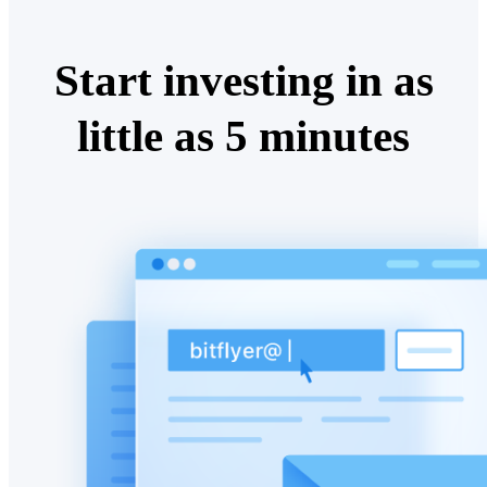
Start investing in as
little as 5 minutes