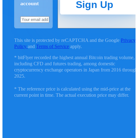
Sign Up
account
This site is protected by reCAPTCHA and the Google
Privacy
Policy
and
Terms of Service
apply.
* bitFlyer recorded the highest annual Bitcoin trading volume,
including CFD and futures trading, among domestic
cryptocurrency exchange operators in Japan from 2016 through
2025.
* The reference price is calculated using the mid-price at the
current point in time. The actual execution price may differ.