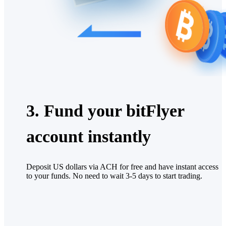
3. Fund your bitFlyer
account instantly
Deposit US dollars via ACH for free and have instant access
to your funds. No need to wait 3-5 days to start trading.