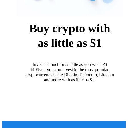
Buy crypto with
as little as $1
Invest as much or as little as you wish. At
bitFlyer, you can invest in the most popular
cryptocurrencies like Bitcoin, Ethereum, Litecoin
and more with as little as $1.