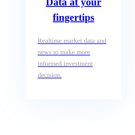
Data at your
fingertips
Realtime market data and
news to make more
informed investment
decision.