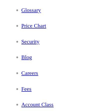
Glossary
Price Chart
Security
Blog
Careers
Fees
Account Class