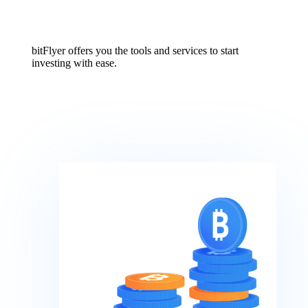
bitFlyer offers you the tools and services to start
investing with ease.