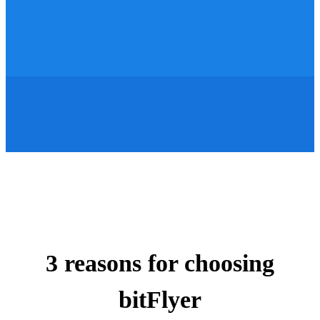
3 reasons for choosing
bitFlyer