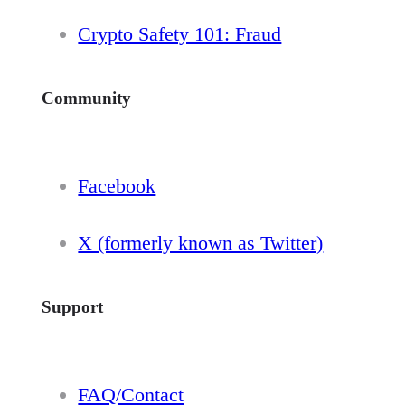
Crypto Safety 101: Fraud
Community
Facebook
X (formerly known as Twitter)
Support
FAQ/Contact