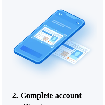
2. Complete account