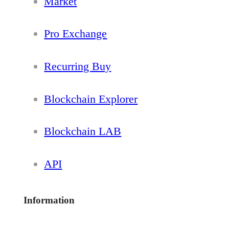
Market
Pro Exchange
Recurring Buy
Blockchain Explorer
Blockchain LAB
API
Information