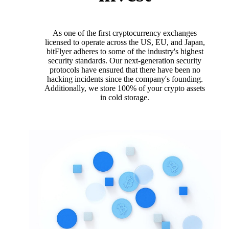
As one of the first cryptocurrency exchanges
licensed to operate across the US, EU, and Japan,
bitFlyer adheres to some of the industry's highest
security standards. Our next-generation security
protocols have ensured that there have been no
hacking incidents since the company's founding.
Additionally, we store 100% of your crypto assets
in cold storage.