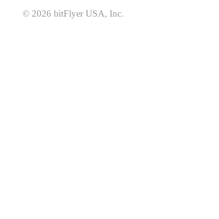
© 2026 bitFlyer USA, Inc.