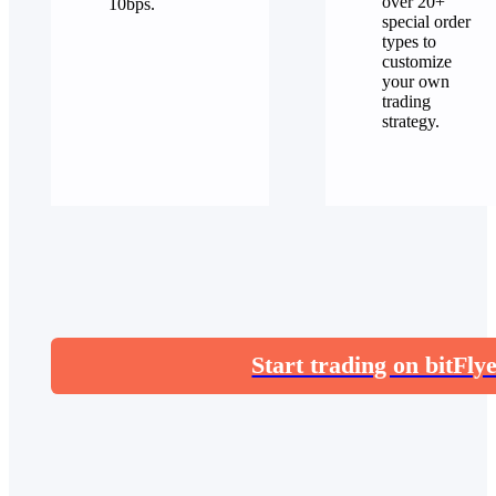
over 20+
10bps.
special order
types to
customize
your own
trading
strategy.
Start trading on bitFly