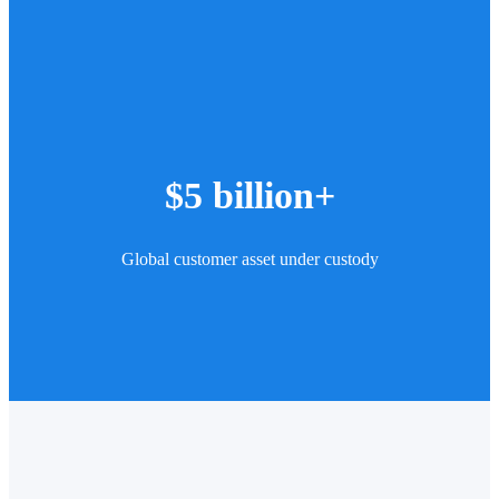
$5 billion+
Global customer asset under custody