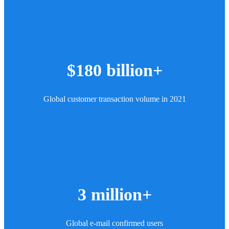
$180 billion+
Global customer transaction volume in 2021
3 million+
Global e-mail confirmed users