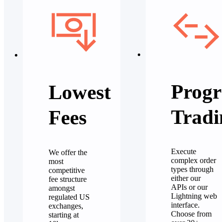
Progr
Lowest
Tradi
Fees
Execute
We offer the
complex order
most
types through
competitive
either our
fee structure
APIs or our
amongst
Lightning web
regulated US
interface.
exchanges,
Choose from
starting at