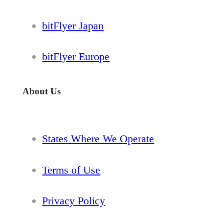
bitFlyer Japan
bitFlyer Europe
About Us
States Where We Operate
Terms of Use
Privacy Policy