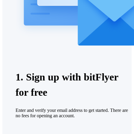
1. Sign up with bitFlyer
for free
Enter and verify your email address to get started. There are
no fees for opening an account.