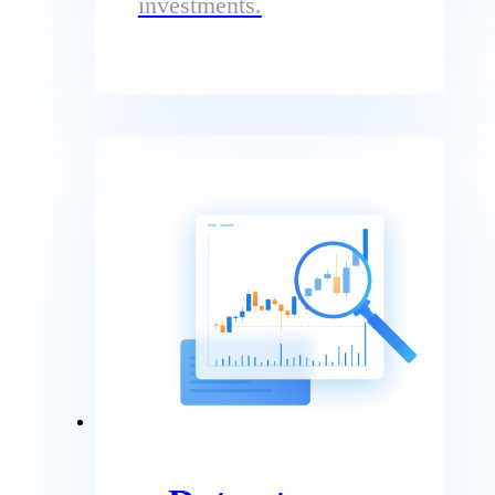
investments.