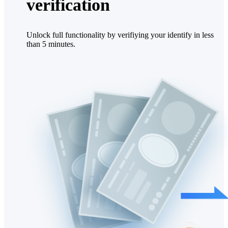
verification
Unlock full functionality by verifiying your identify in less
than 5 minutes.