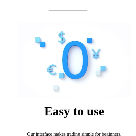
Easy to use
Our interface makes trading simple for beginners.