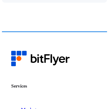
Services