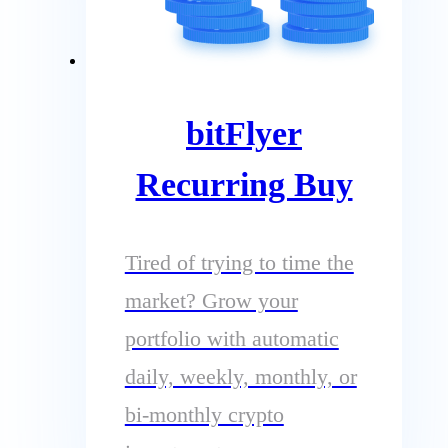
bitFlyer
Recurring Buy
Tired of trying to time the
market? Grow your
portfolio with automatic
daily, weekly, monthly, or
bi-monthly crypto