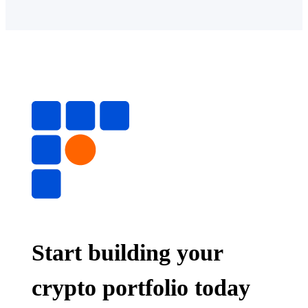
Start building your
crypto portfolio today