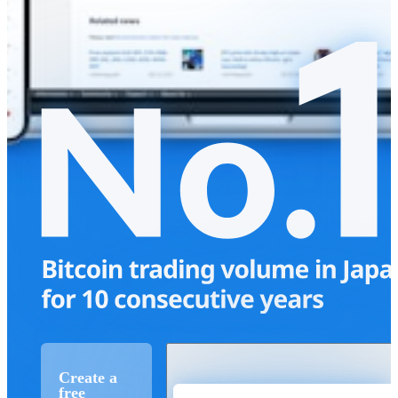
Create a
free