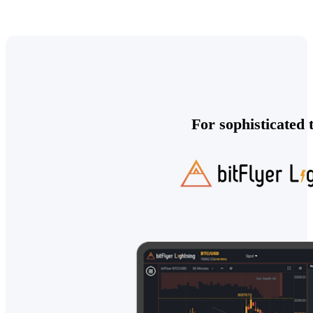
For sophisticated 