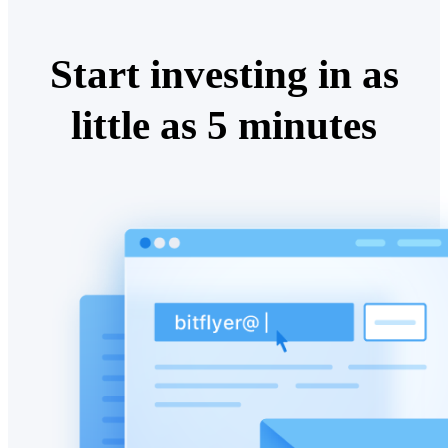
Start investing in as
little as 5 minutes