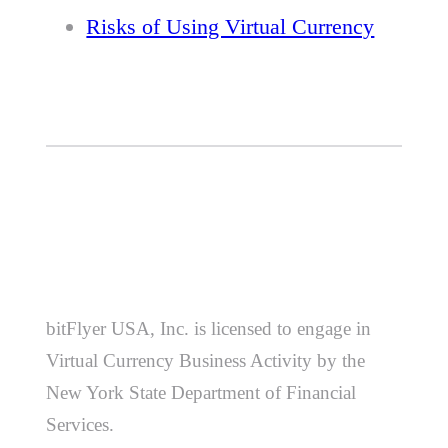
Risks of Using Virtual Currency
bitFlyer USA, Inc. is licensed to engage in
Virtual Currency Business Activity by the
New York State Department of Financial
Services.