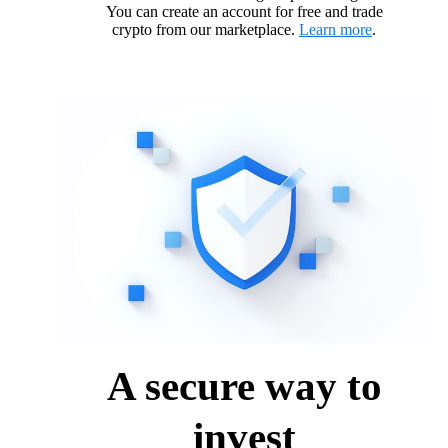
You can create an account for free and trade
crypto from our marketplace.
Learn more
.
A secure way to
invest