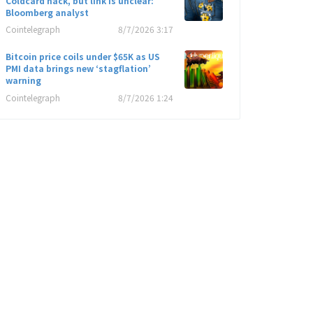
Coldcard hack, but link is unclear:
Bloomberg analyst
Cointelegraph
8/7/2026 3:17
Bitcoin price coils under $65K as US
PMI data brings new ‘stagflation’
warning
Cointelegraph
8/7/2026 1:24