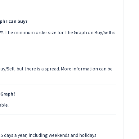
ph I can buy?
JPY. The minimum order size for The Graph on Buy/Sell is
uy/Sell, but there is a spread. More information can be
 Graph?
able.
65 days a year, including weekends and holidays