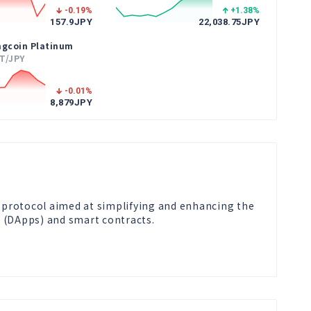
-0.19
%
+1.38
%
157.9
JPY
22,038.75
JPY
ngcoin Platinum
T/JPY
-0.01
%
8,879
JPY
l protocol aimed at simplifying and enhancing the 
 (DApps) and smart contracts.
