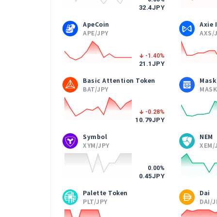
32.4
JPY
ApeCoin
Axie 
APE/JPY
AXS/
-1.40
%
21.1
JPY
Basic Attention Token
Mask
BAT/JPY
MASK
-0.28
%
10.79
JPY
Symbol
NEM
XYM/JPY
XEM/
0.00
%
0.45
JPY
Palette Token
Dai
PLT/JPY
DAI/J