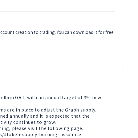
ccount creation to trading. You can download it for free
 billion GRT, with an annual target of 3% new 
s are in place to adjust the Graph supply. 
ed annually and it is expected that the 
ivity continues to grow.

ng, please visit the following page.

s/#token-supply-burning--issuance