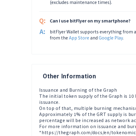
(excludes maintenance times).
Q:
Can I use bitFlyer on my smartphone?
A:
bitFlyer Wallet supports everything from a
from the
App Store
and
Google Play
.
Other Information
Issuance and Burning of the Graph

The initial token supply of the Graph is 10
issuance.

On top of that, multiple burning mechanism
Approximately 1% of the GRT supply is burn
percentage will be increased as network act
For more information on issuance and burni
*https://thegraph.com/docs/en/tokenomic