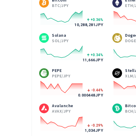
BTC/JPY
ETH/
+0.36
%
10,288,281
JPY
Solana
Doge
SOL/JPY
DOGE
+0.34
%
11,666
JPY
PEPE
Stel
PEPE/JPY
XLM/
-0.44
%
0.000448
JPY
Avalanche
Bitco
AVAX/JPY
BCH/
-0.29
%
1,034
JPY