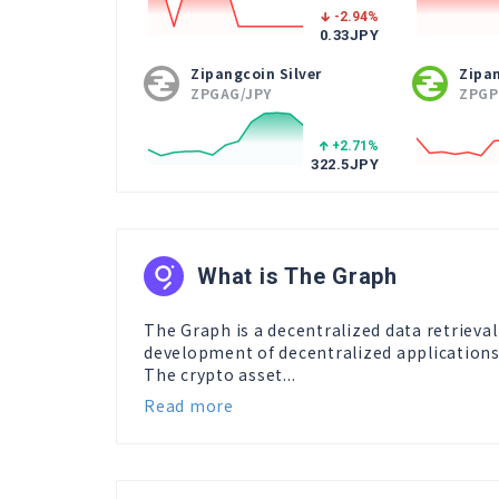
-2.94
%
0.33
JPY
Zipangcoin Silver
Zipa
ZPGAG/JPY
ZPGP
+2.71
%
322.5
JPY
What is The Graph
The Graph is a decentralized data retrieva
development of decentralized applications
The crypto asset...
Read more