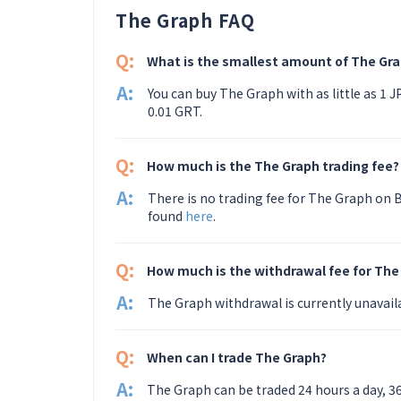
The Graph FAQ
Q:
What is the smallest amount of The Gra
A:
You can buy The Graph with as little as 1 
0.01 GRT.
Q:
How much is the The Graph trading fee?
A:
There is no trading fee for The Graph on B
found
here
.
Q:
How much is the withdrawal fee for The
A:
The Graph withdrawal is currently unavail
Q:
When can I trade The Graph?
A:
The Graph can be traded 24 hours a day, 3