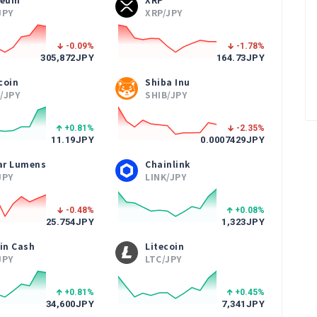
JPY
XRP/JPY
-0.09
%
-1.78
%
305,872
JPY
164.73
JPY
coin
Shiba Inu
/JPY
SHIB/JPY
+0.81
%
-2.35
%
11.19
JPY
0.0007429
JPY
lar Lumens
Chainlink
JPY
LINK/JPY
-0.48
%
+0.08
%
25.754
JPY
1,323
JPY
in Cash
Litecoin
JPY
LTC/JPY
+0.81
%
+0.45
%
34,600
JPY
7,341
JPY