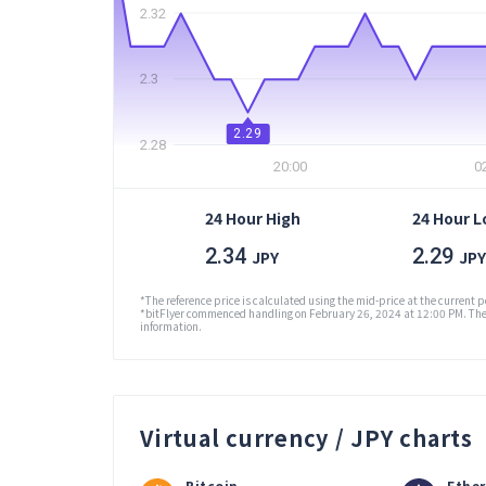
2.32
2.3
2.29
2.28
20:00
0
24 Hour High
24 Hour 
2.34
2.29
JPY
JPY
*The reference price is calculated using the mid-price at the current p
*bitFlyer commenced handling on February 26, 2024 at 12:00 PM. The 
information.
Virtual currency / JPY charts
Bitcoin
Ethe