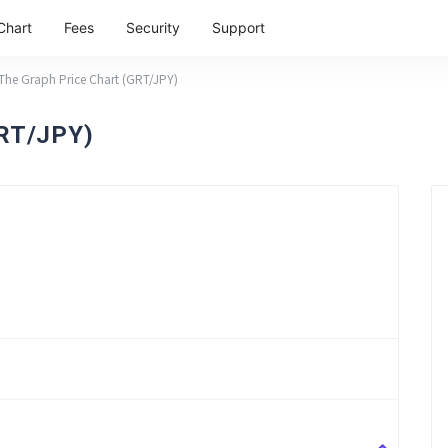
Chart
Fees
Security
Support
The Graph Price Chart (GRT/JPY)
GRT/JPY)