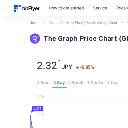
How to get started
Service
Price 
Home
>
Virtual Currency Price / Market Value / Chart
>
The Graph Price Chart (
*
2.32
JPY
-0.85
%
1 Hour
1 Day
1 Week
1 Month
1 Year
2.36
2.34
2.34