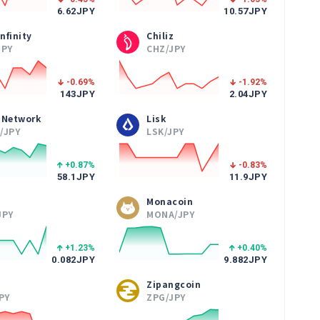
6.62
JPY
10.57
JPY
Infinity
Chiliz
JPY
CHZ/JPY
-0.69
%
-1.92
%
143
JPY
2.04
JPY
 Network
Lisk
/JPY
LSK/JPY
+0.87
%
-0.83
%
58.1
JPY
11.9
JPY
Monacoin
JPY
MONA/JPY
+1.23
%
+0.40
%
0.082
JPY
9.882
JPY
Zipangcoin
PY
ZPG/JPY