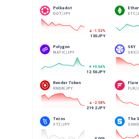
Polkadot
Ethe
DOT/JPY
ETC/
-1.52
%
130
JPY
Polygon
SKY
MATIC/JPY
SKY/
+0.64
%
12.50
JPY
Render Token
Flare
RNDR/JPY
FLR/
-2.58
%
219.2
JPY
Tezos
The 
XTZ/JPY
SAND
0.00
%