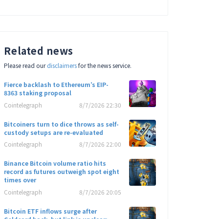
Related news
Please read our
disclaimers
for the news service.
Fierce backlash to Ethereum’s EIP-
8363 staking proposal
Cointelegraph
8/7/2026 22:30
Bitcoiners turn to dice throws as self-
custody setups are re-evaluated
Cointelegraph
8/7/2026 22:00
Binance Bitcoin volume ratio hits
record as futures outweigh spot eight
times over
Cointelegraph
8/7/2026 20:05
Bitcoin ETF inflows surge after