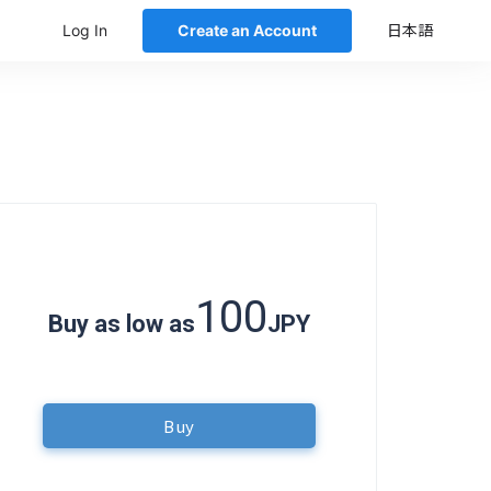
Log In
Create an Account
日本語
100
Buy as low as
JPY
Buy