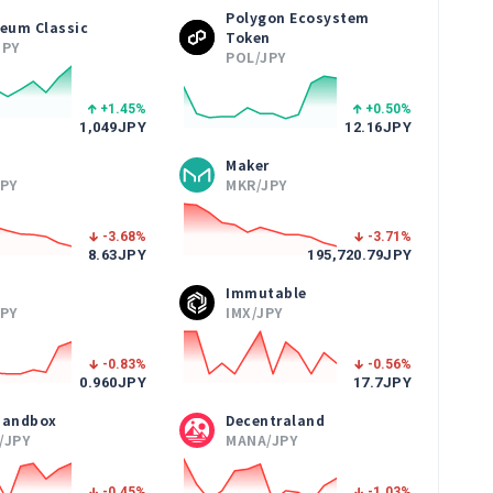
Polygon Ecosystem
reum Classic
Token
JPY
POL/JPY
+1.45
%
+0.50
%
1,049
JPY
12.16
JPY
Maker
JPY
MKR/JPY
-3.68
%
-3.71
%
8.63
JPY
195,720.79
JPY
Immutable
JPY
IMX/JPY
-0.83
%
-0.56
%
0.960
JPY
17.7
JPY
Sandbox
Decentraland
/JPY
MANA/JPY
-0.45
%
-1.03
%