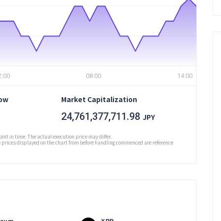
2:00
08:00
14:00
Low
Market Capitalization
24,761,377,711.98
JPY
oint in time. The actual execution price may differ.
prices displayed on the chart from before handling commenced are reference
reum
XRP