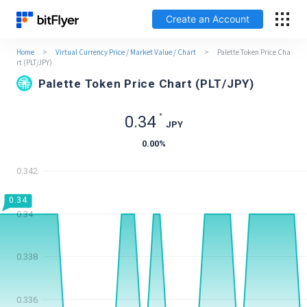
Create an Account
Home
>
Virtual Currency Price / Market Value / Chart
>
Palette Token Price Cha
日本語
rt (PLT/JPY)
Palette Token Price Chart (PLT/JPY)
Log In
*
0.34
JPY
Create an Account
0.00
%
How to get started
0.342
0.34
Service
0.34
Price Chart
0.338
Fees
0.336