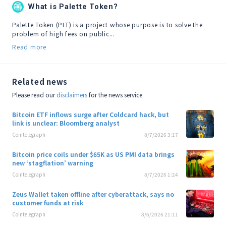
What is Palette Token?
Palette Token (PLT) is a project whose purpose is to solve the 
problem of high fees on public...
Read more
Related news
Please read our
disclaimers
for the news service.
Bitcoin ETF inflows surge after Coldcard hack, but
link is unclear: Bloomberg analyst
Cointelegraph
8/7/2026 3:17
Bitcoin price coils under $65K as US PMI data brings
new ‘stagflation’ warning
Cointelegraph
8/7/2026 1:24
Zeus Wallet taken offline after cyberattack, says no
customer funds at risk
Cointelegraph
8/6/2026 21:11