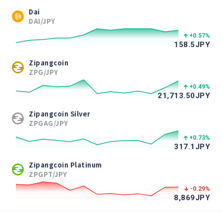
Dai
DAI/JPY
+0.57
%
158.5
JPY
Zipangcoin
ZPG/JPY
+0.49
%
21,713.50
JPY
Zipangcoin Silver
ZPGAG/JPY
+0.73
%
317.1
JPY
Zipangcoin Platinum
ZPGPT/JPY
-0.29
%
8,869
JPY