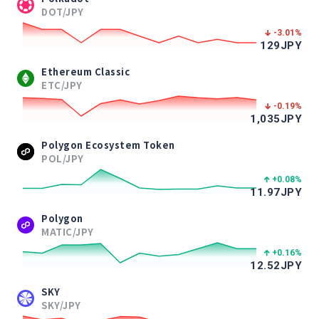
DOT/JPY
-3.01
%
129
JPY
Ethereum Classic
ETC/JPY
-0.19
%
1,035
JPY
Polygon Ecosystem Token
POL/JPY
+0.08
%
11.97
JPY
Polygon
MATIC/JPY
+0.16
%
12.52
JPY
SKY
SKY/JPY