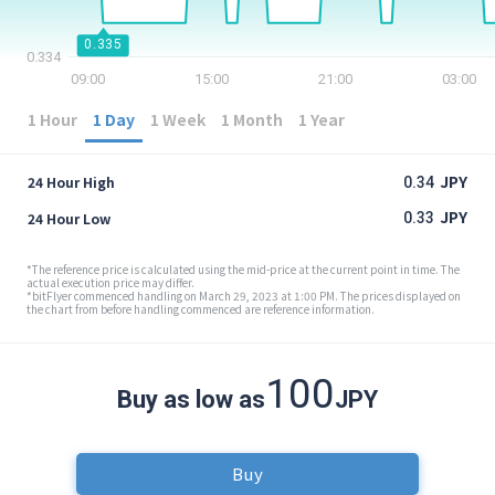
Security
0.335
0.334
09:00
15:00
21:00
03:00
Support
1 Hour
1 Day
1 Week
1 Month
1 Year
JPY
24 Hour High
0.34
JPY
24 Hour Low
0.33
*The reference price is calculated using the mid-price at the current point in time. The
actual execution price may differ.
*bitFlyer commenced handling on March 29, 2023 at 1:00 PM. The prices displayed on
the chart from before handling commenced are reference information.
100
Buy as low as
JPY
Buy