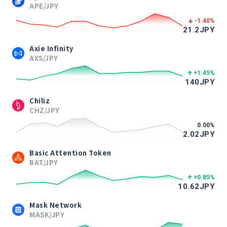
APE/JPY
-1.40
%
21.2
JPY
Axie Infinity
AXS/JPY
+1.45
%
140
JPY
Chiliz
CHZ/JPY
0.00
%
2.02
JPY
Basic Attention Token
BAT/JPY
+0.85
%
10.62
JPY
Mask Network
MASK/JPY