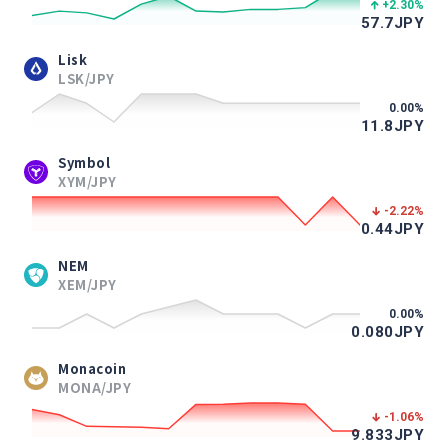
+2.30
%
57.7
JPY
Lisk
LSK/JPY
0.00
%
11.8
JPY
Symbol
XYM/JPY
-2.22
%
0.44
JPY
NEM
XEM/JPY
0.00
%
0.080
JPY
Monacoin
MONA/JPY
-1.06
%
9.833
JPY