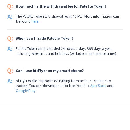
Q:
How much is the withdrawal fee for Palette Token?
A:
The Palette Token withdrawal fee is 40 PLT. More information can
be found
here
.
Q:
When can I trade Palette Token?
A:
Palette Token can be traded 24 hours a day, 365 days a year,
including weekends and holidays (excludes maintenance times).
Q:
Can I use bitFlyer on my smartphone?
A:
bitFlyer Wallet supports everything from account creation to
trading. You can download it for free from the
App Store
and
Google Play
.