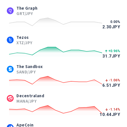
The Graph
GRT/JPY
0.00
%
2.30
JPY
Tezos
XTZ/JPY
+0.96
%
31.7
JPY
The Sandbox
SAND/JPY
-1.06
%
6.51
JPY
Decentraland
MANA/JPY
-1.14
%
10.44
JPY
ApeCoin