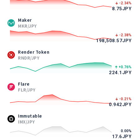
-2.34
%
8.75
JPY
Maker
MKR/JPY
-2.38
%
198,508.57
JPY
Render Token
RNDR/JPY
+0.76
%
224.1
JPY
Flare
FLR/JPY
-0.21
%
0.942
JPY
Immutable
IMX/JPY
0.00
%
17.6
JPY