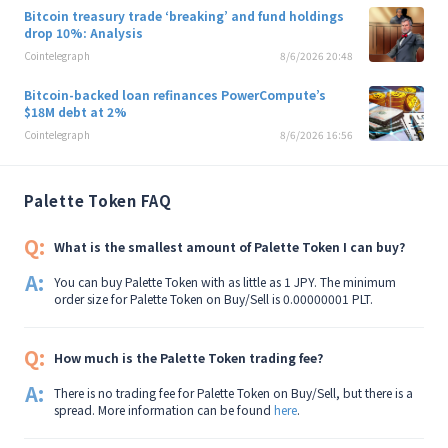
Bitcoin treasury trade ‘breaking’ and fund holdings
drop 10%: Analysis
Cointelegraph
8/6/2026 20:48
Bitcoin-backed loan refinances PowerCompute’s
$18M debt at 2%
Cointelegraph
8/6/2026 16:56
Palette Token FAQ
Q:
What is the smallest amount of Palette Token I can buy?
A:
You can buy Palette Token with as little as 1 JPY. The minimum
order size for Palette Token on Buy/Sell is 0.00000001 PLT.
Q:
How much is the Palette Token trading fee?
A:
There is no trading fee for Palette Token on Buy/Sell, but there is a
spread. More information can be found
here
.