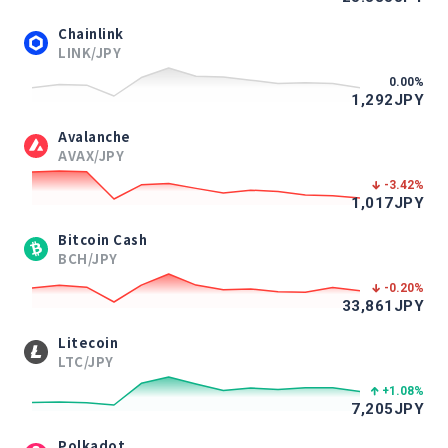
Chainlink
LINK/JPY
0.00
%
1,292
JPY
Avalanche
AVAX/JPY
-3.42
%
1,017
JPY
Bitcoin Cash
BCH/JPY
-0.20
%
33,861
JPY
Litecoin
LTC/JPY
+1.08
%
7,205
JPY
Polkadot