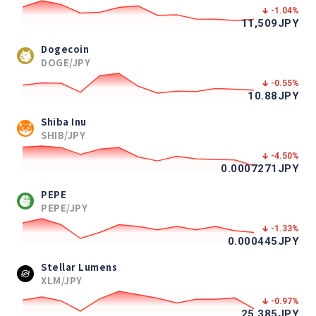
-1.04
%
11,509
JPY
Dogecoin
DOGE/JPY
-0.55
%
10.88
JPY
Shiba Inu
SHIB/JPY
-4.50
%
0.0007271
JPY
PEPE
PEPE/JPY
-1.33
%
0.000445
JPY
Stellar Lumens
XLM/JPY
-0.97
%
25.385
JPY