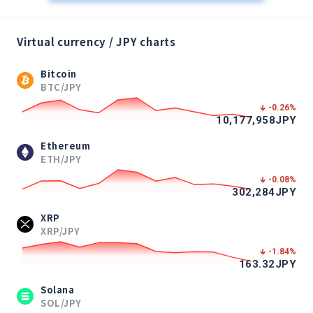
Virtual currency / JPY charts
Bitcoin
BTC/JPY
-0.26
%
10,177,958
JPY
Ethereum
ETH/JPY
-0.08
%
302,284
JPY
XRP
XRP/JPY
-1.84
%
163.32
JPY
Solana
SOL/JPY