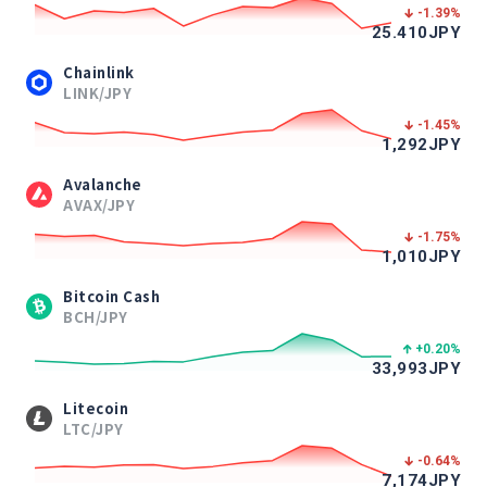
-1.39
%
25.410
JPY
Chainlink
LINK/JPY
-1.45
%
1,292
JPY
Avalanche
AVAX/JPY
-1.75
%
1,010
JPY
Bitcoin Cash
BCH/JPY
+0.20
%
33,993
JPY
Litecoin
LTC/JPY
-0.64
%
7,174
JPY