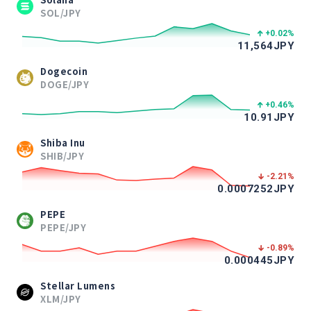
SOL/JPY
+0.02
%
11,564
JPY
Dogecoin
DOGE/JPY
+0.46
%
10.91
JPY
Shiba Inu
SHIB/JPY
-2.21
%
0.0007252
JPY
PEPE
PEPE/JPY
-0.89
%
0.000445
JPY
Stellar Lumens
XLM/JPY