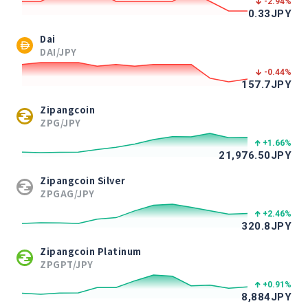
-2.94
%
0.33
JPY
Dai
DAI/JPY
-0.44
%
157.7
JPY
Zipangcoin
ZPG/JPY
+1.66
%
21,976.50
JPY
Zipangcoin Silver
ZPGAG/JPY
+2.46
%
320.8
JPY
Zipangcoin Platinum
ZPGPT/JPY
+0.91
%
8,884
JPY