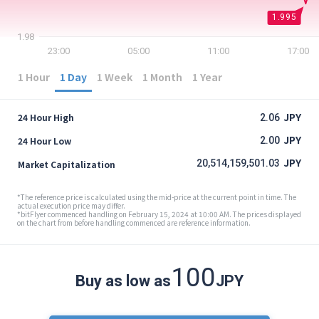
Security
1.995
1.98
23:00
05:00
11:00
17:00
Support
1 Hour
1 Day
1 Week
1 Month
1 Year
JPY
24 Hour High
2.06
JPY
24 Hour Low
2.00
JPY
20,514,159,501.03
Market Capitalization
*The reference price is calculated using the mid-price at the current point in time. The
actual execution price may differ.
*bitFlyer commenced handling on February 15, 2024 at 10:00 AM. The prices displayed
on the chart from before handling commenced are reference information.
100
Buy as low as
JPY