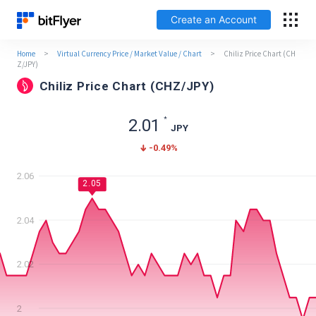
Create an Account
Home
>
Virtual Currency Price / Market Value / Chart
>
Chiliz Price Chart (CH
日本語
Z/JPY)
Chiliz Price Chart (CHZ/JPY)
Log In
*
2.01
JPY
Create an Account
-0.49
%
How to get started
2.06
2.05
Service
2.04
Price Chart
2.02
Fees
2