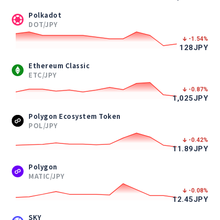
Polkadot
DOT/JPY
-1.54
%
128
JPY
Ethereum Classic
ETC/JPY
-0.87
%
1,025
JPY
Polygon Ecosystem Token
POL/JPY
-0.42
%
11.89
JPY
Polygon
MATIC/JPY
-0.08
%
12.45
JPY
SKY