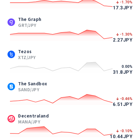
-1.70
%
17.3
JPY
The Graph
GRT/JPY
-1.30
%
2.27
JPY
Tezos
XTZ/JPY
0.00
%
31.8
JPY
The Sandbox
SAND/JPY
-0.46
%
6.51
JPY
Decentraland
MANA/JPY
-0.10
%
10.44
JPY