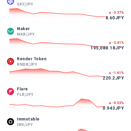
SKY/JPY
-3.37
%
8.60
JPY
Maker
MKR/JPY
-3.41
%
195,088.18
JPY
Render Token
RNDR/JPY
-1.61
%
220.2
JPY
Flare
FLR/JPY
-0.53
%
0.943
JPY
Immutable
IMX/JPY