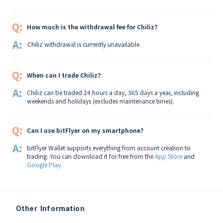
Q:
How much is the withdrawal fee for Chiliz?
A:
Chiliz withdrawal is currently unavailable.
Q:
When can I trade Chiliz?
A:
Chiliz can be traded 24 hours a day, 365 days a year, including
weekends and holidays (excludes maintenance times).
Q:
Can I use bitFlyer on my smartphone?
A:
bitFlyer Wallet supports everything from account creation to
trading. You can download it for free from the
App Store
and
Google Play
.
Other Information