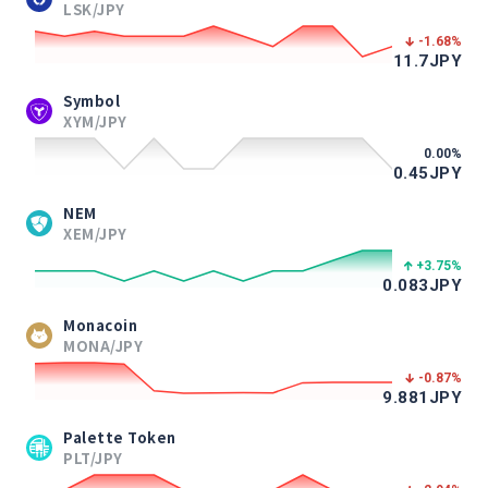
LSK/JPY
-1.68
%
11.7
JPY
Symbol
XYM/JPY
0.00
%
0.45
JPY
NEM
XEM/JPY
+3.75
%
0.083
JPY
Monacoin
MONA/JPY
-0.87
%
9.881
JPY
Palette Token
PLT/JPY