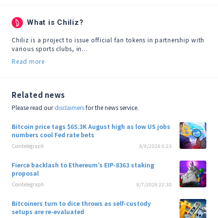
What is Chiliz?
Chiliz is a project to issue official fan tokens in partnership with 
various sports clubs, in...
Read more
Related news
Please read our
disclaimers
for the news service.
Bitcoin price tags $65.3K August high as low US jobs
numbers cool Fed rate bets
Cointelegraph
8/8/2026 0:23
Fierce backlash to Ethereum’s EIP-8363 staking
proposal
Cointelegraph
8/7/2026 22:30
Bitcoiners turn to dice throws as self-custody
setups are re-evaluated