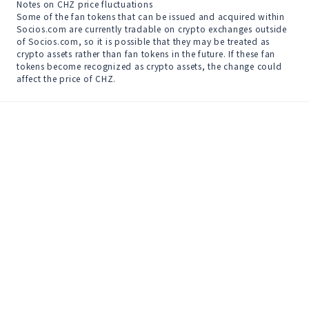
Notes on CHZ price fluctuations

Some of the fan tokens that can be issued and acquired within 
Socios.com are currently tradable on crypto exchanges outside 
of Socios.com, so it is possible that they may be treated as 
crypto assets rather than fan tokens in the future. If these fan 
tokens become recognized as crypto assets, the change could 
affect the price of CHZ.