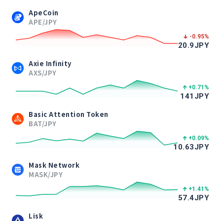
ApeCoin
APE/JPY
-0.95
%
20.9
JPY
Axie Infinity
AXS/JPY
+0.71
%
141
JPY
Basic Attention Token
BAT/JPY
+0.09
%
10.63
JPY
Mask Network
MASK/JPY
+1.41
%
57.4
JPY
Lisk