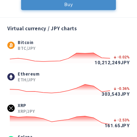
Buy
Virtual currency / JPY charts
Bitcoin
BTC/JPY
-0.02
%
10,212,249
JPY
Ethereum
ETH/JPY
-0.36
%
303,543
JPY
XRP
XRP/JPY
-2.53
%
161.65
JPY
Solana