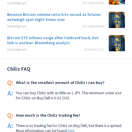
Cointelegraph
8/7/2026 22:00
Binance Bitcoin volume ratio hits record as futures
outweigh spot eight times over
Cointelegraph
8/7/2026 20:05
Bitcoin ETF inflows surge after Coldcard hack, but
link is unclear: Bloomberg analyst
Cointelegraph
8/7/2026 3:17
Chiliz FAQ
Q:
What is the smallest amount of Chiliz I can buy?
A:
You can buy Chiliz with as little as 1 JPY. The minimum order size
for Chiliz on Buy/Sell is 0.01 CHZ.
Q:
How much is the Chiliz trading fee?
A:
There is no trading fee for Chiliz on Buy/Sell, but there is a spread.
More information can be found
here
.