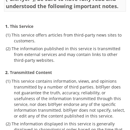
understood the following important notes.
Security
Support
This Service
This service offers articles from third-party news sites to
customers.
The information published in this service is transmitted
from external services and may contain links to other
third-party websites.
Transmitted Content
This service contains information, views, and opinions
transmitted by a number of third parties. bitFlyer does
not guarantee the truth, accuracy, reliability, or
usefulness of the information transmitted through this
service, nor does bitFlyer endorse any of the specific
information transmitted. bitFlyer does not specify, select,
or edit any of the content published in this service.
The information displayed in this service is generally
displayed in chronological order based on the time that