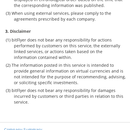
the corresponding information was published.
When using external services, please comply to the
agreements prescribed by each company.
Disclaimer
bitFlyer does not bear any responsibility for actions
performed by customers on this service, the externally
linked services, or actions taken based on the
information contained within.
The information posted in this service is intended to
provide general information on virtual currencies and is
not intended for the purpose of recommending, advising,
or soliciting specific investments.
bitFlyer does not bear any responsibility for damages
incurred by customers or third parties in relation to this
service.
Company Summary