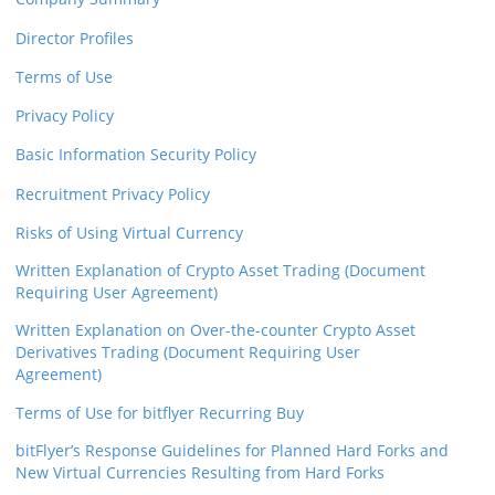
Director Profiles
Terms of Use
Privacy Policy
Basic Information Security Policy
Recruitment Privacy Policy
Risks of Using Virtual Currency
Written Explanation of Crypto Asset Trading (Document
Requiring User Agreement)
Written Explanation on Over-the-counter Crypto Asset
Derivatives Trading (Document Requiring User
Agreement)
Terms of Use for bitflyer Recurring Buy
bitFlyer’s Response Guidelines for Planned Hard Forks and
New Virtual Currencies Resulting from Hard Forks