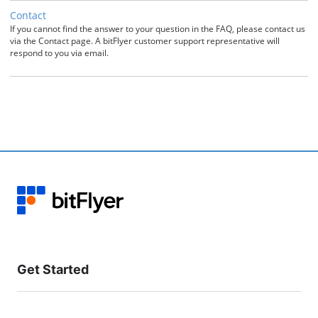
Contact
If you cannot find the answer to your question in the FAQ, please contact us
via the Contact page. A bitFlyer customer support representative will
respond to you via email.
Get Started