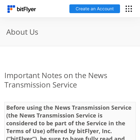
Create an Account
日本語
About Us
Log In
Create an Account
Important Notes on the News
How to get started
Transmission Service
Service
Before using the News Transmission Service
Price Chart
(the News Transmission Service is
considered to be part of the Service in the
Terms of Use) offered by bitFlyer, Inc.
Fees
(“bitFlyer”), be sure to have fully read and