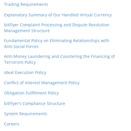
Trading Requirements
Explanatory Summary of Our Handled Virtual Currency
bitFlyer Complaint Processing and Dispute Resolution
Management Structure
Fundamental Policy on Eliminating Relationships with
Anti-Social Forces
Anti-Money Laundering and Countering the Financing of
Terrorism Policy
Ideal Execution Policy
Conflict of Interest Management Policy
Obligation Fulfillment Policy
bitFlyer’s Compliance Structure
System Requirements
Careers