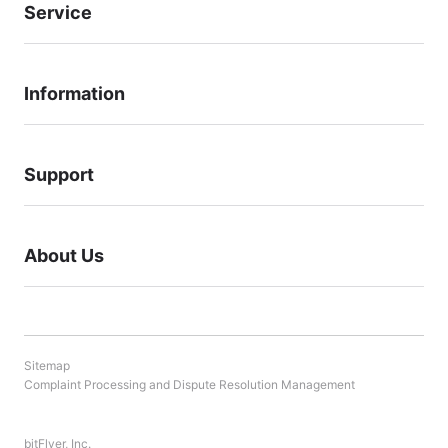
Service
Information
Support
About Us
Sitemap
Complaint Processing and Dispute Resolution Management
bitFlyer, Inc.