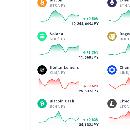
BTC/JPY
ETH/
+0.50
%
10,244,649
JPY
Solana
Doge
SOL/JPY
DOGE
+1.36
%
11,660
JPY
Stellar Lumens
Chain
XLM/JPY
LINK
-0.62
%
25.637
JPY
Bitcoin Cash
Litec
BCH/JPY
LTC/
+0.83
%
34,132
JPY