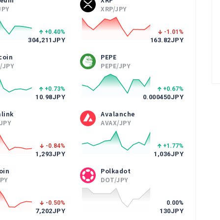
JPY
XRP/JPY
+0.40
%
-1.01
%
304,211
JPY
163.82
JPY
coin
PEPE
/JPY
PEPE/JPY
+0.73
%
+0.67
%
10.98
JPY
0.000450
JPY
link
Avalanche
/JPY
AVAX/JPY
-0.84
%
+1.77
%
1,293
JPY
1,036
JPY
oin
Polkadot
JPY
DOT/JPY
-0.50
%
0.00
%
7,202
JPY
130
JPY