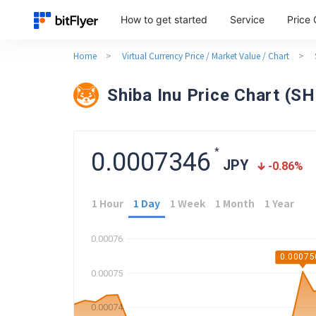
How to get started
Service
Price 
Home
>
Virtual Currency Price / Market Value / Chart
>
Shiba Inu Price Chart (S
*
0.0007346
JPY
-0.86
%
1 Hour
1 Day
1 Week
1 Month
1 Year
0.00076
0.00075
0.00075
0.00074