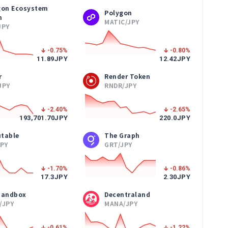
gon Ecosystem
Polygon
n
MATIC/JPY
JPY
-0.75
%
-0.80
%
11.89
JPY
12.42
JPY
r
Render Token
JPY
RNDR/JPY
-2.40
%
-2.65
%
193,701.70
JPY
220.0
JPY
table
The Graph
JPY
GRT/JPY
-1.70
%
-0.86
%
17.3
JPY
2.30
JPY
Sandbox
Decentraland
/JPY
MANA/JPY
-0.61
%
-1.22
%