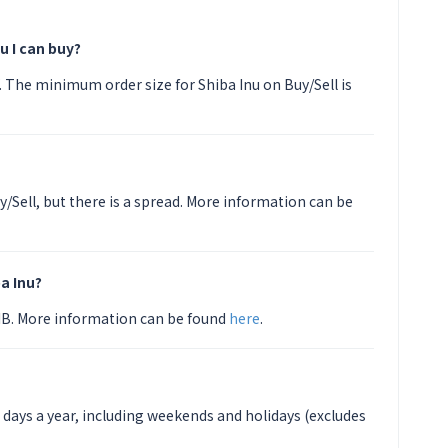
u I can buy?
PY. The minimum order size for Shiba Inu on Buy/Sell is
y/Sell, but there is a spread. More information can be
a Inu?
HIB. More information can be found
here
.
5 days a year, including weekends and holidays (excludes