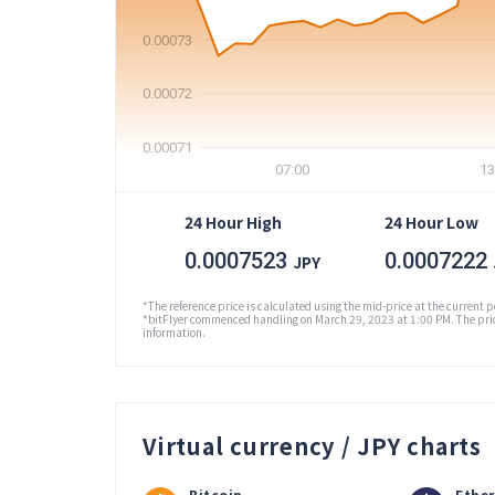
0.00073
0.00072
0.00071
07:00
13
24 Hour High
24 Hour Low
0.0007523
0.0007222
JPY
*The reference price is calculated using the mid-price at the current p
*bitFlyer commenced handling on March 29, 2023 at 1:00 PM. The pric
information.
Virtual currency / JPY charts
Bitcoin
Ethe