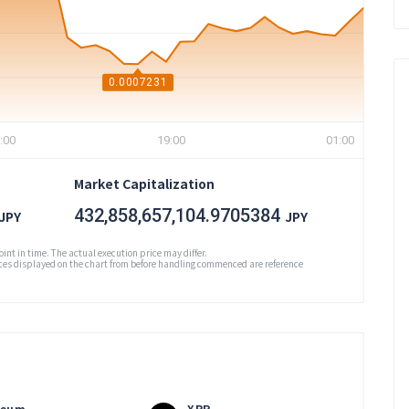
0.0007231
:00
19:00
01:00
Market Capitalization
432,858,657,104.9705384
JPY
JPY
oint in time. The actual execution price may differ.
es displayed on the chart from before handling commenced are reference
reum
XRP