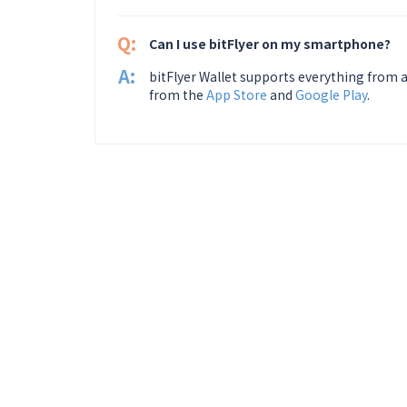
Q:
Can I use bitFlyer on my smartphone?
A:
bitFlyer Wallet supports everything from a
from the
App Store
and
Google Play
.