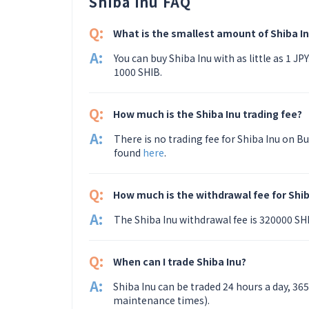
Shiba Inu FAQ
Q:
What is the smallest amount of Shiba In
A:
You can buy Shiba Inu with as little as 1 J
1000 SHIB.
Q:
How much is the Shiba Inu trading fee?
A:
There is no trading fee for Shiba Inu on Bu
found
here
.
Q:
How much is the withdrawal fee for Shib
A:
The Shiba Inu withdrawal fee is 320000 S
Q:
When can I trade Shiba Inu?
A:
Shiba Inu can be traded 24 hours a day, 36
maintenance times).