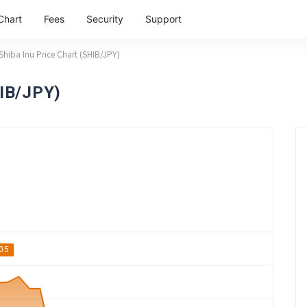
Chart
Fees
Security
Support
Shiba Inu Price Chart (SHIB/JPY)
HIB/JPY)
05