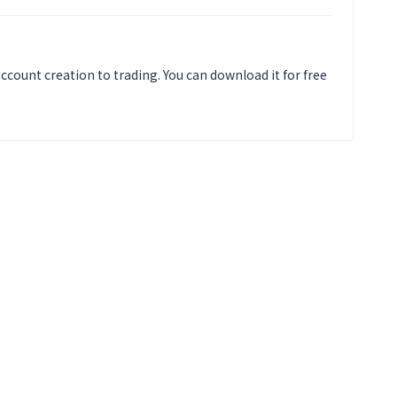
ccount creation to trading. You can download it for free