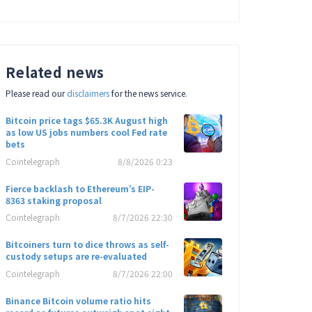
Related news
Please read our
disclaimers
for the news service.
Bitcoin price tags $65.3K August high
as low US jobs numbers cool Fed rate
bets
Cointelegraph
8/8/2026 0:23
Fierce backlash to Ethereum’s EIP-
8363 staking proposal
Cointelegraph
8/7/2026 22:30
Bitcoiners turn to dice throws as self-
custody setups are re-evaluated
Cointelegraph
8/7/2026 22:00
Binance Bitcoin volume ratio hits