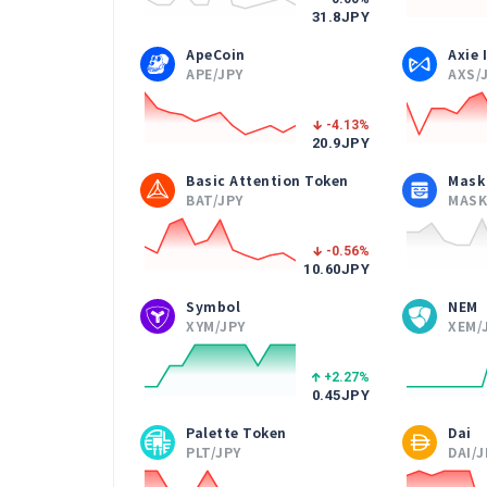
31.8
JPY
ApeCoin
Axie 
APE/JPY
AXS/
-4.13
%
20.9
JPY
Basic Attention Token
Mask
BAT/JPY
MASK
-0.56
%
10.60
JPY
Symbol
NEM
XYM/JPY
XEM/
+2.27
%
0.45
JPY
Palette Token
Dai
PLT/JPY
DAI/J