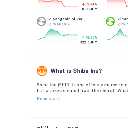
-2.94
%
0.33
JPY
Zipangcoin Silver
Zipa
ZPGAG/JPY
ZPGP
+2.35
%
322.6
JPY
What is Shiba Inu?
Shiba Inu (SHIB) is one of many meme coin
It is a token created from the idea of "Wha
Read more