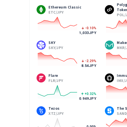
Poly
Ethereum Classic
Toke
ETC/JPY
POL/
-0.10
%
1,033
JPY
SKY
Make
SKY/JPY
MKR/
-2.29
%
8.54
JPY
Flare
Immu
FLR/JPY
IMX/
+0.32
%
0.949
JPY
Tezos
The 
XTZ/JPY
SAND
0.00
%