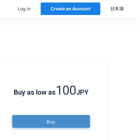
Log In
Create an Account
日本語
100
Buy as low as
JPY
Buy