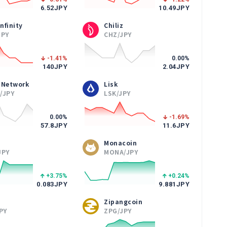
6.52
JPY
10.49
JPY
Infinity
Chiliz
JPY
CHZ/JPY
-1.41
%
0.00
%
140
JPY
2.04
JPY
 Network
Lisk
/JPY
LSK/JPY
0.00
%
-1.69
%
57.8
JPY
11.6
JPY
Monacoin
JPY
MONA/JPY
+3.75
%
+0.24
%
0.083
JPY
9.881
JPY
Zipangcoin
PY
ZPG/JPY