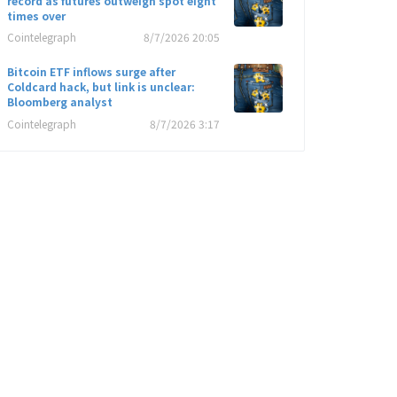
record as futures outweigh spot eight
times over
Cointelegraph
8/7/2026 20:05
Bitcoin ETF inflows surge after
Coldcard hack, but link is unclear:
Bloomberg analyst
Cointelegraph
8/7/2026 3:17