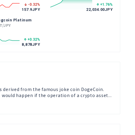
-0.32
%
+1.76
%
157.9
JPY
22,034.00
JPY
ngcoin Platinum
T/JPY
+0.32
%
8,878
JPY
s derived from the famous joke coin DogeCoin.

t would happen if the operation of a crypto asset...