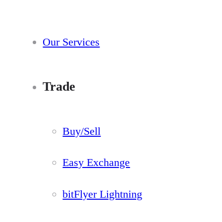
Our Services
Trade
Buy/Sell
Easy Exchange
bitFlyer Lightning