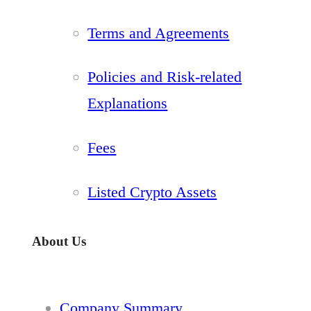
Terms and Agreements
Policies and Risk-related
Explanations
Fees
Listed Crypto Assets
About Us
Company Summary