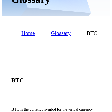
Home
Glossary
BTC
BTC
BTC is the currency symbol for the virtual currency,