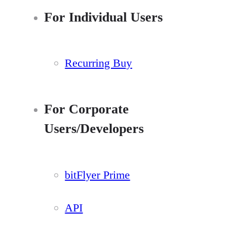
For Individual Users
Recurring Buy
For Corporate
Users/Developers
bitFlyer Prime
API