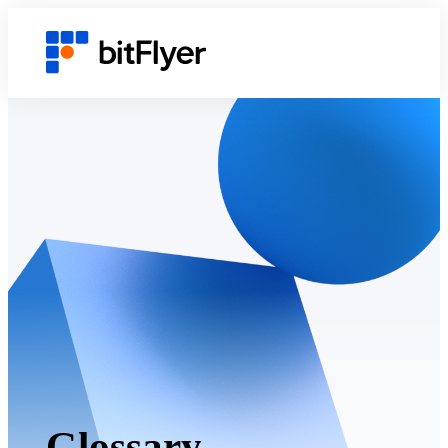
Glossary