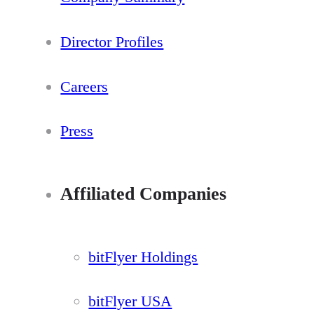
Director Profiles
Careers
Press
Affiliated Companies
bitFlyer Holdings
bitFlyer USA