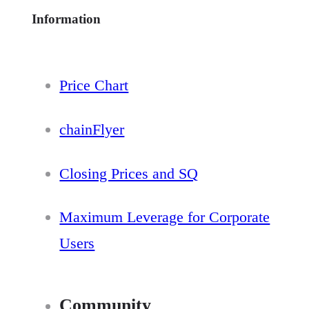
Information
Price Chart
chainFlyer
Closing Prices and SQ
Maximum Leverage for Corporate
Users
Community