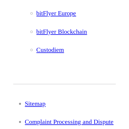
bitFlyer Europe
bitFlyer Blockchain
Custodiem
Sitemap
Complaint Processing and Dispute