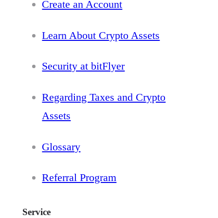
Create an Account
Learn About Crypto Assets
Security at bitFlyer
Regarding Taxes and Crypto
Assets
Glossary
Referral Program
Service