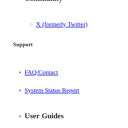
X (formerly Twitter)
Support
FAQ/Contact
System Status Report
User Guides