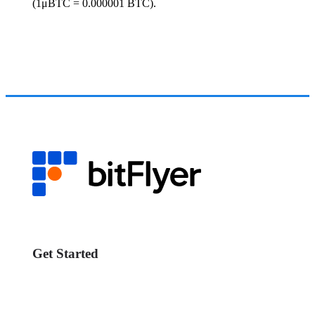
(1μBTC = 0.000001 BTC).
Get Started