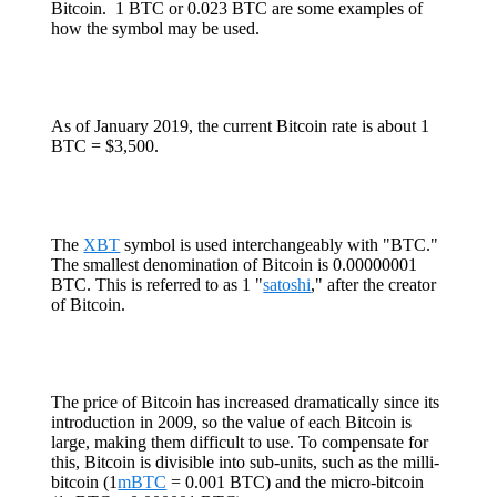
Bitcoin. 1 BTC or 0.023 BTC are some examples of
how the symbol may be used.
As of January 2019, the current Bitcoin rate is about 1
BTC = $3,500.
The
XBT
symbol is used interchangeably with "BTC."
The smallest denomination of Bitcoin is 0.00000001
BTC. This is referred to as 1 "
satoshi
," after the creator
of Bitcoin.
The price of Bitcoin has increased dramatically since its
introduction in 2009, so the value of each Bitcoin is
large, making them difficult to use. To compensate for
this, Bitcoin is divisible into sub-units, such as the milli-
bitcoin (1
mBTC
= 0.001 BTC) and the micro-bitcoin