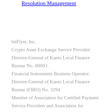
Resolution Management
bitFlyer, Inc.
Crypto Asset Exchange Service Provider:
Director-General of Kanto Local Finance
Bureau No. 00003
Financial Instruments Business Operator:
Director-General of Kanto Local Finance
Bureau (FIBO) No. 3294
Member of Association for Certified Payment
Service Providers and Association for