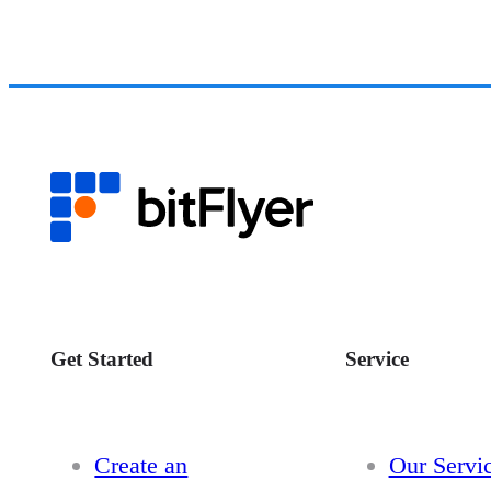
Get Started
Service
Create an
Our Servi