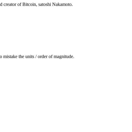
nd creator of Bitcoin, satoshi Nakamoto.
to mistake the units / order of magnitude.