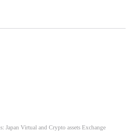
ms: Japan Virtual and Crypto assets Exchange