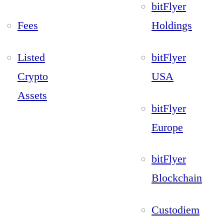
bitFlyer
Fees
Holdings
Listed
bitFlyer
Crypto
USA
Assets
bitFlyer
Europe
bitFlyer
Blockchain
Custodiem