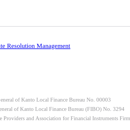
ute Resolution Management
General of Kanto Local Finance Bureau No. 00003
-General of Kanto Local Finance Bureau (FIBO) No. 3294
 Providers and Association for Financial Instruments Fir