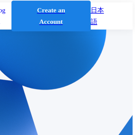
og
Create an
日本
n
Account
語