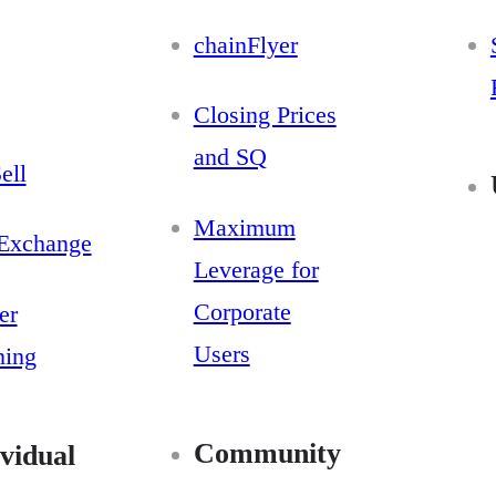
chainFlyer
Closing Prices
and SQ
ell
Maximum
Exchange
Leverage for
Corporate
er
Users
ning
Community
vidual