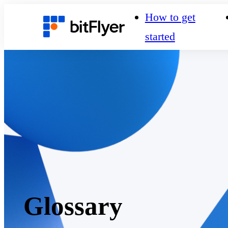
How to get
started
Glossary