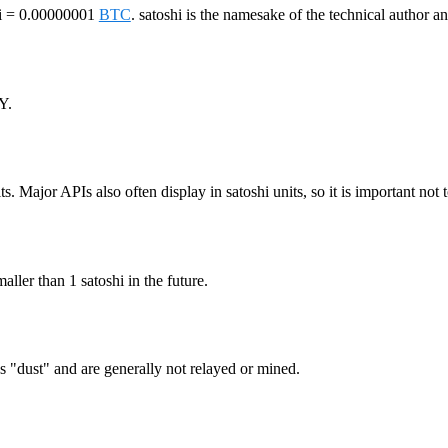
shi = 0.00000001
BTC
. satoshi is the namesake of the technical author a
Y.
ts. Major APIs also often display in satoshi units, so it is important not 
maller than 1 satoshi in the future.
as "dust" and are generally not relayed or mined.