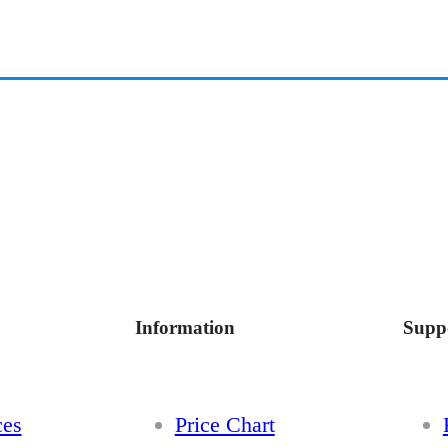
Information
Supp
ces
Price Chart