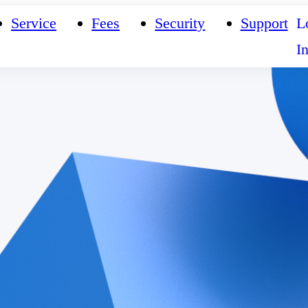
Service
Fees
Security
Support
L
I