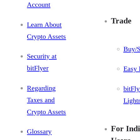
Account
Trade
Learn About
Crypto Assets
Buy/S
Security at
bitFlyer
Easy 
Regarding
bitFly
Taxes and
Light
Crypto Assets
For Indi
Glossary