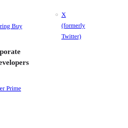
X
(formerly
ring Buy
Twitter)
porate
evelopers
yer Prime