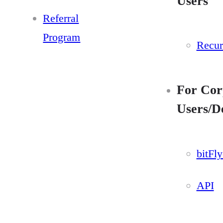
Users
Referral
Program
Recur
For Cor
Users/D
bitFl
API