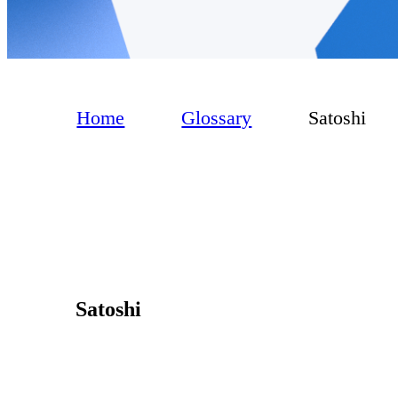
Home
Glossary
Satoshi
Satoshi