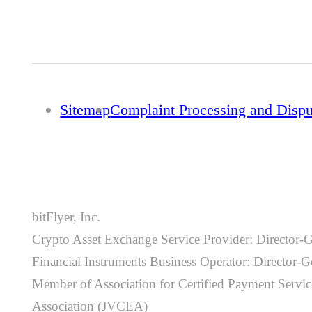
Sitemap
Complaint Processing and Disp
bitFlyer, Inc.
Crypto Asset Exchange Service Provider: Director-
Financial Instruments Business Operator: Director
Member of Association for Certified Payment Service
Association (JVCEA)