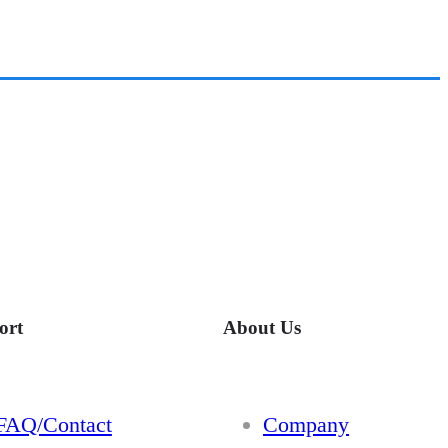
ort
About Us
FAQ/Contact
Company