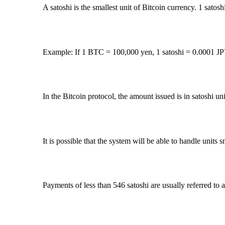
A satoshi is the smallest unit of Bitcoin currency. 1 sato
Example: If 1 BTC = 100,000 yen, 1 satoshi = 0.0001 JP
In the Bitcoin protocol, the amount issued is in satoshi uni
It is possible that the system will be able to handle units s
Payments of less than 546 satoshi are usually referred to 