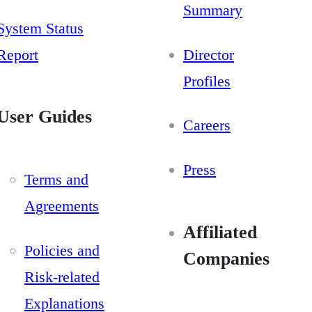
Summary
System Status
Report
Director
Profiles
User Guides
Careers
Press
Terms and
Agreements
Affiliated
Policies and
Companies
Risk-related
Explanations