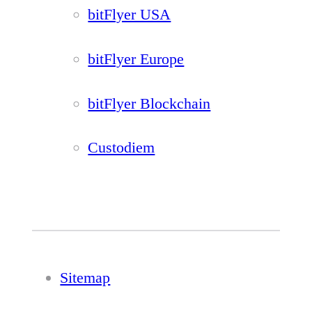
bitFlyer USA
bitFlyer Europe
bitFlyer Blockchain
Custodiem
Sitemap