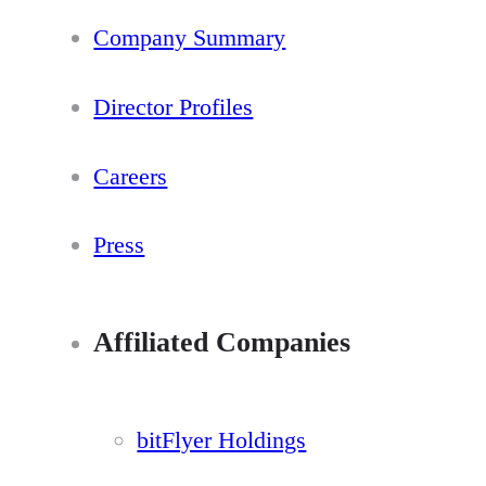
Company Summary
Director Profiles
Careers
Press
Affiliated Companies
bitFlyer Holdings