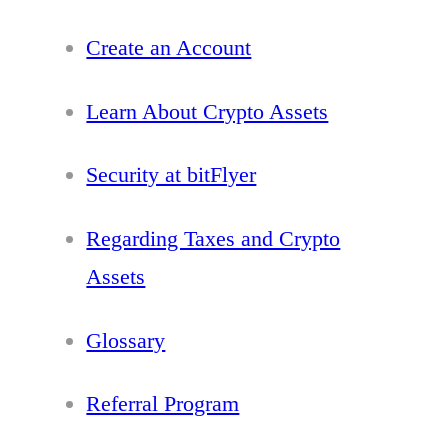
Create an Account
Learn About Crypto Assets
Security at bitFlyer
Regarding Taxes and Crypto
Assets
Glossary
Referral Program