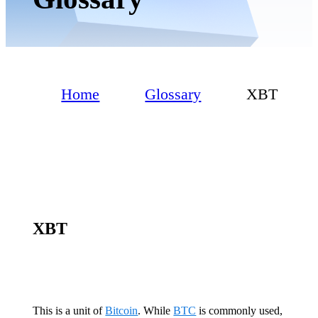
Home
Glossary
XBT
XBT
This is a unit of
Bitcoin
. While
BTC
is commonly used,