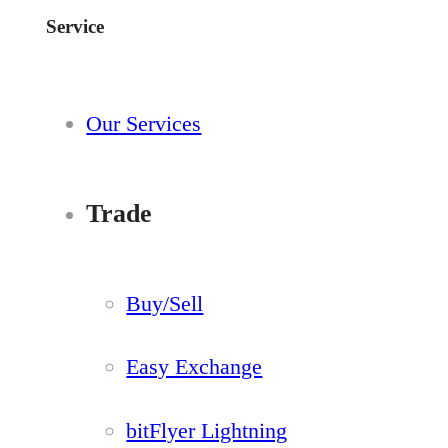
Service
Our Services
Trade
Buy/Sell
Easy Exchange
bitFlyer Lightning