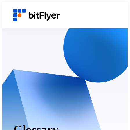
Glossary