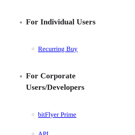
For Individual Users
Recurring Buy
For Corporate
Users/Developers
bitFlyer Prime
API