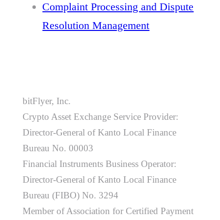
Complaint Processing and Dispute
Resolution Management
bitFlyer, Inc.
Crypto Asset Exchange Service Provider:
Director-General of Kanto Local Finance
Bureau No. 00003
Financial Instruments Business Operator:
Director-General of Kanto Local Finance
Bureau (FIBO) No. 3294
Member of Association for Certified Payment