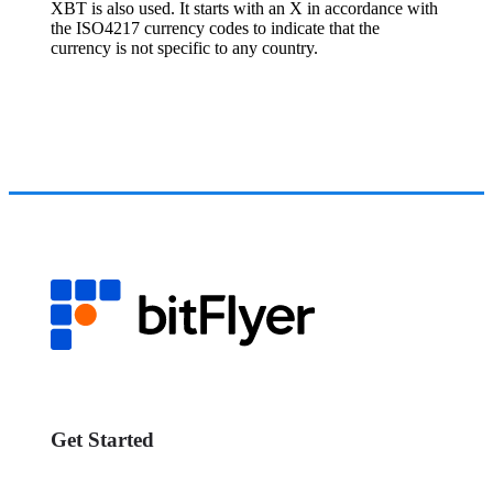
XBT is also used. It starts with an X in accordance with
the ISO4217 currency codes to indicate that the
currency is not specific to any country.
Get Started