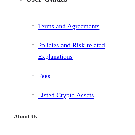
Terms and Agreements
Policies and Risk-related
Explanations
Fees
Listed Crypto Assets
About Us