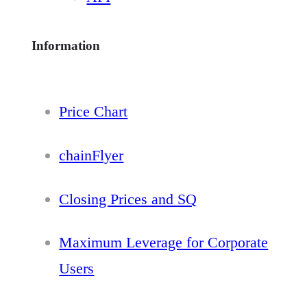
Information
Price Chart
chainFlyer
Closing Prices and SQ
Maximum Leverage for Corporate
Users