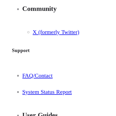
Community
X (formerly Twitter)
Support
FAQ/Contact
System Status Report
User Guides