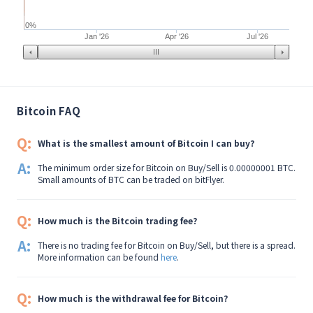
0%
Jan '26
Apr '26
Jul '26
Bitcoin FAQ
Q:
What is the smallest amount of Bitcoin I can buy?
A:
The minimum order size for Bitcoin on Buy/Sell is 0.00000001 BTC.
Small amounts of BTC can be traded on bitFlyer.
Q:
How much is the Bitcoin trading fee?
A:
There is no trading fee for Bitcoin on Buy/Sell, but there is a spread.
More information can be found
here
.
Q:
How much is the withdrawal fee for Bitcoin?