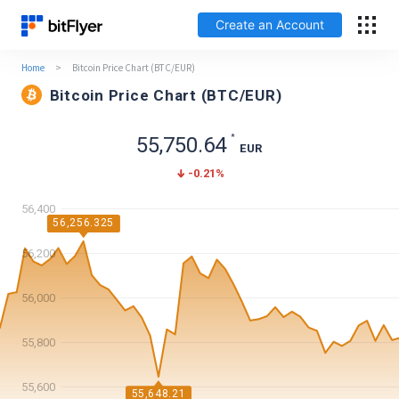
Create an Account
Home
>
Bitcoin Price Chart (BTC/EUR)
Français
Bitcoin Price Chart (BTC/EUR)
Log In
*
55,750.64
EUR
-0.21
%
Create an Account
56,400
Fees
56,256.325
56,200
Support
56,000
Glossary
55,800
Security
55,600
55,648.21