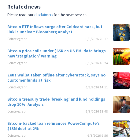
Related news
Please read our
disclaimers
for the news service.
Bitcoin ETF inflows surge after Coldcard hack, but
link is unclear: Bloomberg analyst
Cointelegraph
6/8/2026 20:17
Bitcoin price coils under $65K as US PMI data brings
new ‘stagflation’ warning
Cointelegraph
6/8/2026 18:24
Zeus Wallet taken offline after cyberattack, says no
customer funds at risk
Cointelegraph
6/8/2026 14:11
Bitcoin treasury trade ‘breaking’ and fund holdings
drop 10%: Analysis
Cointelegraph
6/8/2026 13:48
Bitcoin-backed loan refinances PowerCompute’s
$18M debt at 2%
Cointelegraph
6/8/2026 9:56