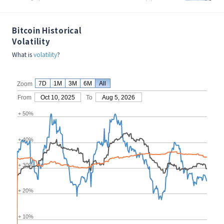
Bitcoin Historical
Volatility
What is
volatility
?
7D
1M
3M
6M
All
Zoom
From
Oct 10, 2025
To
Aug 5, 2026
+ 50%
+ 40%
+ 30%
+ 20%
+ 10%