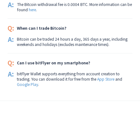
A:
The Bitcoin withdrawal fee is 0.0004 BTC. More information can be
found
here
.
Q:
When can I trade Bitcoin?
A:
Bitcoin can be traded 24 hours a day, 365 days a year, including
weekends and holidays (excludes maintenance times).
Q:
Can I use bitFlyer on my smartphone?
A:
bitFlyer Wallet supports everything from account creation to
trading. You can download it for free from the
App Store
and
Google Play
.