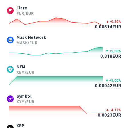
Flare
FLR/EUR
-0.39
%
0.00514
EUR
Mask Network
MASK/EUR
+2.58
%
0.318
EUR
NEM
XEM/EUR
+5.00
%
0.00042
EUR
Symbol
XYM/EUR
-4.17
%
0.0023
EUR
XRP