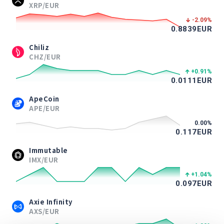
XRP/EUR
-2.09
%
0.8839
EUR
Chiliz
CHZ/EUR
+0.91
%
0.0111
EUR
ApeCoin
APE/EUR
0.00
%
0.117
EUR
Immutable
IMX/EUR
+1.04
%
0.097
EUR
Axie Infinity
AXS/EUR