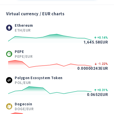
Virtual currency / EUR charts
Ethereum
ETH/EUR
+0.14
%
1,645.58
EUR
PEPE
PEPE/EUR
-1.22
%
0.00000243
EUR
Polygon Ecosystem Token
POL/EUR
+0.31
%
0.0652
EUR
Dogecoin
DOGE/EUR