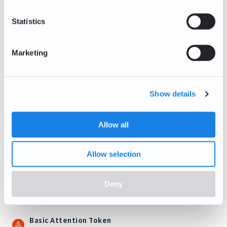
Litecoin
LTC/EUR
Statistics
+1.34
%
39.43
EUR
Marketing
Stellar Lumens
XLM/EUR
0.00
%
Show details
0.14
EUR
Ethereum Classic
Allow all
ETC/EUR
0.00
%
5.62
EUR
Allow selection
Tezos
XTZ/EUR
Deny
+5.88
%
0.18
EUR
Basic Attention Token