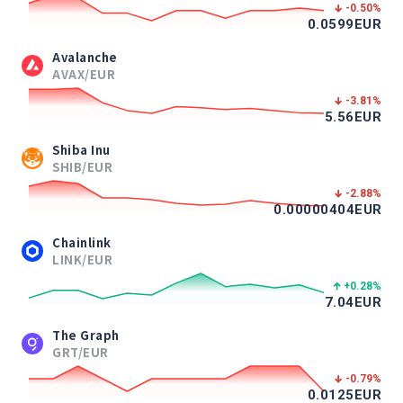
-0.50
%
0.0599
EUR
Avalanche
AVAX/EUR
-3.81
%
5.56
EUR
Shiba Inu
SHIB/EUR
-2.88
%
0.00000404
EUR
Chainlink
LINK/EUR
+0.28
%
7.04
EUR
The Graph
GRT/EUR
-0.79
%
0.0125
EUR