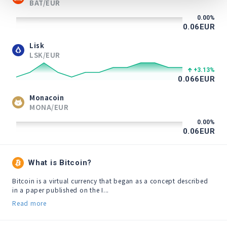
BAT/EUR
0.00
%
0.06
EUR
Lisk
LSK/EUR
+3.13
%
0.066
EUR
Monacoin
MONA/EUR
0.00
%
0.06
EUR
What is Bitcoin?
Bitcoin is a virtual currency that began as a concept described 
in a paper published on the I...
Read more