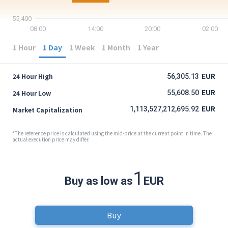
55,400
08:00
14:00
20:00
02:00
1 Hour
1 Day
1 Week
1 Month
1 Year
EUR
24 Hour High
56,305.13
EUR
24 Hour Low
55,608.50
EUR
1,113,527,212,695.92
Market Capitalization
*The reference price is calculated using the mid-price at the current point in time. The
actual execution price may differ.
1
Buy as low as
EUR
Buy