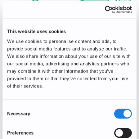
+1.32
%
0.77
EUR
The Sandbox
SAND/EUR
This website uses cookies
-0.56
%
0.0356
EUR
We use cookies to personalise content and ads, to
provide social media features and to analyse our traffic.
Decentraland
MANA/EUR
We also share information about your use of our site with
our social media, advertising and analytics partners who
-0.87
%
0.0572
EUR
may combine it with other information that you’ve
provided to them or that they’ve collected from your use
Bitcoin Cash
of their services.
BCH/EUR
-0.25
%
184.73
EUR
Consent
Necessary
Polkadot
Selection
DOT/EUR
-2.74
%
Preferences
0.71
EUR