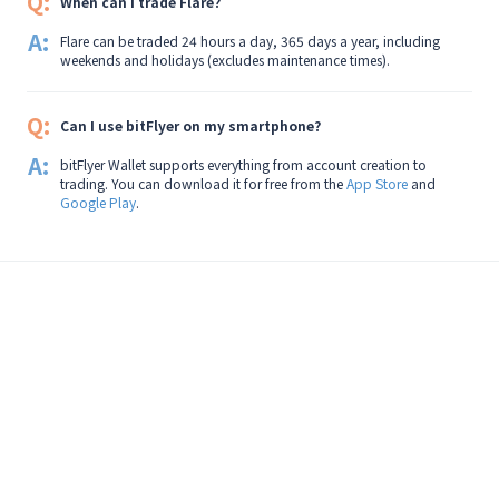
Q:
When can I trade Flare?
A:
Flare can be traded 24 hours a day, 365 days a year, including
weekends and holidays (excludes maintenance times).
Q:
Can I use bitFlyer on my smartphone?
A:
bitFlyer Wallet supports everything from account creation to
trading. You can download it for free from the
App Store
and
Google Play
.