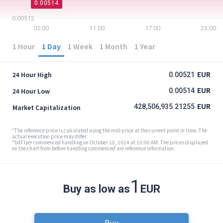
0.00514
0.00512
05:00
11:00
17:00
23:00
1 Hour
1 Day
1 Week
1 Month
1 Year
EUR
24 Hour High
0.00521
EUR
24 Hour Low
0.00514
EUR
428,506,935.21255
Market Capitalization
*The reference price is calculated using the mid-price at the current point in time. The
actual execution price may differ.
*bitFlyer commenced handling on October 10, 2024 at 10:00 AM. The prices displayed
on the chart from before handling commenced are reference information.
1
Buy as low as
EUR
Buy