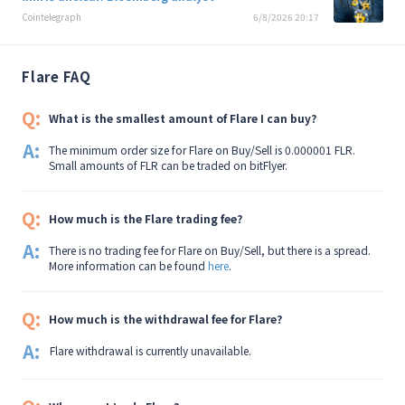
Cointelegraph
6/8/2026 20:17
Flare FAQ
Q:
What is the smallest amount of Flare I can buy?
A:
The minimum order size for Flare on Buy/Sell is 0.000001 FLR.
Small amounts of FLR can be traded on bitFlyer.
Q:
How much is the Flare trading fee?
A:
There is no trading fee for Flare on Buy/Sell, but there is a spread.
More information can be found
here
.
Q:
How much is the withdrawal fee for Flare?
A:
Flare withdrawal is currently unavailable.