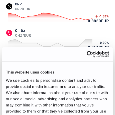
XRP
XRP/EUR
-1.34
%
0.8860
EUR
Chiliz
CHZ/EUR
0.00
%
0.0112
EUR
ApeCoin
APE/EUR
-3.39
%
This website uses cookies
0.114
EUR
We use cookies to personalise content and ads, to
Immutable
provide social media features and to analyse our traffic.
IMX/EUR
We also share information about your use of our site with
-1.04
%
our social media, advertising and analytics partners who
0.095
EUR
may combine it with other information that you’ve
Axie Infinity
provided to them or that they’ve collected from your use
AXS/EUR