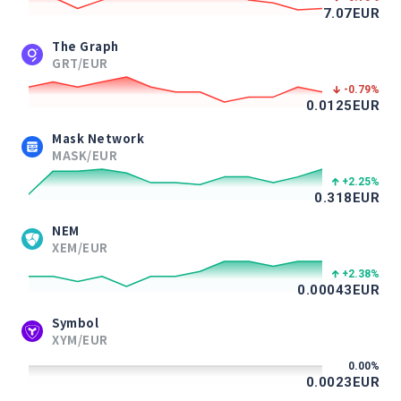
7.07
EUR
The Graph
GRT/EUR
-0.79
%
0.0125
EUR
Mask Network
MASK/EUR
+2.25
%
0.318
EUR
NEM
XEM/EUR
+2.38
%
0.00043
EUR
Symbol
XYM/EUR
0.00
%
0.0023
EUR