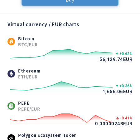
Virtual currency / EUR charts
Bitcoin
BTC/EUR
+0.62
%
56,129.74
EUR
Ethereum
ETH/EUR
+0.36
%
1,656.06
EUR
PEPE
PEPE/EUR
-0.41
%
0.00000243
EUR
Polygon Ecosystem Token