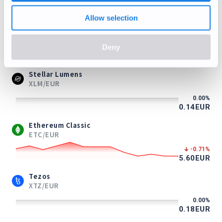
0.71
EUR
Allow selection
Litecoin
LTC/EUR
Deny
-0.40
%
39.37
EUR
Stellar Lumens
XLM/EUR
0.00
%
0.14
EUR
Ethereum Classic
ETC/EUR
-0.71
%
5.60
EUR
Tezos
XTZ/EUR
0.00
%
0.18
EUR