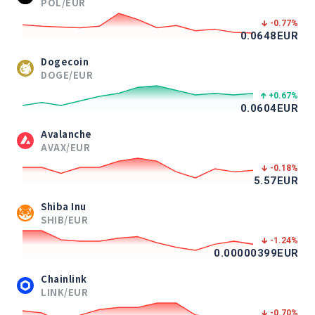
POL/EUR
-0.77
%
0.0648
EUR
Dogecoin
DOGE/EUR
+0.67
%
0.0604
EUR
Avalanche
AVAX/EUR
-0.18
%
5.57
EUR
Shiba Inu
SHIB/EUR
-1.24
%
0.00000399
EUR
Chainlink
LINK/EUR
-0.70
%