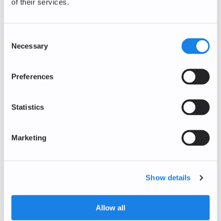
of their services.
0.00
%
0.78
EUR
The Sandbox
Consent
SAND/EUR
Necessary
Selection
0.00
%
0.0362
EUR
Preferences
Decentraland
MANA/EUR
+1.22
%
Statistics
0.0579
EUR
Bitcoin Cash
Marketing
BCH/EUR
+0.34
%
187.18
EUR
Show details
Polkadot
DOT/EUR
0.00
%
Allow all
0.70
EUR