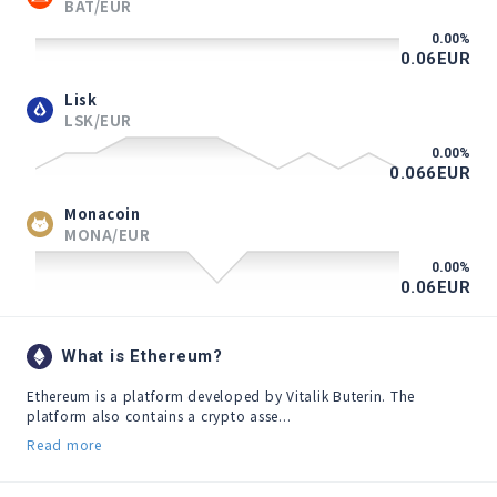
BAT/EUR
0.00
%
0.06
EUR
Lisk
LSK/EUR
0.00
%
0.066
EUR
Monacoin
MONA/EUR
0.00
%
0.06
EUR
What is Ethereum?
Ethereum is a platform developed by Vitalik Buterin. The 
platform also contains a crypto asse...
Read more