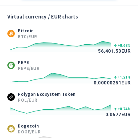
Virtual currency / EUR charts
Bitcoin
BTC/EUR
+0.63
%
56,401.53
EUR
PEPE
PEPE/EUR
+1.21
%
0.00000251
EUR
Polygon Ecosystem Token
POL/EUR
+0.74
%
0.0677
EUR
Dogecoin
DOGE/EUR