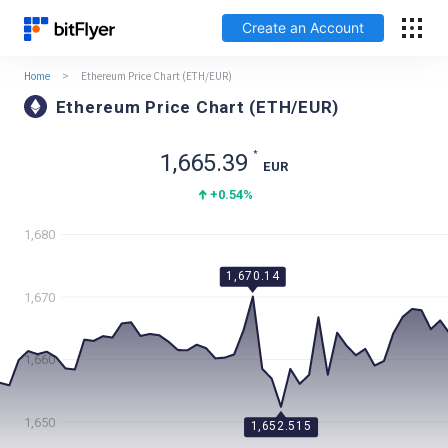
Create an Account
Home
>
Ethereum Price Chart (ETH/EUR)
Français
Ethereum Price Chart (ETH/EUR)
Log In
*
1,665.39
EUR
+0.54
%
Create an Account
1,680
Fees
1,670.14
1,670
Support
Glossary
1,660
Security
1,650
1,652.515