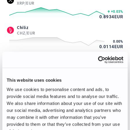
XRP/EUR
+0.03
%
0.8934
EUR
Chiliz
CHZ/EUR
0.00
%
0.0114
EUR
ApeCoin
APE/EUR
0.00
%
0.115
EUR
This website uses cookies
Immutable
We use cookies to personalise content and ads, to
IMX/EUR
provide social media features and to analyse our traffic.
+1.04
%
We also share information about your use of our site with
0.097
EUR
our social media, advertising and analytics partners who
Axie Infinity
may combine it with other information that you’ve
AXS/EUR
provided to them or that they’ve collected from your use