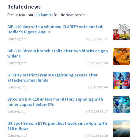
Related news
Please read our
disclaimers
for the news service.
BIP-110 dies with a whimper, CLARITY vote punted:
Hodler’s Digest, Aug. 9
Cointelegraph
10/8/2026 2:32
BIP-110 Bitcoin branch stalls after two blocks as gap
widens
Cointelegraph
9/8/2026 13:00
BTCPay restricts remote Lightning access after
attackers steal funds
Cointelegraph
9/8/2026 7:46
Bitcoin’s BIP-110 enters mandatory signaling with
miner support below 3%
Cointelegraph
8/8/2026 23:17
US spot Bitcoin ETFs post best week since April with
$1B inflows
Cointelegraph
8/8/2026 18:20