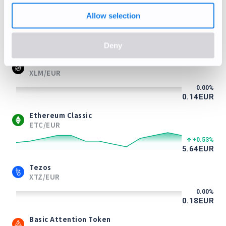
Litecoin
Allow selection
LTC/EUR
-1.73
%
39.27
EUR
Deny
Stellar Lumens
XLM/EUR
0.00
%
0.14
EUR
Ethereum Classic
ETC/EUR
+0.53
%
5.64
EUR
Tezos
XTZ/EUR
0.00
%
0.18
EUR
Basic Attention Token