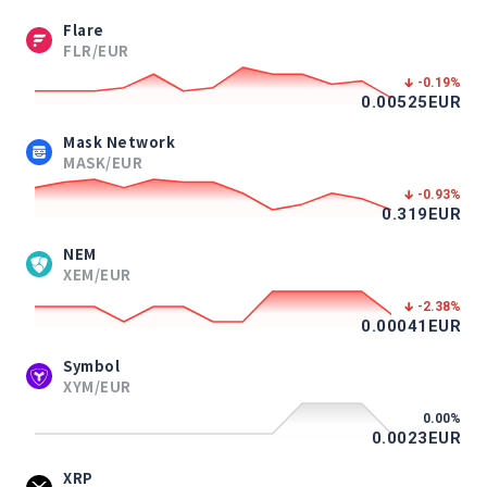
Flare
FLR/EUR
-0.19
%
0.00525
EUR
Mask Network
MASK/EUR
-0.93
%
0.319
EUR
NEM
XEM/EUR
-2.38
%
0.00041
EUR
Symbol
XYM/EUR
0.00
%
0.0023
EUR
XRP