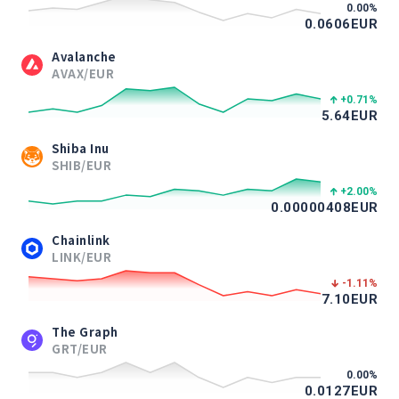
0.00
%
0.0606
EUR
Avalanche
AVAX/EUR
+0.71
%
5.64
EUR
Shiba Inu
SHIB/EUR
+2.00
%
0.00000408
EUR
Chainlink
LINK/EUR
-1.11
%
7.10
EUR
The Graph
GRT/EUR
0.00
%
0.0127
EUR