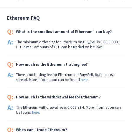
Ethereum FAQ
Q:
What is the smallest amount of Ethereum I can buy?
A:
The minimum order size for Ethereum on Buy/Sell is 0.00000001
ETH. Small amounts of ETH can be traded on bitFlyer.
Q:
How much is the Ethereum trading fee?
A:
There is no trading fee for Ethereum on Buy/Sell, but there is a
spread. More information can be found
here
.
Q:
How much is the withdrawal fee for Ethereum?
A:
The Ethereum withdrawal fee is 0.005 ETH. More information can
be found
here
.
Q:
When can I trade Ethereum?