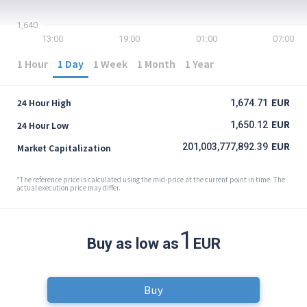
1,640
13:00
19:00
01:00
07:00
1 Hour
1 Day
1 Week
1 Month
1 Year
EUR
24 Hour High
1,674.71
EUR
24 Hour Low
1,650.12
EUR
201,003,777,892.39
Market Capitalization
*The reference price is calculated using the mid-price at the current point in time. The
actual execution price may differ.
1
Buy as low as
EUR
Buy