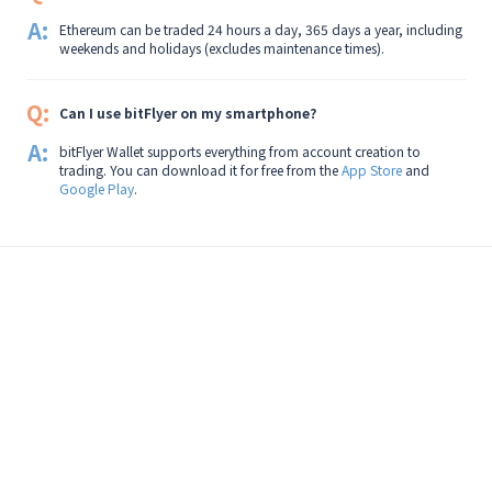
A:
Ethereum can be traded 24 hours a day, 365 days a year, including
weekends and holidays (excludes maintenance times).
Q:
Can I use bitFlyer on my smartphone?
A:
bitFlyer Wallet supports everything from account creation to
trading. You can download it for free from the
App Store
and
Google Play
.