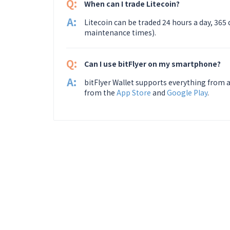
Q:
When can I trade Litecoin?
A:
Litecoin can be traded 24 hours a day, 365
maintenance times).
Q:
Can I use bitFlyer on my smartphone?
A:
bitFlyer Wallet supports everything from a
from the
App Store
and
Google Play
.