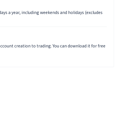
 days a year, including weekends and holidays (excludes
ccount creation to trading. You can download it for free