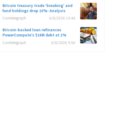
Bitcoin treasury trade ‘breaking’ and
fund holdings drop 10%: Analysis
Cointelegraph
6/8/2026 13:48
Bitcoin-backed loan refinances
PowerCompute’s $18M debt at 2%
Cointelegraph
6/8/2026 9:56