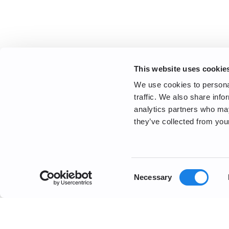
This website uses cookie
We use cookies to personal
traffic. We also share info
analytics partners who may
they’ve collected from your
Consent
Necessary
Selection