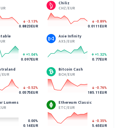
Chiliz
EUR
CHZ/EUR
-3.13
%
-0.89
%
0.8823
EUR
0.0111
EUR
table
Axie Infinity
EUR
AXS/EUR
+1.04
%
+1.32
%
0.097
EUR
0.77
EUR
ntraland
Bitcoin Cash
/EUR
BCH/EUR
-0.52
%
-0.76
%
0.0575
EUR
185.11
EUR
lar Lumens
Ethereum Classic
EUR
ETC/EUR
0.00
%
-0.35
%
0.14
EUR
5.65
EUR