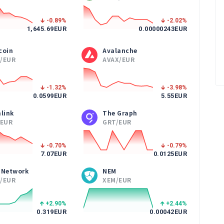
-0.89
%
-2.02
%
1,645.69
EUR
0.00000243
EUR
coin
Avalanche
/EUR
AVAX/EUR
-1.32
%
-3.98
%
0.0599
EUR
5.55
EUR
link
The Graph
/EUR
GRT/EUR
-0.70
%
-0.79
%
7.07
EUR
0.0125
EUR
 Network
NEM
/EUR
XEM/EUR
+2.90
%
+2.44
%
0.319
EUR
0.00042
EUR