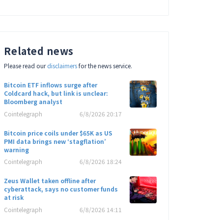
Related news
Please read our
disclaimers
for the news service.
Bitcoin ETF inflows surge after
Coldcard hack, but link is unclear:
Bloomberg analyst
Cointelegraph
6/8/2026 20:17
Bitcoin price coils under $65K as US
PMI data brings new ‘stagflation’
warning
Cointelegraph
6/8/2026 18:24
Zeus Wallet taken offline after
cyberattack, says no customer funds
at risk
Cointelegraph
6/8/2026 14:11