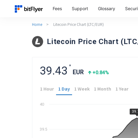
Fees
Support
Glossary
Securi
Home
>
Litecoin Price Chart (LTC/EUR)
Litecoin Price Chart (LT
*
39.43
EUR
+0.84
%
1 Hour
1 Day
1 Week
1 Month
1 Year
40
39
39.5