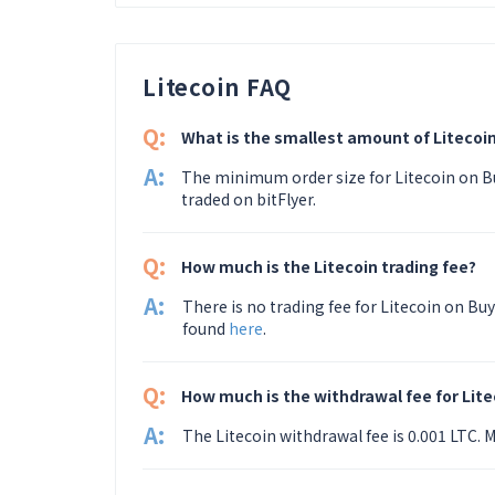
Litecoin FAQ
Q:
What is the smallest amount of Litecoin
A:
The minimum order size for Litecoin on Bu
traded on bitFlyer.
Q:
How much is the Litecoin trading fee?
A:
There is no trading fee for Litecoin on Buy
found
here
.
Q:
How much is the withdrawal fee for Lite
A:
The Litecoin withdrawal fee is 0.001 LTC.