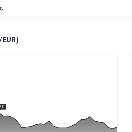
ty
C/EUR)
.73