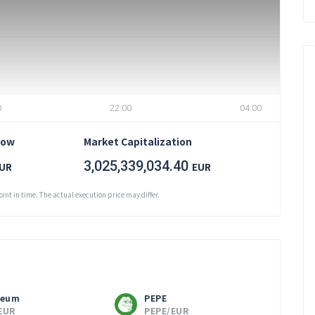
0
22:00
04:00
Low
Market Capitalization
3,025,339,034.40
UR
EUR
oint in time. The actual execution price may differ.
reum
PEPE
EUR
PEPE/EUR