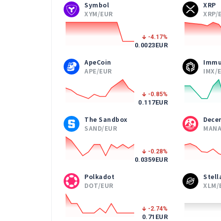
Symbol
XRP
XYM/EUR
XRP/
-4.17
%
0.0023
EUR
ApeCoin
Immu
APE/EUR
IMX/
-0.85
%
0.117
EUR
The Sandbox
Dece
SAND/EUR
MANA
-0.28
%
0.0359
EUR
Polkadot
Stel
DOT/EUR
XLM/
-2.74
%
0.71
EUR