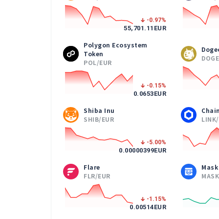
-0.97
%
55,701.11
EUR
Polygon Ecosystem
Doge
Token
DOGE
POL/EUR
-0.15
%
0.0653
EUR
Shiba Inu
Chain
SHIB/EUR
LINK
-5.00
%
0.00000399
EUR
Flare
Mask
FLR/EUR
MASK
-1.15
%
0.00514
EUR