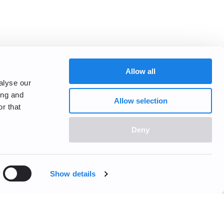
Allow all
alyse our
ing and
Allow selection
r that
Deny
Show details