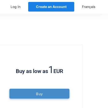
Log In
Create an Account
Français
1
Buy as low as
EUR
Buy