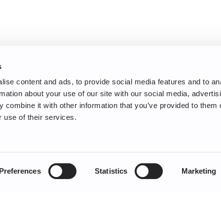
s
ise content and ads, to provide social media features and to an
rmation about your use of our site with our social media, advertis
 combine it with other information that you’ve provided to them o
 use of their services.
Preferences
Statistics
Marketing