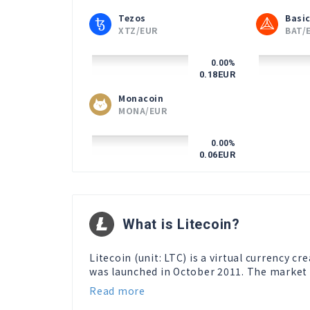
Tezos
Basic
XTZ/EUR
BAT/
0.00
%
0.18
EUR
Monacoin
MONA/EUR
0.00
%
0.06
EUR
What is Litecoin?
Litecoin (unit: LTC) is a virtual currency c
was launched in October 2011. The market ca
Read more