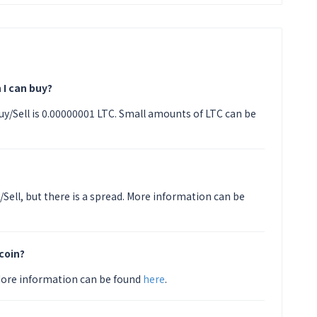
 I can buy?
y/Sell is 0.00000001 LTC. Small amounts of LTC can be
/Sell, but there is a spread. More information can be
coin?
 More information can be found
here
.