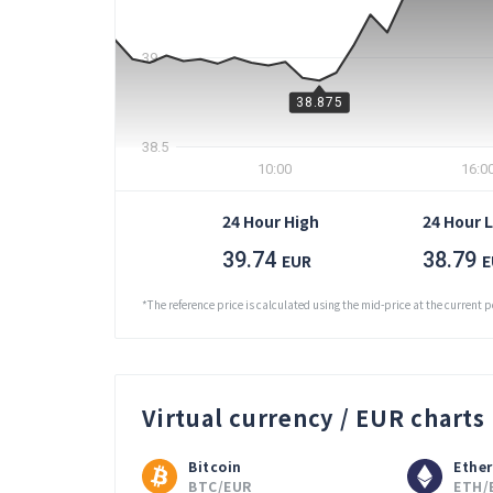
39
38.875
38.5
10:00
16:0
24 Hour High
24 Hour 
39.74
38.79
EUR
E
*The reference price is calculated using the mid-price at the current p
Virtual currency / EUR charts
Bitcoin
Ethe
BTC/EUR
ETH/