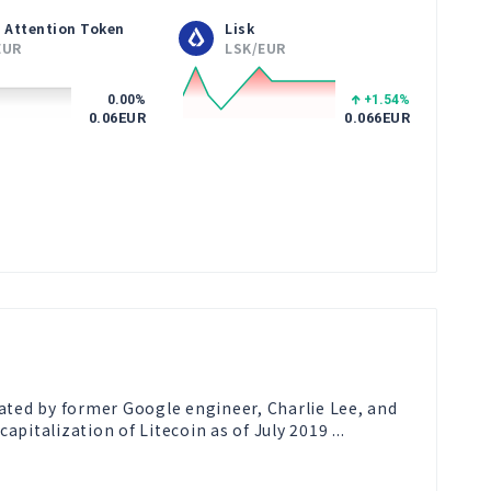
 Attention Token
Lisk
EUR
LSK/EUR
0.00
%
+1.54
%
0.06
EUR
0.066
EUR
reated by former Google engineer, Charlie Lee, and 
pitalization of Litecoin as of July 2019 ...