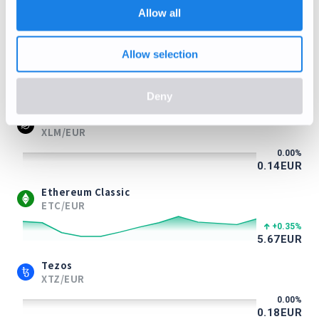
-1.39
%
Allow all
0.71
EUR
Litecoin
Allow selection
LTC/EUR
+1.23
%
39.48
EUR
Deny
Stellar Lumens
XLM/EUR
0.00
%
0.14
EUR
Ethereum Classic
ETC/EUR
+0.35
%
5.67
EUR
Tezos
XTZ/EUR
0.00
%
0.18
EUR