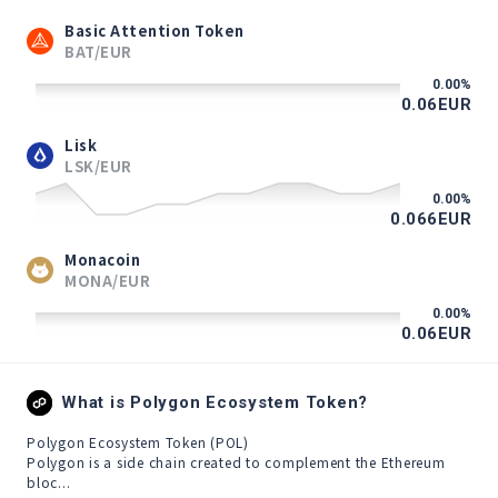
Basic Attention Token
BAT/EUR
0.00
%
0.06
EUR
Lisk
LSK/EUR
0.00
%
0.066
EUR
Monacoin
MONA/EUR
0.00
%
0.06
EUR
What is Polygon Ecosystem Token?
Polygon Ecosystem Token (POL)

Polygon is a side chain created to complement the Ethereum 
bloc...