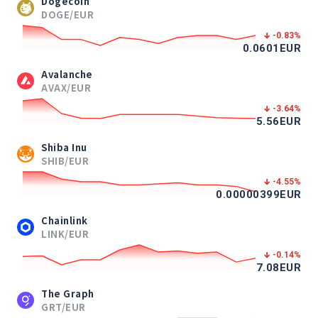
Dogecoin
DOGE/EUR
-0.83
%
0.0601
EUR
Avalanche
AVAX/EUR
-3.64
%
5.56
EUR
Shiba Inu
SHIB/EUR
-4.55
%
0.00000399
EUR
Chainlink
LINK/EUR
-0.14
%
7.08
EUR
The Graph
GRT/EUR