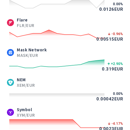
0.00
%
0.0126
EUR
Flare
FLR/EUR
-0.96
%
0.00515
EUR
Mask Network
MASK/EUR
+2.90
%
0.319
EUR
NEM
XEM/EUR
0.00
%
0.00042
EUR
Symbol
XYM/EUR
-4.17
%
0.0023
EUR