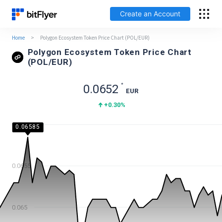
Create an Account
Home
>
Polygon Ecosystem Token Price Chart (POL/EUR)
Français
Polygon Ecosystem Token Price Chart
(POL/EUR)
Log In
*
0.0652
EUR
Create an Account
+0.30
%
Fees
0.066
0.06585
Support
0.0655
Glossary
Security
0.065