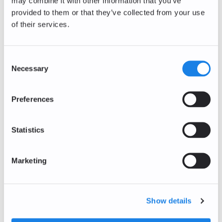
may combine it with other information that you’ve
AXS/EUR
provided to them or that they’ve collected from your use
+3.95
%
of their services.
0.79
EUR
The Sandbox
SAND/EUR
Consent
Necessary
Selection
+1.40
%
0.0363
EUR
Preferences
Decentraland
MANA/EUR
+0.17
%
Statistics
0.0577
EUR
Bitcoin Cash
BCH/EUR
Marketing
+0.12
%
186.16
EUR
Show details
Polkadot
DOT/EUR