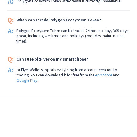
A:
Polygon Ecosystem Token withdrawal is currently unavailable.
Q:
When can I trade Polygon Ecosystem Token?
A:
Polygon Ecosystem Token can be traded 24 hours a day, 365 days
a year, including weekends and holidays (excludes maintenance
times).
Q:
Can I use bitFlyer on my smartphone?
A:
bitFlyer Wallet supports everything from account creation to
trading. You can download it for free from the
App Store
and
Google Play
.