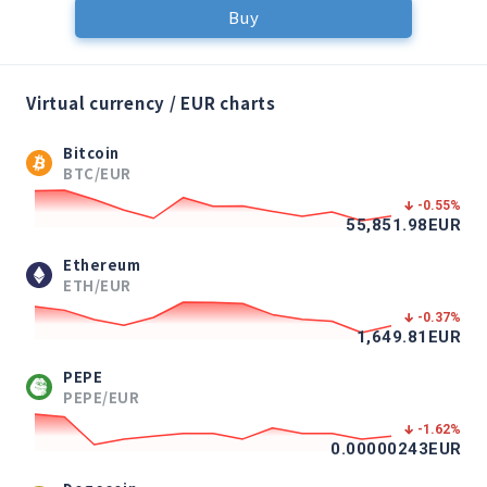
Buy
Virtual currency / EUR charts
Bitcoin
BTC/EUR
-0.55
%
55,851.98
EUR
Ethereum
ETH/EUR
-0.37
%
1,649.81
EUR
PEPE
PEPE/EUR
-1.62
%
0.00000243
EUR