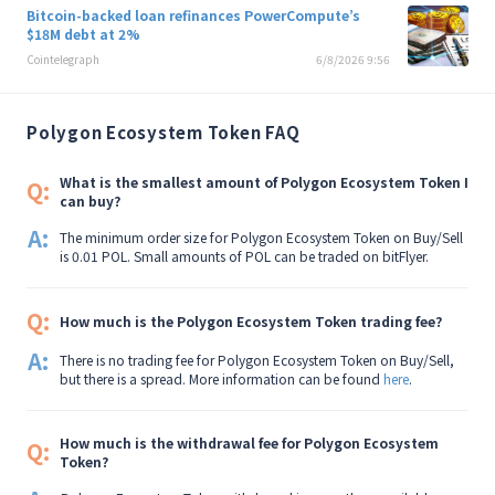
Bitcoin-backed loan refinances PowerCompute’s
$18M debt at 2%
Cointelegraph
6/8/2026 9:56
Polygon Ecosystem Token FAQ
What is the smallest amount of Polygon Ecosystem Token I
Q:
can buy?
A:
The minimum order size for Polygon Ecosystem Token on Buy/Sell
is 0.01 POL. Small amounts of POL can be traded on bitFlyer.
Q:
How much is the Polygon Ecosystem Token trading fee?
A:
There is no trading fee for Polygon Ecosystem Token on Buy/Sell,
but there is a spread. More information can be found
here
.
How much is the withdrawal fee for Polygon Ecosystem
Q:
Token?