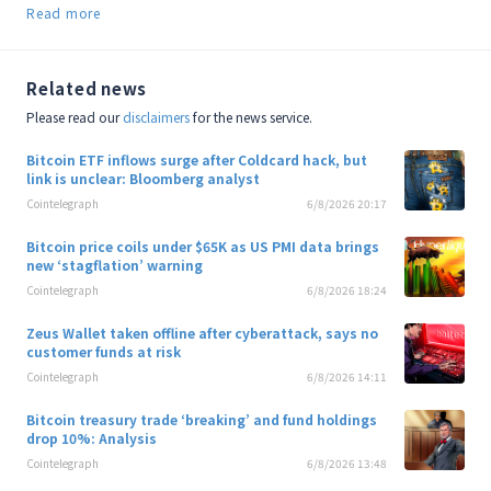
Read more
Related news
Please read our
disclaimers
for the news service.
Bitcoin ETF inflows surge after Coldcard hack, but
link is unclear: Bloomberg analyst
Cointelegraph
6/8/2026 20:17
Bitcoin price coils under $65K as US PMI data brings
new ‘stagflation’ warning
Cointelegraph
6/8/2026 18:24
Zeus Wallet taken offline after cyberattack, says no
customer funds at risk
Cointelegraph
6/8/2026 14:11
Bitcoin treasury trade ‘breaking’ and fund holdings
drop 10%: Analysis
Cointelegraph
6/8/2026 13:48