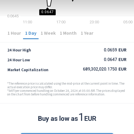
0.0647
0.0645
11:00
17:00
23:00
05:00
1 Hour
1 Day
1 Week
1 Month
1 Year
EUR
24 Hour High
0.0659
EUR
24 Hour Low
0.0647
EUR
689,302,020.1750
Market Capitalization
*The reference price is calculated using the mid-price at the current point in time. The
actual execution price may differ.
*bitFlyer commenced handling on October 28, 2024 at 05:00 AM. The prices displayed
on the chart from before handling commenced are reference information.
1
Buy as low as
EUR