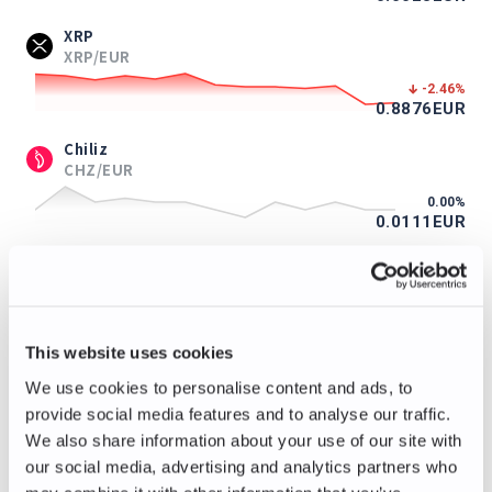
XRP
XRP/EUR
-2.46
%
0.8876
EUR
Chiliz
CHZ/EUR
0.00
%
0.0111
EUR
ApeCoin
APE/EUR
-0.85
%
0.117
EUR
This website uses cookies
Immutable
We use cookies to personalise content and ads, to
IMX/EUR
provide social media features and to analyse our traffic.
+2.08
%
We also share information about your use of our site with
0.098
EUR
our social media, advertising and analytics partners who
Axie Infinity