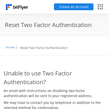
Create an Account
日本語
Reset Two Factor Authentication
Log In
Home
Reset Two Factor Authentication
Create an Account
How to get started
Unable to use Two Factor
Service
Authentication?
Price Chart
An email with instructions on disabling two-factor
authentication will be sent to your registered address.
Fees
We may have to contact you by telephone in addition to the
selected method for confirmation.