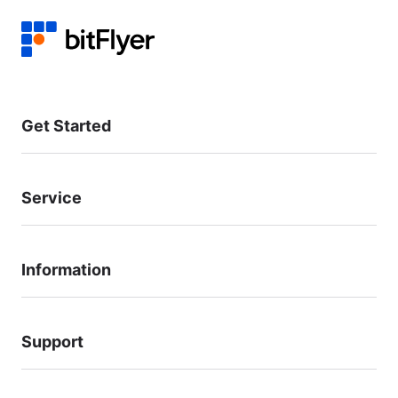
Get Started
Service
Information
Support