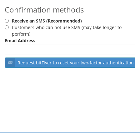
Confirmation methods
Security
Receive an SMS (Recommended)
Support
Customers who can not use SMS (may take longer to
perform)
Email Address
Request bitFlyer to reset your two-factor authentication