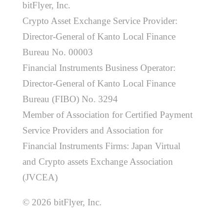
bitFlyer, Inc.
Crypto Asset Exchange Service Provider:
Director-General of Kanto Local Finance
Bureau No. 00003
Financial Instruments Business Operator:
Director-General of Kanto Local Finance
Bureau (FIBO) No. 3294
Member of Association for Certified Payment
Service Providers and Association for
Financial Instruments Firms: Japan Virtual
and Crypto assets Exchange Association
(JVCEA)
© 2026 bitFlyer, Inc.