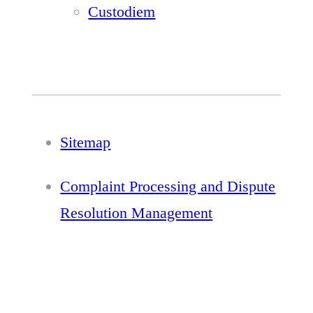
Custodiem
Sitemap
Complaint Processing and Dispute
Resolution Management