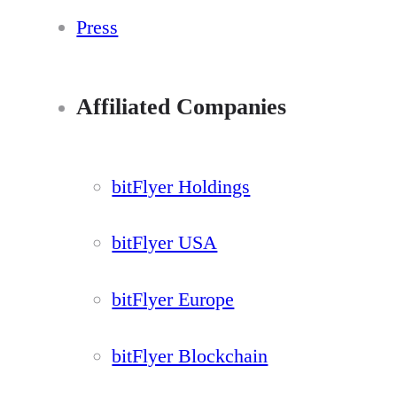
Press
Affiliated Companies
bitFlyer Holdings
bitFlyer USA
bitFlyer Europe
bitFlyer Blockchain