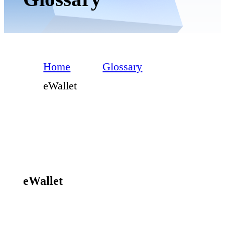
Home
Glossary
eWallet
eWallet