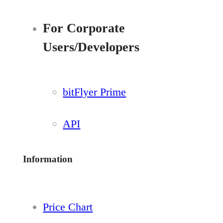
For Corporate
Users/Developers
bitFlyer Prime
API
Information
Price Chart