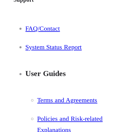
FAQ/Contact
System Status Report
User Guides
Terms and Agreements
Policies and Risk-related
Explanations