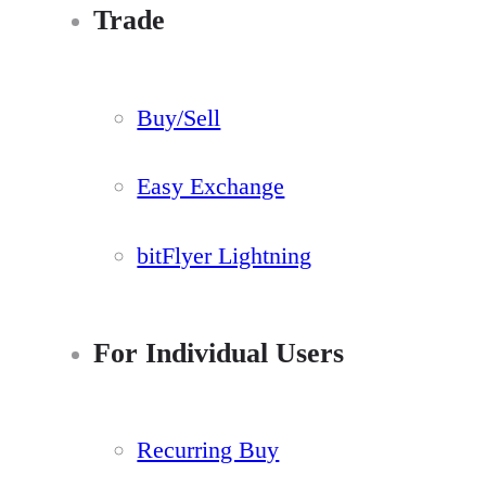
Trade
Buy/Sell
Easy Exchange
bitFlyer Lightning
For Individual Users
Recurring Buy