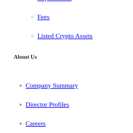
Fees
Listed Crypto Assets
About Us
Company Summary
Director Profiles
Careers