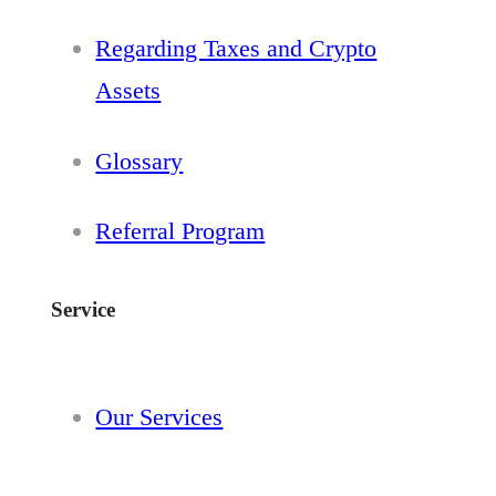
Regarding Taxes and Crypto
Assets
Glossary
Referral Program
Service
Our Services