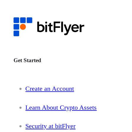
Get Started
Create an Account
Learn About Crypto Assets
Security at bitFlyer