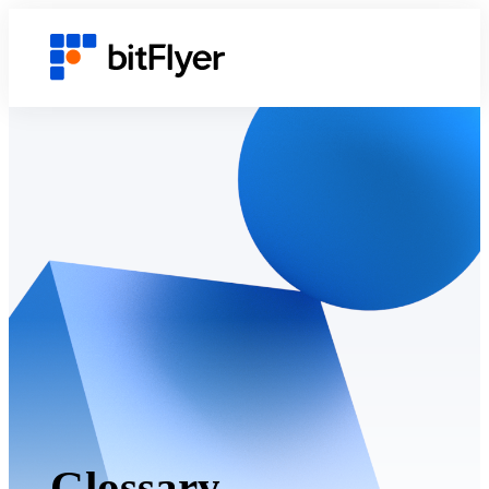
Glossary