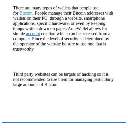
There are many types of wallets that people use
for
Bitcoin
. People manage their Bitcoin addresses with
wallets on their PC, through a website, smartphone
applications, specific hardware, or even by keeping
things written down on paper. An eWallet allows for
simple
account
creation which can be accessed from a
computer. Since the level of security is determined by
the operator of the website be sure to use one that is
trustworthy.
Third party websites can be targets of hacking so it is
not recommended to use them for managing particularly
large amounts of Bitcoin.