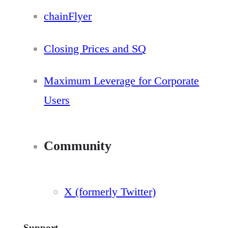
chainFlyer
Closing Prices and SQ
Maximum Leverage for Corporate
Users
Community
X (formerly Twitter)
Support