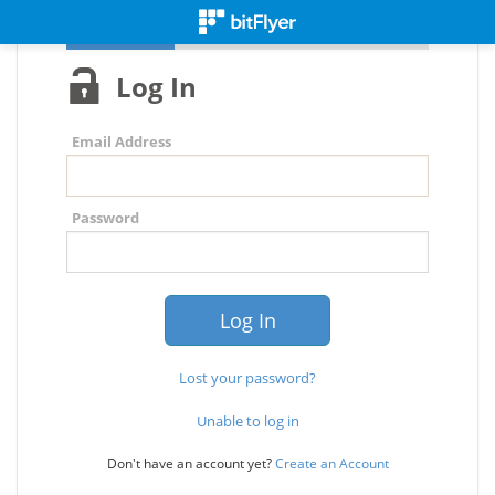
Log In
Email Address
Password
Lost your password?
Unable to log in
Don't have an account yet?
Create an Account