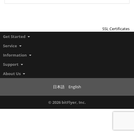
SSL Certificates
Get Started
Service
Information
Support
About Us
日本語
English
© 2026 bitFlyer, Inc.