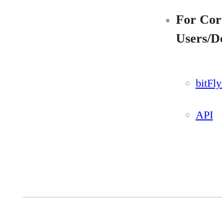
For Cor
Users/D
bitFl
API