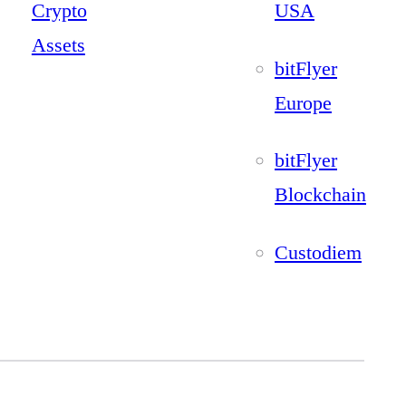
Crypto
USA
Assets
bitFlyer
Europe
bitFlyer
Blockchain
Custodiem