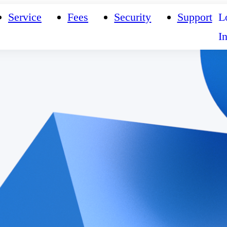
Service
Fees
Security
Support
L
I