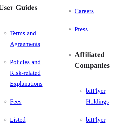
User Guides
Careers
Press
Terms and
Agreements
Affiliated
Policies and
Companies
Risk-related
Explanations
bitFlyer
Fees
Holdings
Listed
bitFlyer