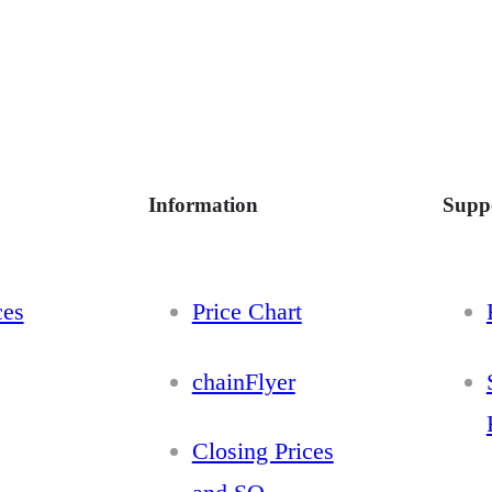
Information
Supp
ces
Price Chart
chainFlyer
Closing Prices