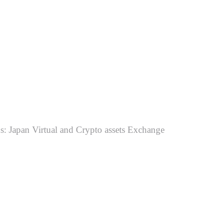
ms: Japan Virtual and Crypto assets Exchange