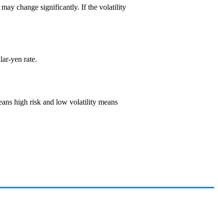
t may change significantly. If the volatility
llar-yen rate.
 means high risk and low volatility means