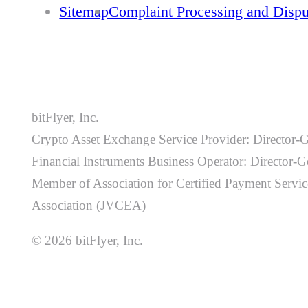
Sitemap
Complaint Processing and Disp
bitFlyer, Inc.
Crypto Asset Exchange Service Provider: Director-
Financial Instruments Business Operator: Director
Member of Association for Certified Payment Service
Association (JVCEA)
© 2026 bitFlyer, Inc.