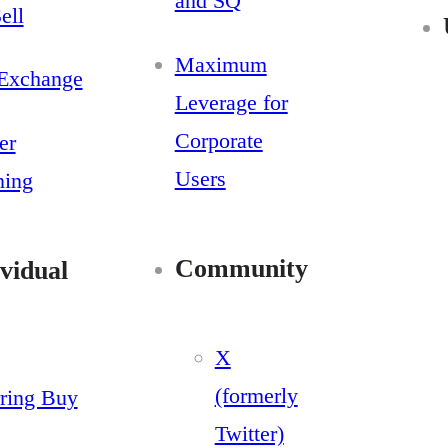
and SQ
ell
Maximum
Exchange
Leverage for
Corporate
er
Users
ning
Community
vidual
X
(formerly
ring Buy
Twitter)