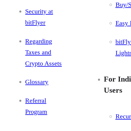
Buy/S
Security at
bitFlyer
Easy 
Regarding
bitFly
Taxes and
Light
Crypto Assets
For Indi
Glossary
Users
Referral
Program
Recur