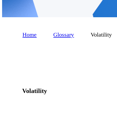
Home
Glossary
Volatility
Volatility