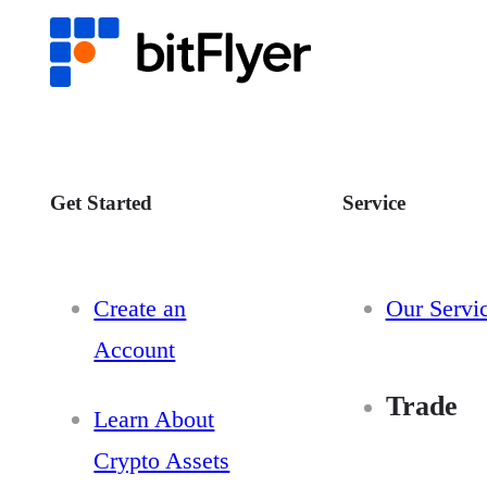
Get Started
Service
Create an
Our Servi
Account
Trade
Learn About
Crypto Assets