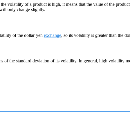
f the volatility of a product is high, it means that the value of the produc
will only change slightly.
latility of the dollar-yen
exchange
, so its volatility is greater than the do
ms of the standard deviation of its volatility. In general, high volatility