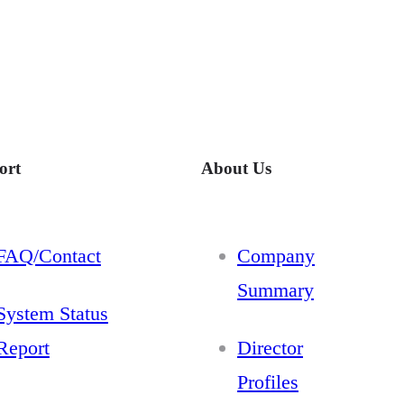
ort
About Us
FAQ/Contact
Company
Summary
System Status
Report
Director
Profiles