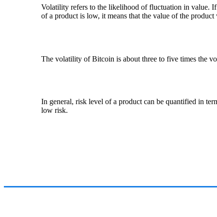
Volatility refers to the likelihood of fluctuation in value. I
of a product is low, it means that the value of the product 
The volatility of Bitcoin is about three to five times the vo
In general, risk level of a product can be quantified in ter
low risk.