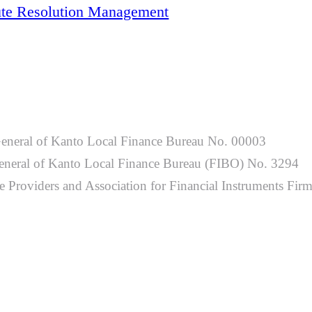
ute Resolution Management
General of Kanto Local Finance Bureau No. 00003
-General of Kanto Local Finance Bureau (FIBO) No. 3294
 Providers and Association for Financial Instruments Fir