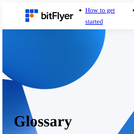
How to get
started
Glossary