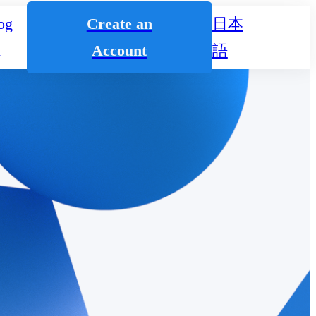
og
Create an
日本
n
Account
語