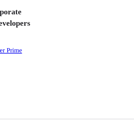
porate
evelopers
yer Prime