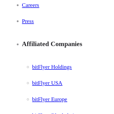
Careers
Press
Affiliated Companies
bitFlyer Holdings
bitFlyer USA
bitFlyer Europe