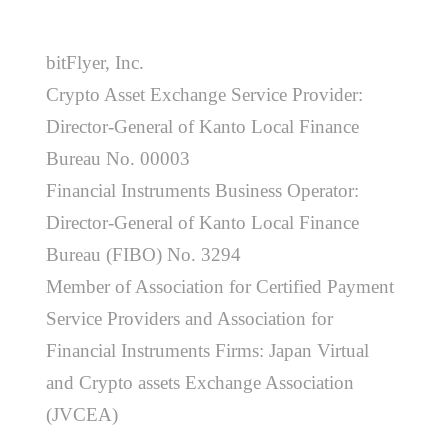
bitFlyer, Inc.
Crypto Asset Exchange Service Provider:
Director-General of Kanto Local Finance
Bureau No. 00003
Financial Instruments Business Operator:
Director-General of Kanto Local Finance
Bureau (FIBO) No. 3294
Member of Association for Certified Payment
Service Providers and Association for
Financial Instruments Firms: Japan Virtual
and Crypto assets Exchange Association
(JVCEA)