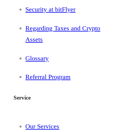
Security at bitFlyer
Regarding Taxes and Crypto
Assets
Glossary
Referral Program
Service
Our Services