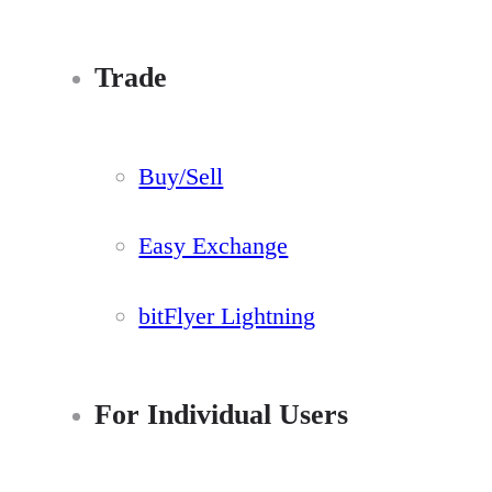
Trade
Buy/Sell
Easy Exchange
bitFlyer Lightning
For Individual Users