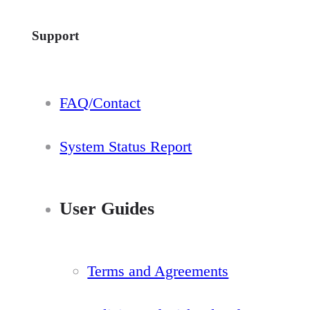
Support
FAQ/Contact
System Status Report
User Guides
Terms and Agreements