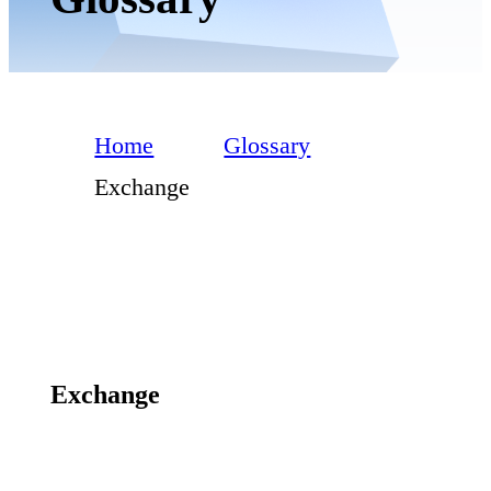
Home
Glossary
Exchange
Exchange