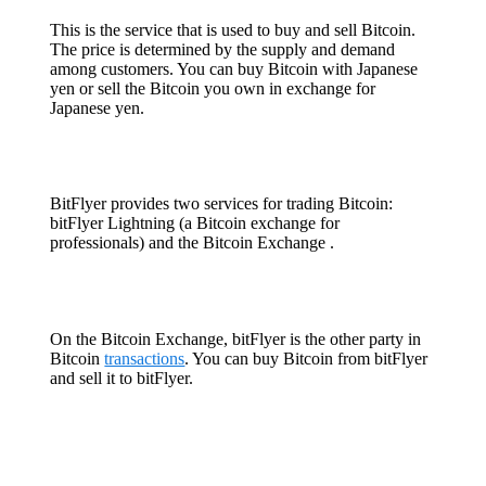
This is the service that is used to buy and sell Bitcoin.
The price is determined by the supply and demand
among customers. You can buy Bitcoin with Japanese
yen or sell the Bitcoin you own in exchange for
Japanese yen.
BitFlyer provides two services for trading Bitcoin:
bitFlyer Lightning (a Bitcoin exchange for
professionals) and the Bitcoin Exchange .
On the Bitcoin Exchange, bitFlyer is the other party in
Bitcoin
transactions
. You can buy Bitcoin from bitFlyer
and sell it to bitFlyer.