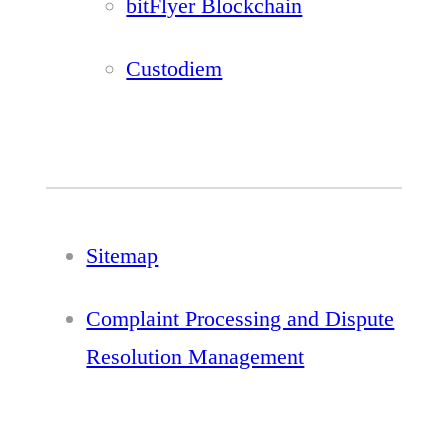
bitFlyer Blockchain
Custodiem
Sitemap
Complaint Processing and Dispute
Resolution Management