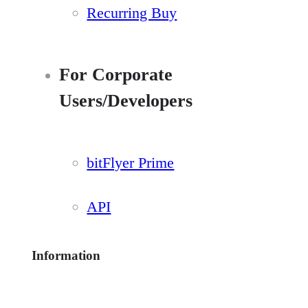
Recurring Buy
For Corporate
Users/Developers
bitFlyer Prime
API
Information