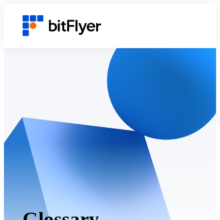
Glossary