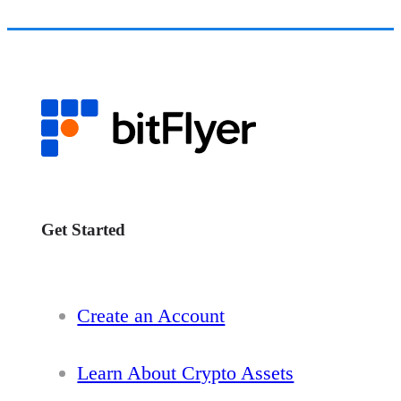
Get Started
Create an Account
Learn About Crypto Assets