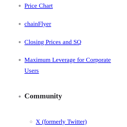
Price Chart
chainFlyer
Closing Prices and SQ
Maximum Leverage for Corporate
Users
Community
X (formerly Twitter)