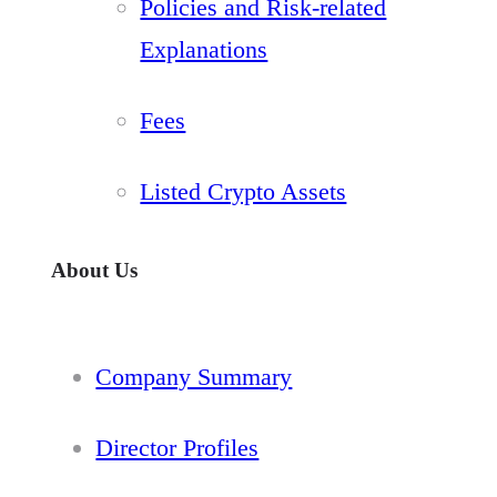
Policies and Risk-related
Explanations
Fees
Listed Crypto Assets
About Us
Company Summary
Director Profiles