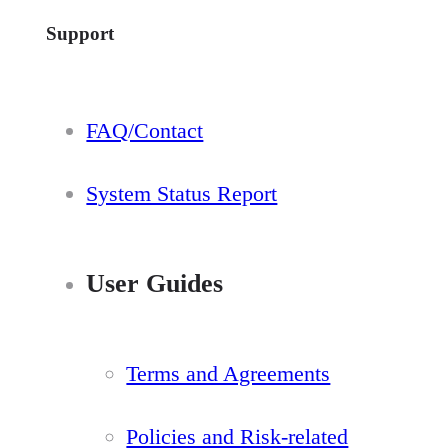
Support
FAQ/Contact
System Status Report
User Guides
Terms and Agreements
Policies and Risk-related