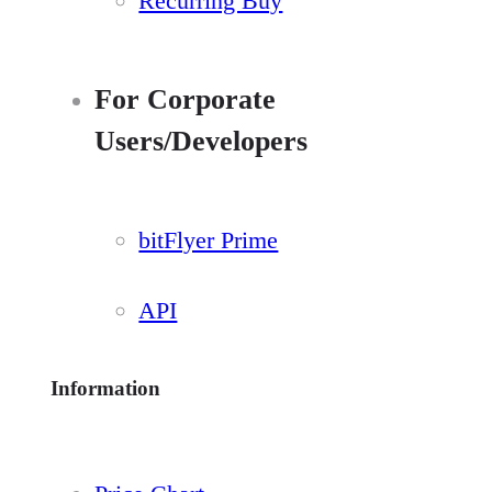
Recurring Buy
For Corporate
Users/Developers
bitFlyer Prime
API
Information