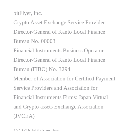
bitFlyer, Inc.
Crypto Asset Exchange Service Provider:
Director-General of Kanto Local Finance
Bureau No. 00003
Financial Instruments Business Operator:
Director-General of Kanto Local Finance
Bureau (FIBO) No. 3294
Member of Association for Certified Payment
Service Providers and Association for
Financial Instruments Firms: Japan Virtual
and Crypto assets Exchange Association
(JVCEA)
© 2026 bitFlyer, Inc.