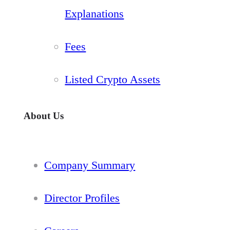
Explanations
Fees
Listed Crypto Assets
About Us
Company Summary
Director Profiles