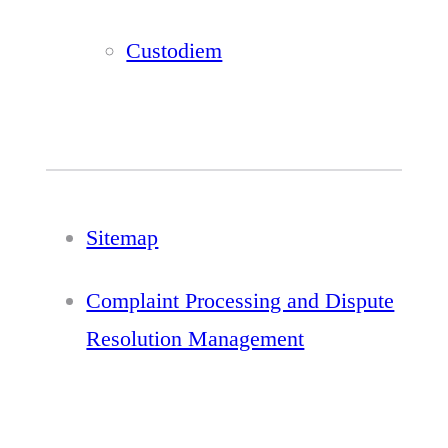
Custodiem
Sitemap
Complaint Processing and Dispute
Resolution Management