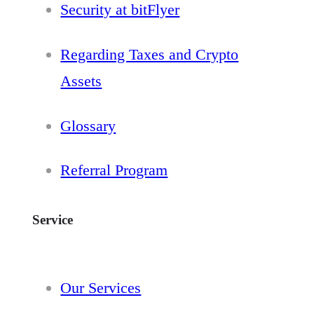
Security at bitFlyer
Regarding Taxes and Crypto
Assets
Glossary
Referral Program
Service
Our Services