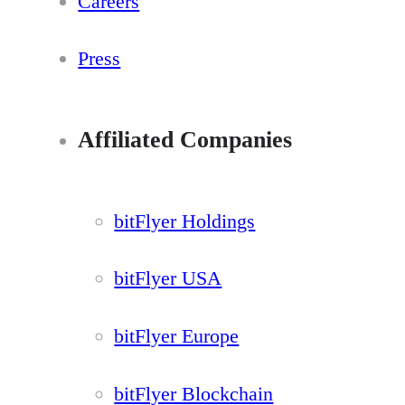
Careers
Press
Affiliated Companies
bitFlyer Holdings
bitFlyer USA
bitFlyer Europe
bitFlyer Blockchain