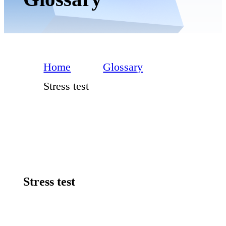
Home
Glossary
Stress test
Stress test