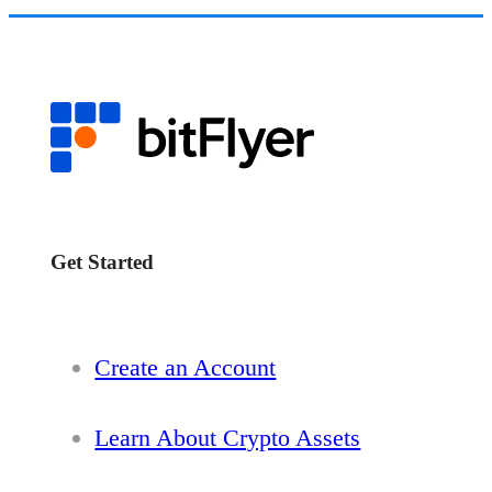
Get Started
Create an Account
Learn About Crypto Assets