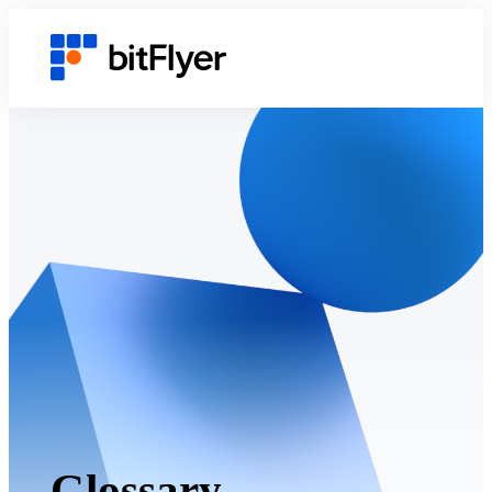
Glossary