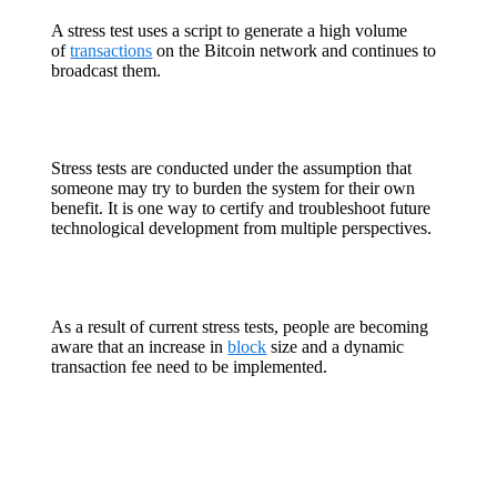
A stress test uses a script to generate a high volume
of
transactions
on the Bitcoin network and continues to
broadcast them.
Stress tests are conducted under the assumption that
someone may try to burden the system for their own
benefit. It is one way to certify and troubleshoot future
technological development from multiple perspectives.
As a result of current stress tests, people are becoming
aware that an increase in
block
size and a dynamic
transaction fee need to be implemented.