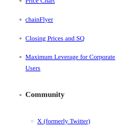
Price Chart
chainFlyer
Closing Prices and SQ
Maximum Leverage for Corporate
Users
Community
X (formerly Twitter)