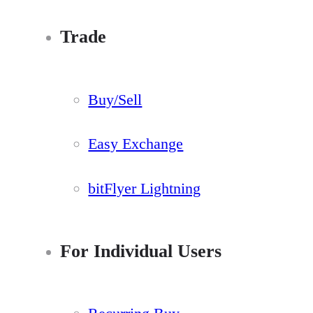
Trade
Buy/Sell
Easy Exchange
bitFlyer Lightning
For Individual Users