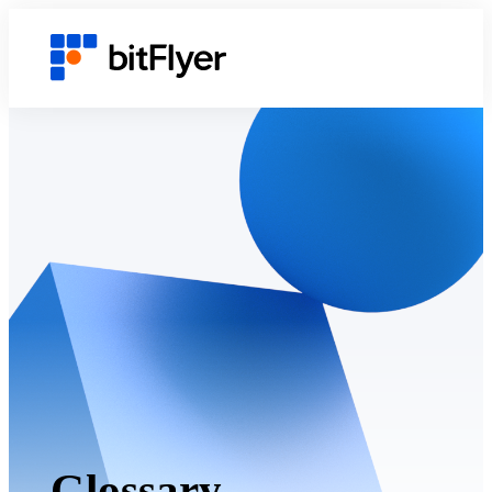
Glossary