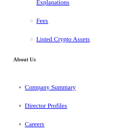
Explanations
Fees
Listed Crypto Assets
About Us
Company Summary
Director Profiles
Careers