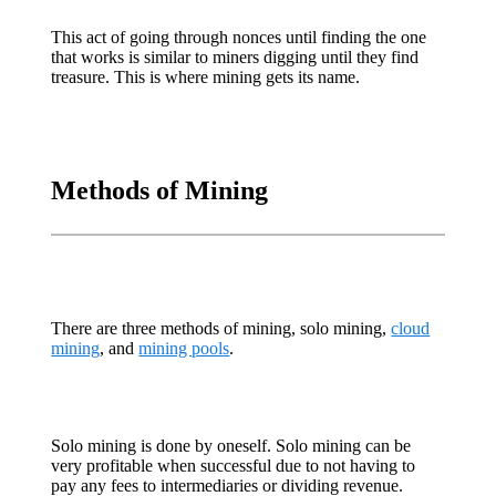
This act of going through nonces until finding the one
that works is similar to miners digging until they find
treasure. This is where mining gets its name.
Methods of Mining
There are three methods of mining, solo mining,
cloud
mining
, and
mining pools
.
Solo mining is done by oneself. Solo mining can be
very profitable when successful due to not having to
pay any fees to intermediaries or dividing revenue.