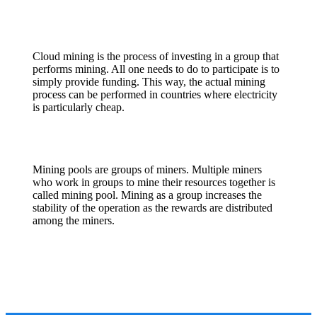
Cloud mining is the process of investing in a group that
performs mining. All one needs to do to participate is to
simply provide funding. This way, the actual mining
process can be performed in countries where electricity
is particularly cheap.
Mining pools are groups of miners. Multiple miners
who work in groups to mine their resources together is
called mining pool. Mining as a group increases the
stability of the operation as the rewards are distributed
among the miners.