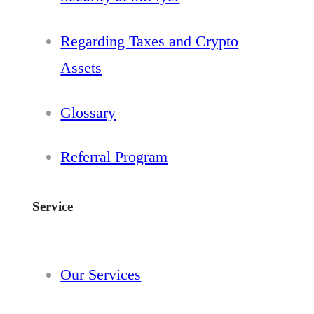
Regarding Taxes and Crypto
Assets
Glossary
Referral Program
Service
Our Services