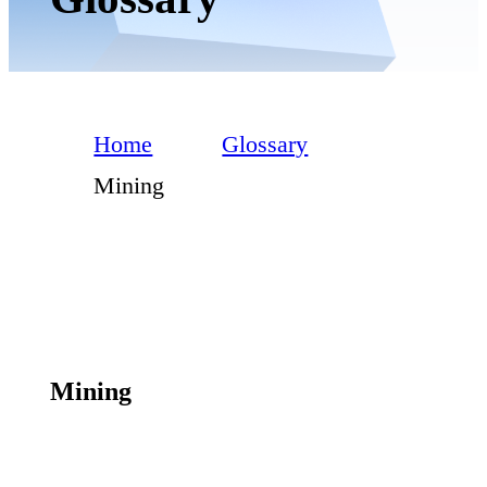
Home
Glossary
Mining
Mining