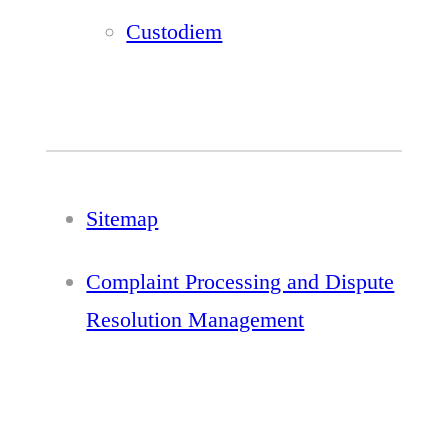
Custodiem
Sitemap
Complaint Processing and Dispute
Resolution Management