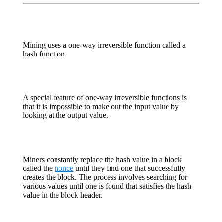
Mining uses a one-way irreversible function called a
hash function.
A special feature of one-way irreversible functions is
that it is impossible to make out the input value by
looking at the output value.
Miners constantly replace the hash value in a block
called the
nonce
until they find one that successfully
creates the block. The process involves searching for
various values until one is found that satisfies the hash
value in the block header.