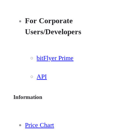
For Corporate
Users/Developers
bitFlyer Prime
API
Information
Price Chart