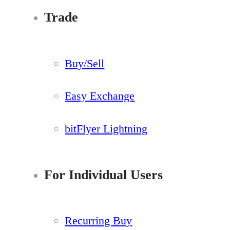
Trade
Buy/Sell
Easy Exchange
bitFlyer Lightning
For Individual Users
Recurring Buy