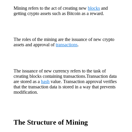
Mining refers to the act of creating new
blocks
and
getting crypto assets such as Bitcoin as a reward.
The roles of the mining are the issuance of new crypto
assets and approval of
transactions
.
The issuance of new currency refers to the task of
creating blocks containing transactions.Transaction data
are stored as a
hash
value. Transaction approval verifies
that the transaction data is stored in a way that prevents
modification.
The Structure of Mining