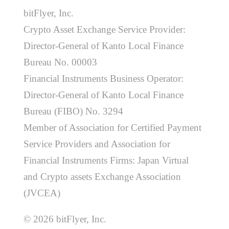
bitFlyer, Inc.
Crypto Asset Exchange Service Provider:
Director-General of Kanto Local Finance
Bureau No. 00003
Financial Instruments Business Operator:
Director-General of Kanto Local Finance
Bureau (FIBO) No. 3294
Member of Association for Certified Payment
Service Providers and Association for
Financial Instruments Firms: Japan Virtual
and Crypto assets Exchange Association
(JVCEA)
© 2026 bitFlyer, Inc.