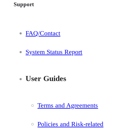
Support
FAQ/Contact
System Status Report
User Guides
Terms and Agreements
Policies and Risk-related