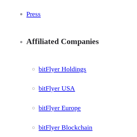
Press
Affiliated Companies
bitFlyer Holdings
bitFlyer USA
bitFlyer Europe
bitFlyer Blockchain