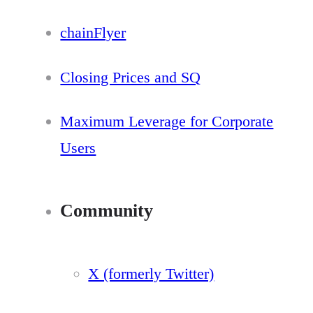
chainFlyer
Closing Prices and SQ
Maximum Leverage for Corporate
Users
Community
X (formerly Twitter)