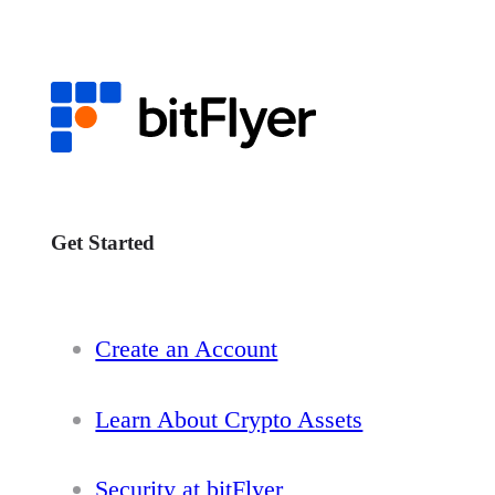
Get Started
Create an Account
Learn About Crypto Assets
Security at bitFlyer