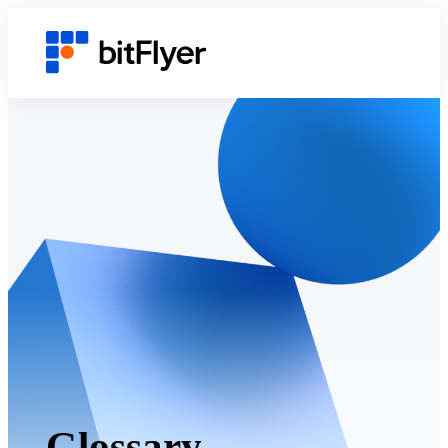
Glossary