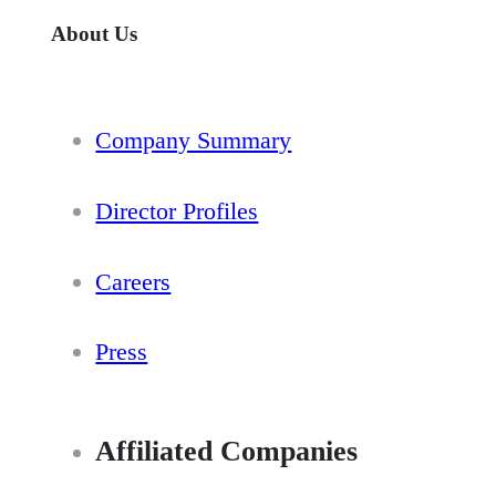
About Us
Company Summary
Director Profiles
Careers
Press
Affiliated Companies