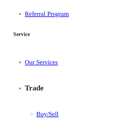
Referral Program
Service
Our Services
Trade
Buy/Sell