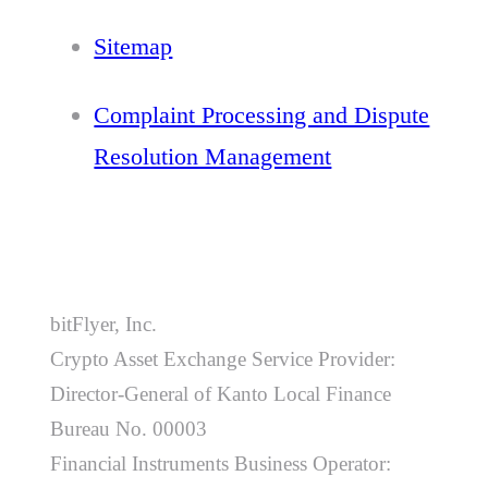
Sitemap
Complaint Processing and Dispute
Resolution Management
bitFlyer, Inc.
Crypto Asset Exchange Service Provider:
Director-General of Kanto Local Finance
Bureau No. 00003
Financial Instruments Business Operator: