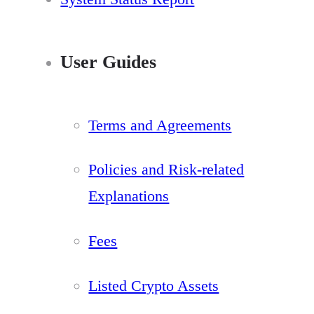
User Guides
Terms and Agreements
Policies and Risk-related
Explanations
Fees
Listed Crypto Assets