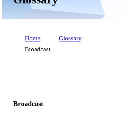
Home
Glossary
Broadcast
Broadcast