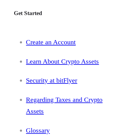
Get Started
Create an Account
Learn About Crypto Assets
Security at bitFlyer
Regarding Taxes and Crypto
Assets
Glossary