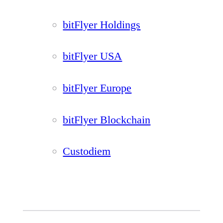
bitFlyer Holdings
bitFlyer USA
bitFlyer Europe
bitFlyer Blockchain
Custodiem