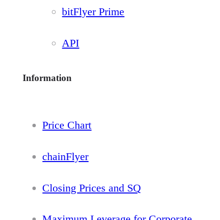
bitFlyer Prime
API
Information
Price Chart
chainFlyer
Closing Prices and SQ
Maximum Leverage for Corporate