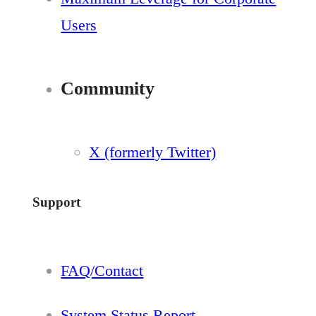
Users
Community
X (formerly Twitter)
Support
FAQ/Contact
System Status Report