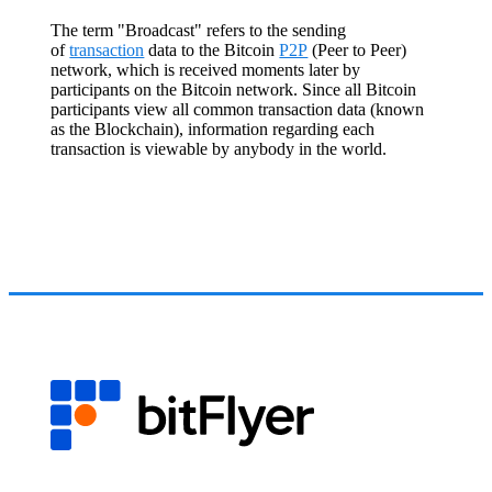
The term "Broadcast" refers to the sending
of
transaction
data to the Bitcoin
P2P
(Peer to Peer)
network, which is received moments later by
participants on the Bitcoin network. Since all Bitcoin
participants view all common transaction data (known
as the Blockchain), information regarding each
transaction is viewable by anybody in the world.