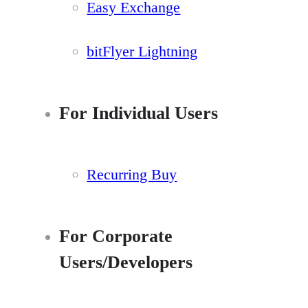
Easy Exchange
bitFlyer Lightning
For Individual Users
Recurring Buy
For Corporate
Users/Developers